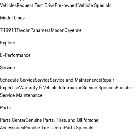
Vehicles
Request Test Drive
Pre-owned Vehicle Specials
Model Lines
718
911
Taycan
Panamera
Macan
Cayenne
Explore
E-Performance
Service
Schedule Service
Service
Service and Maintenance
Repair
Expertise
Warranty & Vehicle Information
Service Specials
Porsche
Service Maintenance
Parts
Parts Center
Genuine Parts, Tires, and Oil
Porsche
Accessories
Porsche Tire Center
Parts Specials