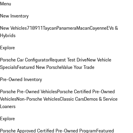
Menu
New Inventory
New Vehicles
718
911
Taycan
Panamera
Macan
Cayenne
EVs &
Hybrids
Explore
Porsche Car Configurator
Request Test Drive
New Vehicle
Specials
Featured New Porsche
Value Your Trade
Pre-Owned Inventory
Porsche Pre-Owned Vehicles
Porsche Certified Pre-Owned
Vehicles
Non-Porsche Vehicles
Classic Cars
Demos & Service
Loaners
Explore
Porsche Approved Certified Pre-Owned Program
Featured