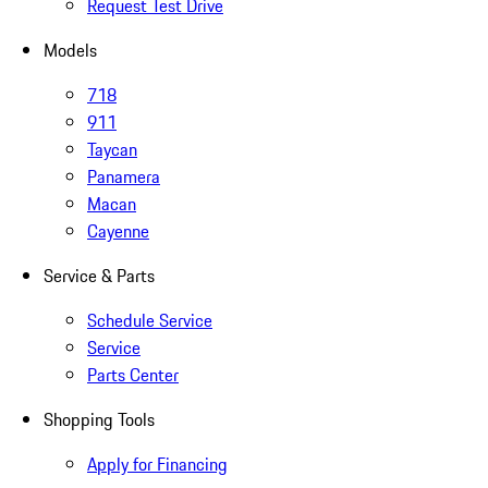
Request Test Drive
Models
718
911
Taycan
Panamera
Macan
Cayenne
Service & Parts
Schedule Service
Service
Parts Center
Shopping Tools
Apply for Financing