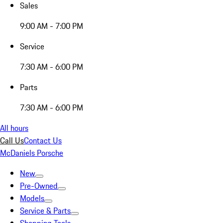
Sales
9:00 AM - 7:00 PM
Service
7:30 AM - 6:00 PM
Parts
7:30 AM - 6:00 PM
All hours
Call Us
Contact Us
McDaniels Porsche
New
Pre-Owned
Models
Service & Parts