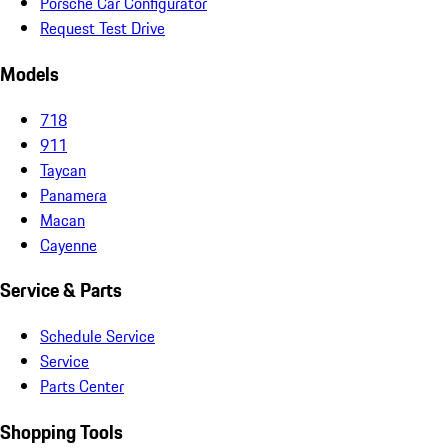
Porsche Car Configurator
Request Test Drive
Models
718
911
Taycan
Panamera
Macan
Cayenne
Service & Parts
Schedule Service
Service
Parts Center
Shopping Tools