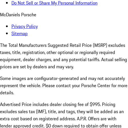
Do Not Sell or Share My Personal Information
McDaniels Porsche
Privacy Policy
Sitemap
The Total Manufacturers Suggested Retail Price (MSRP) excludes
taxes, title, registration, other optional or regionally required
equipment, dealer charges, and any potential tariffs. Actual selling
prices are set by dealers and may vary.
Some images are configurator-generated and may not accurately
represent the vehicle. Please contact your Porsche Center for more
details.
Advertised Price includes dealer closing fee of $995. Pricing
excludes sales tax (IMF), title, and tags, they will be added as an
extra cost based on registered address. A.P.R. Offers are with
lender approved credit. $0 down required to obtain offer unless