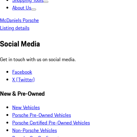
Shopping Tools
About Us
McDaniels Porsche
Listing details
Social Media
Get in touch with us on social media.
Facebook
X (Twitter)
New & Pre-Owned
New Vehicles
Porsche Pre-Owned Vehicles
Porsche Certified Pre-Owned Vehicles
Non-Porsche Vehicles