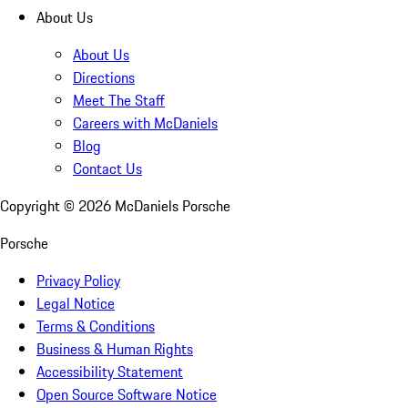
About Us
About Us
Directions
Meet The Staff
Careers with McDaniels
Blog
Contact Us
Copyright ©
2026
McDaniels Porsche
Porsche
Privacy Policy
Legal Notice
Terms & Conditions
Business & Human Rights
Accessibility Statement
Open Source Software Notice