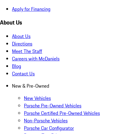
Apply for Financing
About Us
About Us
Directions
Meet The Staff
Careers with McDaniels
Blog
Contact Us
New & Pre-Owned
New Vehicles
Porsche Pre-Owned Vehicles
Porsche Certified Pre-Owned Vehicles
Non-Porsche Vehicles
Porsche Car Configurator