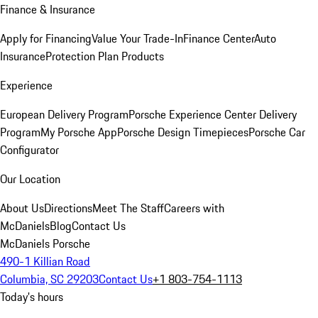
Finance & Insurance
Apply for Financing
Value Your Trade-In
Finance Center
Auto
Insurance
Protection Plan Products
Experience
European Delivery Program
Porsche Experience Center Delivery
Program
My Porsche App
Porsche Design Timepieces
Porsche Car
Configurator
Our Location
About Us
Directions
Meet The Staff
Careers with
McDaniels
Blog
Contact Us
McDaniels Porsche
490-1 Killian Road
Columbia, SC 29203
Contact Us
+1 803-754-1113
Today's hours