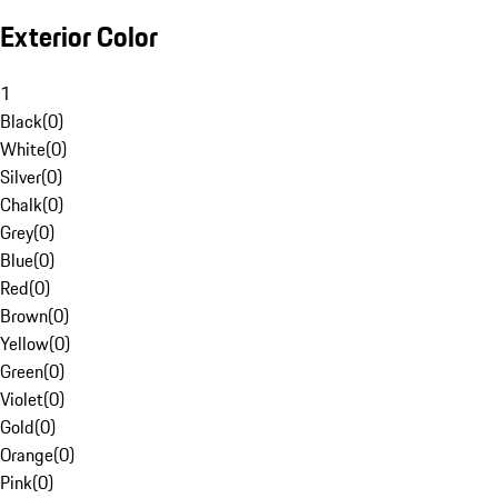
Exterior Color
1
Black
(
0
)
White
(
0
)
Silver
(
0
)
Chalk
(
0
)
Grey
(
0
)
Blue
(
0
)
Red
(
0
)
Brown
(
0
)
Yellow
(
0
)
Green
(
0
)
Violet
(
0
)
Gold
(
0
)
Orange
(
0
)
Pink
(
0
)