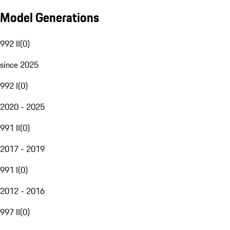
Model Generations
992 II
(
0
)
since 2025
992 I
(
0
)
2020 - 2025
991 II
(
0
)
2017 - 2019
991 I
(
0
)
2012 - 2016
997 II
(
0
)