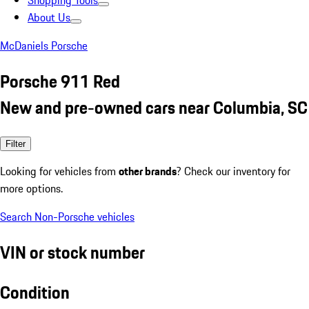
Shopping Tools
About Us
McDaniels Porsche
Porsche 911 Red
New and pre-owned cars near Columbia, SC
Filter
Looking for vehicles from
other brands
? Check our inventory for
more options.
Search Non-Porsche vehicles
VIN or stock number
Condition