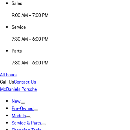
Sales
9:00 AM - 7:00 PM
Service
7:30 AM - 6:00 PM
Parts
7:30 AM - 6:00 PM
All hours
Call Us
Contact Us
McDaniels Porsche
New
Pre-Owned
Models
Service & Parts