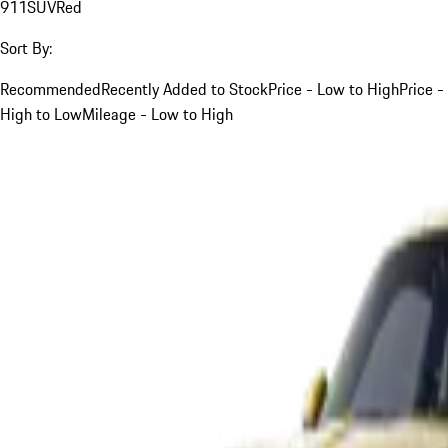
911
SUV
Red
Sort By:
Recommended
Recently Added to Stock
Price - Low to High
Price -
High to Low
Mileage - Low to High