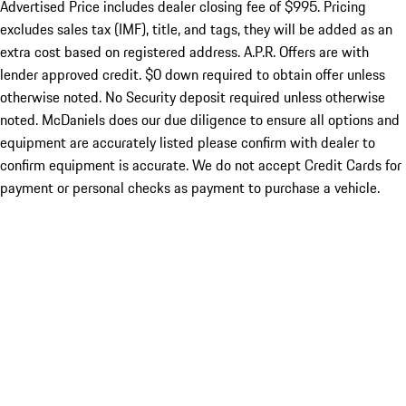
Advertised Price includes dealer closing fee of $995. Pricing
excludes sales tax (IMF), title, and tags, they will be added as an
extra cost based on registered address. A.P.R. Offers are with
lender approved credit. $0 down required to obtain offer unless
otherwise noted. No Security deposit required unless otherwise
noted. McDaniels does our due diligence to ensure all options and
equipment are accurately listed please confirm with dealer to
confirm equipment is accurate. We do not accept Credit Cards for
payment or personal checks as payment to purchase a vehicle.