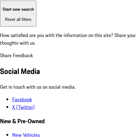
Start new search
Reset all filters
How satisfied are you with the information on this site?
Share your
thoughts with us.
Share Feedback
Social Media
Get in touch with us on social media.
Facebook
X (Twitter)
New & Pre-Owned
New Vehicles