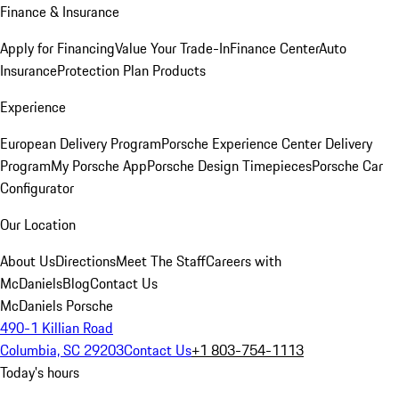
Finance & Insurance
Apply for Financing
Value Your Trade-In
Finance Center
Auto
Insurance
Protection Plan Products
Experience
European Delivery Program
Porsche Experience Center Delivery
Program
My Porsche App
Porsche Design Timepieces
Porsche Car
Configurator
Our Location
About Us
Directions
Meet The Staff
Careers with
McDaniels
Blog
Contact Us
McDaniels Porsche
490-1 Killian Road
Columbia, SC 29203
Contact Us
+1 803-754-1113
Today's hours