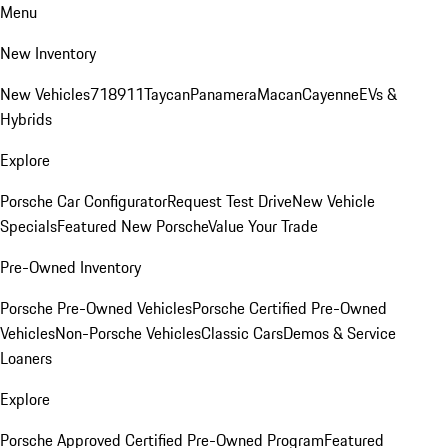
Menu
New Inventory
New Vehicles
718
911
Taycan
Panamera
Macan
Cayenne
EVs &
Hybrids
Explore
Porsche Car Configurator
Request Test Drive
New Vehicle
Specials
Featured New Porsche
Value Your Trade
Pre-Owned Inventory
Porsche Pre-Owned Vehicles
Porsche Certified Pre-Owned
Vehicles
Non-Porsche Vehicles
Classic Cars
Demos & Service
Loaners
Explore
Porsche Approved Certified Pre-Owned Program
Featured