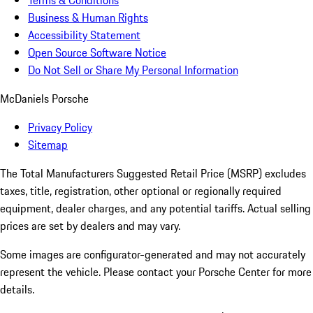
Terms & Conditions
Business & Human Rights
Accessibility Statement
Open Source Software Notice
Do Not Sell or Share My Personal Information
McDaniels Porsche
Privacy Policy
Sitemap
The Total Manufacturers Suggested Retail Price (MSRP) excludes
taxes, title, registration, other optional or regionally required
equipment, dealer charges, and any potential tariffs. Actual selling
prices are set by dealers and may vary.
Some images are configurator-generated and may not accurately
represent the vehicle. Please contact your Porsche Center for more
details.