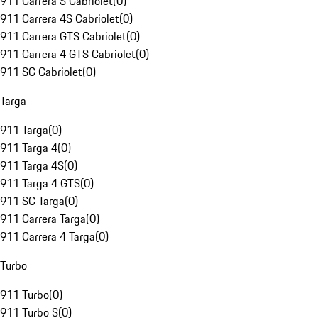
911 Carrera S Cabriolet
(
0
)
911 Carrera 4S Cabriolet
(
0
)
911 Carrera GTS Cabriolet
(
0
)
911 Carrera 4 GTS Cabriolet
(
0
)
911 SC Cabriolet
(
0
)
Targa
911 Targa
(
0
)
911 Targa 4
(
0
)
911 Targa 4S
(
0
)
911 Targa 4 GTS
(
0
)
911 SC Targa
(
0
)
911 Carrera Targa
(
0
)
911 Carrera 4 Targa
(
0
)
Turbo
911 Turbo
(
0
)
911 Turbo S
(
0
)