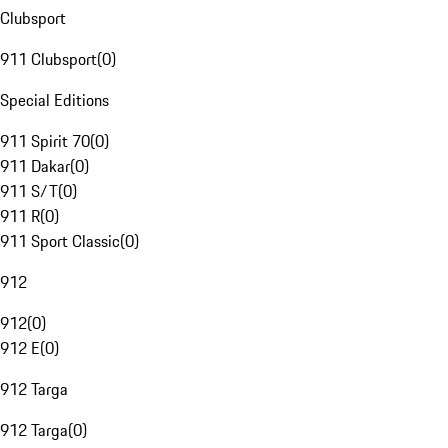
Clubsport
911 Clubsport
(
0
)
Special Editions
911 Spirit 70
(
0
)
911 Dakar
(
0
)
911 S/T
(
0
)
911 R
(
0
)
911 Sport Classic
(
0
)
912
912
(
0
)
912 E
(
0
)
912 Targa
912 Targa
(
0
)