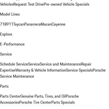
Vehicles
Request Test Drive
Pre-owned Vehicle Specials
Model Lines
718
911
Taycan
Panamera
Macan
Cayenne
Explore
E-Performance
Service
Schedule Service
Service
Service and Maintenance
Repair
Expertise
Warranty & Vehicle Information
Service Specials
Porsche
Service Maintenance
Parts
Parts Center
Genuine Parts, Tires, and Oil
Porsche
Accessories
Porsche Tire Center
Parts Specials