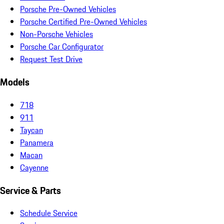
Porsche Pre-Owned Vehicles
Porsche Certified Pre-Owned Vehicles
Non-Porsche Vehicles
Porsche Car Configurator
Request Test Drive
Models
718
911
Taycan
Panamera
Macan
Cayenne
Service & Parts
Schedule Service