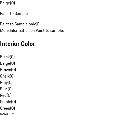
Beige
(
0
)
Paint to Sample
Paint to Sample only
(
0
)
More Information on Paint to sample.
Interior Color
Black
(
0
)
Beige
(
0
)
Brown
(
0
)
Chalk
(
0
)
Gray
(
0
)
Blue
(
0
)
Red
(
0
)
Purple
(
0
)
Green
(
0
)
White
(
0
)