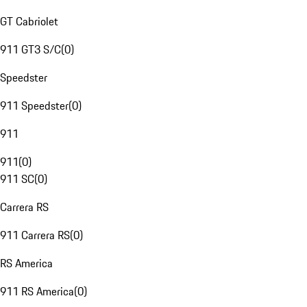
GT Cabriolet
911 GT3 S/C
(
0
)
Speedster
911 Speedster
(
0
)
911
911
(
0
)
911 SC
(
0
)
Carrera RS
911 Carrera RS
(
0
)
RS America
911 RS America
(
0
)