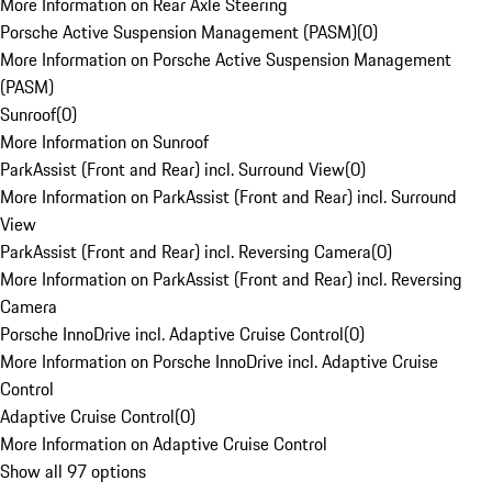
More Information on Rear Axle Steering
Porsche Active Suspension Management (PASM)
(
0
)
More Information on Porsche Active Suspension Management
(PASM)
Sunroof
(
0
)
More Information on Sunroof
ParkAssist (Front and Rear) incl. Surround View
(
0
)
More Information on ParkAssist (Front and Rear) incl. Surround
View
ParkAssist (Front and Rear) incl. Reversing Camera
(
0
)
More Information on ParkAssist (Front and Rear) incl. Reversing
Camera
Porsche InnoDrive incl. Adaptive Cruise Control
(
0
)
More Information on Porsche InnoDrive incl. Adaptive Cruise
Control
Adaptive Cruise Control
(
0
)
More Information on Adaptive Cruise Control
Show all 97 options