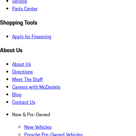
Service
Parts Center
Shopping Tools
Apply for Financing
About Us
About Us
Directions
Meet The Staff
Careers with McDaniels
Blog
Contact Us
New & Pre-Owned
New Vehicles
Porsche Pre-Owned Vehicles