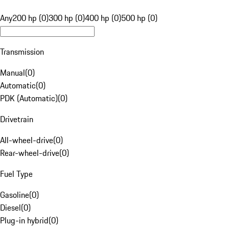
Any
200 hp (0)
300 hp (0)
400 hp (0)
500 hp (0)
Transmission
Manual
(
0
)
Automatic
(
0
)
PDK (Automatic)
(
0
)
Drivetrain
All-wheel-drive
(
0
)
Rear-wheel-drive
(
0
)
Fuel Type
Gasoline
(
0
)
Diesel
(
0
)
Plug-in hybrid
(
0
)