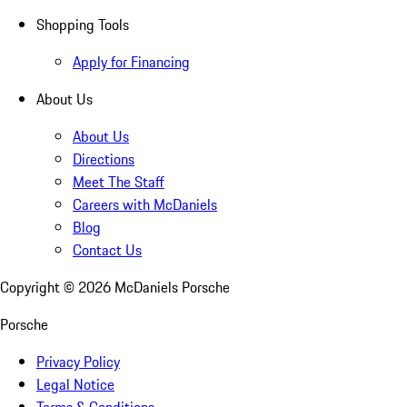
Shopping Tools
Apply for Financing
About Us
About Us
Directions
Meet The Staff
Careers with McDaniels
Blog
Contact Us
Copyright ©
2026
McDaniels Porsche
Porsche
Privacy Policy
Legal Notice