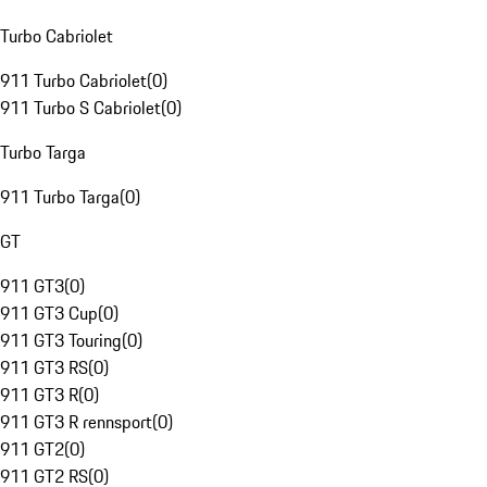
Turbo Cabriolet
911 Turbo Cabriolet
(
0
)
911 Turbo S Cabriolet
(
0
)
Turbo Targa
911 Turbo Targa
(
0
)
GT
911 GT3
(
0
)
911 GT3 Cup
(
0
)
911 GT3 Touring
(
0
)
911 GT3 RS
(
0
)
911 GT3 R
(
0
)
911 GT3 R rennsport
(
0
)
911 GT2
(
0
)
911 GT2 RS
(
0
)