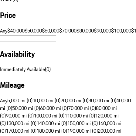
Price
Any
$40,000
$50,000
$60,000
$70,000
$80,000
$90,000
$100,000
$
Availability
Immediately Available
(
0
)
Mileage
Any
5,000 mi (0)
10,000 mi (0)
20,000 mi (0)
30,000 mi (0)
40,000
mi (0)
50,000 mi (0)
60,000 mi (0)
70,000 mi (0)
80,000 mi
(0)
90,000 mi (0)
100,000 mi (0)
110,000 mi (0)
120,000 mi
(0)
130,000 mi (0)
140,000 mi (0)
150,000 mi (0)
160,000 mi
(0)
170,000 mi (0)
180,000 mi (0)
190,000 mi (0)
200,000 mi