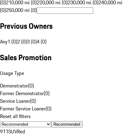
(0)
210,000 mi (0)
220,000 mi (0)
230,000 mi (0)
240,000 mi
(0)
250,000 mi (0)
Previous Owners
Any
1 (0)
2 (0)
3 (0)
4 (0)
Sales Promotion
Usage Type
Demonstrator
(
0
)
Former Demonstrator
(
0
)
Service Loaner
(
0
)
Former Service Loaner
(
0
)
Reset all filters
Recommended
911
SUV
Red