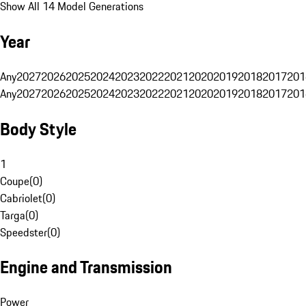
Show All 14 Model Generations
Year
Any
2027
2026
2025
2024
2023
2022
2021
2020
2019
2018
2017
201
Any
2027
2026
2025
2024
2023
2022
2021
2020
2019
2018
2017
201
Body Style
1
Coupe
(
0
)
Cabriolet
(
0
)
Targa
(
0
)
Speedster
(
0
)
Engine and Transmission
Power