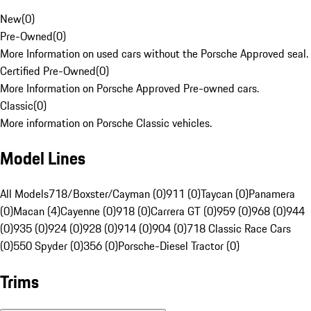
New
(
0
)
Pre-Owned
(
0
)
More Information on used cars without the Porsche Approved seal.
Certified Pre-Owned
(
0
)
More Information on Porsche Approved Pre-owned cars.
Classic
(
0
)
More information on Porsche Classic vehicles.
Model Lines
All Models
718/Boxster/Cayman (0)
911 (0)
Taycan (0)
Panamera
(0)
Macan (4)
Cayenne (0)
918 (0)
Carrera GT (0)
959 (0)
968 (0)
944
(0)
935 (0)
924 (0)
928 (0)
914 (0)
904 (0)
718 Classic Race Cars
(0)
550 Spyder (0)
356 (0)
Porsche-Diesel Tractor (0)
Trims