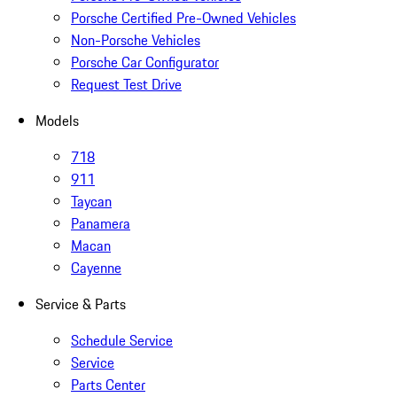
Porsche Certified Pre-Owned Vehicles
Non-Porsche Vehicles
Porsche Car Configurator
Request Test Drive
Models
718
911
Taycan
Panamera
Macan
Cayenne
Service & Parts
Schedule Service
Service
Parts Center