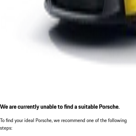
We are currently unable to find a suitable Porsche.
To find your ideal Porsche, we recommend one of the following
steps: