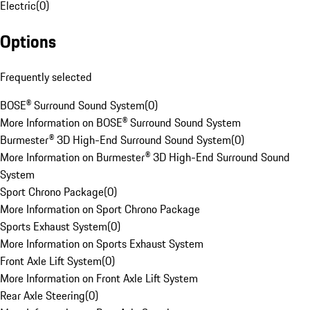
Electric
(
0
)
Options
Frequently selected
BOSE® Surround Sound System
(
0
)
More Information on BOSE® Surround Sound System
Burmester® 3D High-End Surround Sound System
(
0
)
More Information on Burmester® 3D High-End Surround Sound
System
Sport Chrono Package
(
0
)
More Information on Sport Chrono Package
Sports Exhaust System
(
0
)
More Information on Sports Exhaust System
Front Axle Lift System
(
0
)
More Information on Front Axle Lift System
Rear Axle Steering
(
0
)