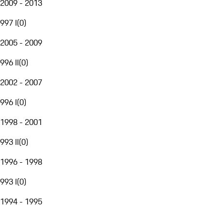
2009 - 2013
997 I
(
0
)
2005 - 2009
996 II
(
0
)
2002 - 2007
996 I
(
0
)
1998 - 2001
993 II
(
0
)
1996 - 1998
993 I
(
0
)
1994 - 1995