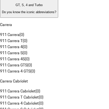
GT, S, 4 and Turbo
Do you know the iconic abbreviations?
Carrera
911 Carrera
(
0
)
911 Carrera T
(
0
)
911 Carrera 4
(
0
)
911 Carrera S
(
0
)
911 Carrera 4S
(
0
)
911 Carrera GTS
(
0
)
911 Carrera 4 GTS
(
0
)
Carrera Cabriolet
911 Carrera Cabriolet
(
0
)
911 Carrera T Cabriolet
(
0
)
911 Carrera 4 Cabriolet
(
0
)