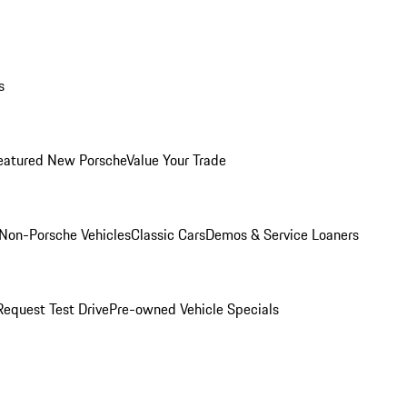
s
eatured New Porsche
Value Your Trade
Non-Porsche Vehicles
Classic Cars
Demos & Service Loaners
Request Test Drive
Pre-owned Vehicle Specials