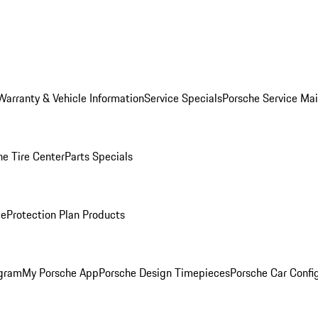
Warranty & Vehicle Information
Service Specials
Porsche Service Ma
he Tire Center
Parts Specials
ce
Protection Plan Products
ogram
My Porsche App
Porsche Design Timepieces
Porsche Car Confi