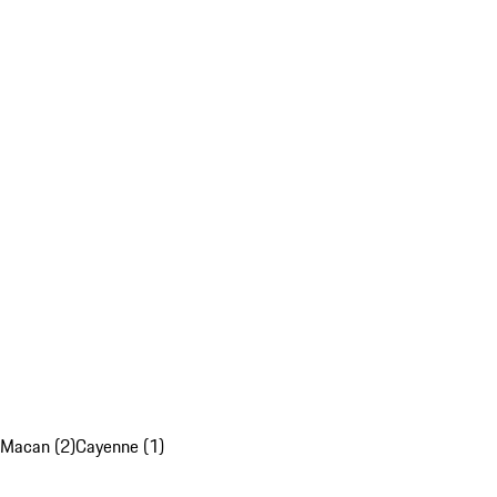
Macan (2)
Cayenne (1)