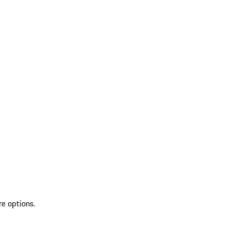
re options.