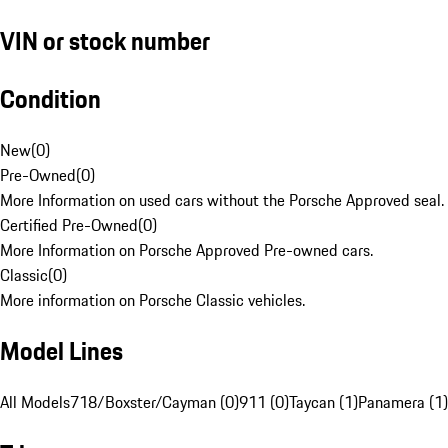
VIN or stock number
Condition
New
(
0
)
Pre-Owned
(
0
)
More Information on used cars without the Porsche Approved seal.
Certified Pre-Owned
(
0
)
More Information on Porsche Approved Pre-owned cars.
Classic
(
0
)
More information on Porsche Classic vehicles.
Model Lines
All Models
718/Boxster/Cayman (0)
911 (0)
Taycan (1)
Panamera (1)