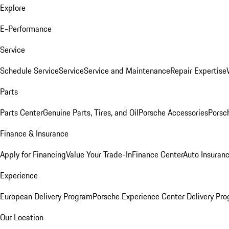
Explore
E-Performance
Service
Schedule Service
Service
Service and Maintenance
Repair Expertise
Parts
Parts Center
Genuine Parts, Tires, and Oil
Porsche Accessories
Porsc
Finance & Insurance
Apply for Financing
Value Your Trade-In
Finance Center
Auto Insuran
Experience
European Delivery Program
Porsche Experience Center Delivery Pr
Our Location