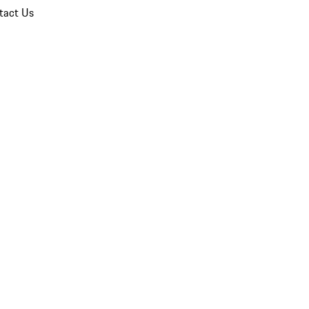
tact Us