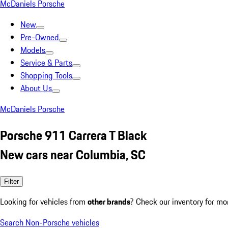
McDaniels Porsche
New
Pre-Owned
Models
Service & Parts
Shopping Tools
About Us
McDaniels Porsche
Porsche 911 Carrera T Black
New cars near Columbia, SC
Filter
Looking for vehicles from
other brands
? Check our inventory for mo
Search Non-Porsche vehicles