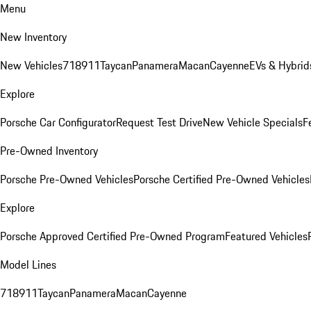
Menu
New Inventory
New Vehicles
718
911
Taycan
Panamera
Macan
Cayenne
EVs & Hybrid
Explore
Porsche Car Configurator
Request Test Drive
New Vehicle Specials
F
Pre-Owned Inventory
Porsche Pre-Owned Vehicles
Porsche Certified Pre-Owned Vehicles
Explore
Porsche Approved Certified Pre-Owned Program
Featured Vehicles
Model Lines
718
911
Taycan
Panamera
Macan
Cayenne