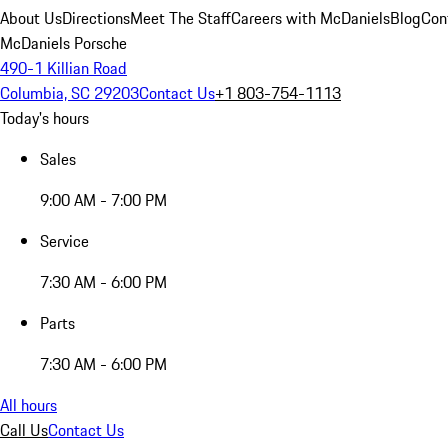
About Us
Directions
Meet The Staff
Careers with McDaniels
Blog
Con
McDaniels Porsche
490-1 Killian Road
Columbia, SC 29203
Contact Us
+1 803-754-1113
Today's hours
Sales
9:00 AM - 7:00 PM
Service
7:30 AM - 6:00 PM
Parts
7:30 AM - 6:00 PM
All hours
Call Us
Contact Us