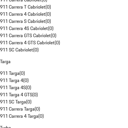
911 Carrera T Cabriolet
(
0
)
911 Carrera 4 Cabriolet
(
0
)
911 Carrera S Cabriolet
(
0
)
911 Carrera 4S Cabriolet
(
0
)
911 Carrera GTS Cabriolet
(
0
)
911 Carrera 4 GTS Cabriolet
(
0
)
911 SC Cabriolet
(
0
)
Targa
911 Targa
(
0
)
911 Targa 4
(
0
)
911 Targa 4S
(
0
)
911 Targa 4 GTS
(
0
)
911 SC Targa
(
0
)
911 Carrera Targa
(
0
)
911 Carrera 4 Targa
(
0
)
Turbo