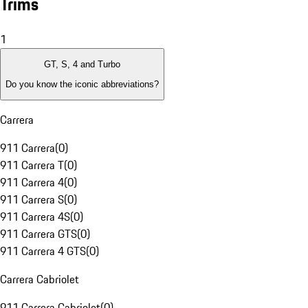
Trims
1
GT, S, 4 and Turbo
Do you know the iconic abbreviations?
Carrera
911 Carrera
(
0
)
911 Carrera T
(
0
)
911 Carrera 4
(
0
)
911 Carrera S
(
0
)
911 Carrera 4S
(
0
)
911 Carrera GTS
(
0
)
911 Carrera 4 GTS
(
0
)
Carrera Cabriolet
911 Carrera Cabriolet
(
0
)