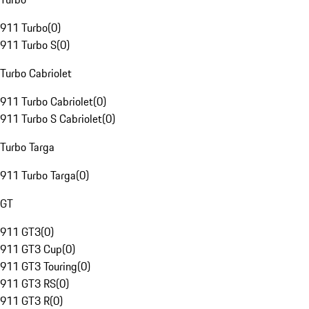
911 Turbo
(
0
)
911 Turbo S
(
0
)
Turbo Cabriolet
911 Turbo Cabriolet
(
0
)
911 Turbo S Cabriolet
(
0
)
Turbo Targa
911 Turbo Targa
(
0
)
GT
911 GT3
(
0
)
911 GT3 Cup
(
0
)
911 GT3 Touring
(
0
)
911 GT3 RS
(
0
)
911 GT3 R
(
0
)