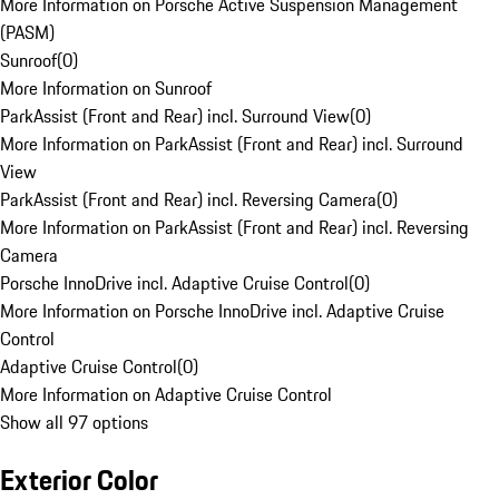
More Information on Porsche Active Suspension Management
(PASM)
Sunroof
(
0
)
More Information on Sunroof
ParkAssist (Front and Rear) incl. Surround View
(
0
)
More Information on ParkAssist (Front and Rear) incl. Surround
View
ParkAssist (Front and Rear) incl. Reversing Camera
(
0
)
More Information on ParkAssist (Front and Rear) incl. Reversing
Camera
Porsche InnoDrive incl. Adaptive Cruise Control
(
0
)
More Information on Porsche InnoDrive incl. Adaptive Cruise
Control
Adaptive Cruise Control
(
0
)
More Information on Adaptive Cruise Control
Show all 97 options
Exterior Color