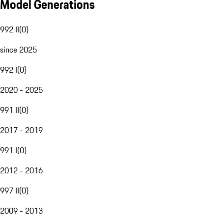
Model Generations
992 II
(
0
)
since 2025
992 I
(
0
)
2020 - 2025
991 II
(
0
)
2017 - 2019
991 I
(
0
)
2012 - 2016
997 II
(
0
)
2009 - 2013