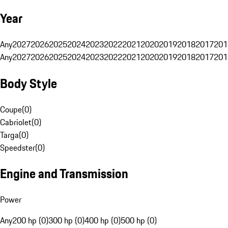
Year
Any
2027
2026
2025
2024
2023
2022
2021
2020
2019
2018
2017
201
Any
2027
2026
2025
2024
2023
2022
2021
2020
2019
2018
2017
201
Body Style
Coupe
(
0
)
Cabriolet
(
0
)
Targa
(
0
)
Speedster
(
0
)
Engine and Transmission
Power
Any
200 hp (0)
300 hp (0)
400 hp (0)
500 hp (0)