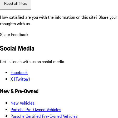
Reset all filters
How satisfied are you with the information on this site?
Share your
thoughts with us.
Share Feedback
Social Media
Get in touch with us on social media.
Facebook
X (Twitter)
New & Pre-Owned
New Vehicles
Porsche Pre-Owned Vehicles
Porsche Certified Pre-Owned Vehicles