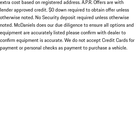
extra cost based on registered address. A.P.R. Offers are with
lender approved credit. $0 down required to obtain offer unless
otherwise noted. No Security deposit required unless otherwise
noted. McDaniels does our due diligence to ensure all options and
equipment are accurately listed please confirm with dealer to
confirm equipment is accurate. We do not accept Credit Cards for
payment or personal checks as payment to purchase a vehicle.