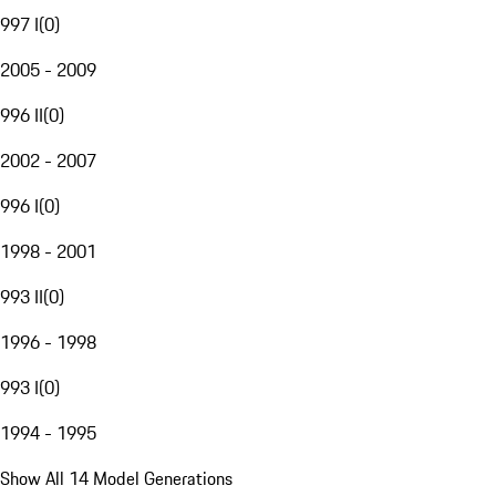
997 I
(
0
)
2005 - 2009
996 II
(
0
)
2002 - 2007
996 I
(
0
)
1998 - 2001
993 II
(
0
)
1996 - 1998
993 I
(
0
)
1994 - 1995
Show All 14 Model Generations