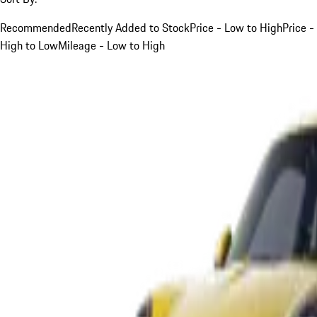
Recommended
Recently Added to Stock
Price - Low to High
Price -
High to Low
Mileage - Low to High