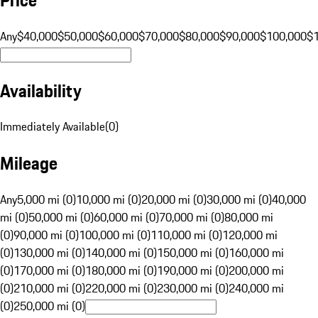
Any
$40,000
$50,000
$60,000
$70,000
$80,000
$90,000
$100,000
$
Availability
Immediately Available
(
0
)
Mileage
Any
5,000 mi (0)
10,000 mi (0)
20,000 mi (0)
30,000 mi (0)
40,000
mi (0)
50,000 mi (0)
60,000 mi (0)
70,000 mi (0)
80,000 mi
(0)
90,000 mi (0)
100,000 mi (0)
110,000 mi (0)
120,000 mi
(0)
130,000 mi (0)
140,000 mi (0)
150,000 mi (0)
160,000 mi
(0)
170,000 mi (0)
180,000 mi (0)
190,000 mi (0)
200,000 mi
(0)
210,000 mi (0)
220,000 mi (0)
230,000 mi (0)
240,000 mi
(0)
250,000 mi (0)