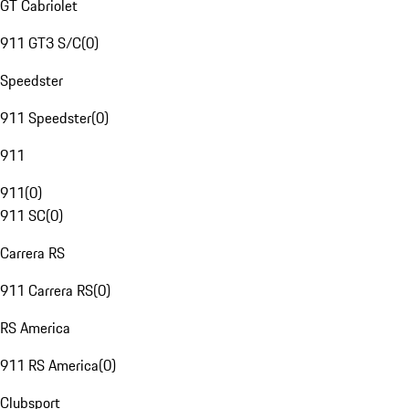
GT Cabriolet
911 GT3 S/C
(
0
)
Speedster
911 Speedster
(
0
)
911
911
(
0
)
911 SC
(
0
)
Carrera RS
911 Carrera RS
(
0
)
RS America
911 RS America
(
0
)
Clubsport