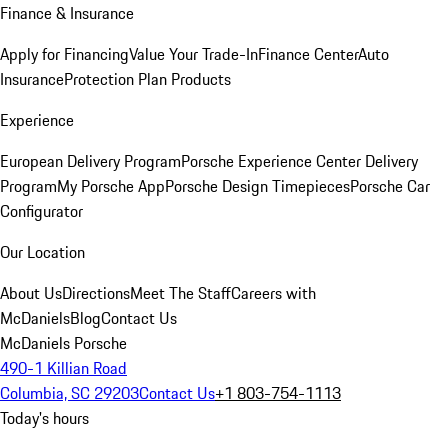
Finance & Insurance
Apply for Financing
Value Your Trade-In
Finance Center
Auto
Insurance
Protection Plan Products
Experience
European Delivery Program
Porsche Experience Center Delivery
Program
My Porsche App
Porsche Design Timepieces
Porsche Car
Configurator
Our Location
About Us
Directions
Meet The Staff
Careers with
McDaniels
Blog
Contact Us
McDaniels Porsche
490-1 Killian Road
Columbia, SC 29203
Contact Us
+1 803-754-1113
Today's hours