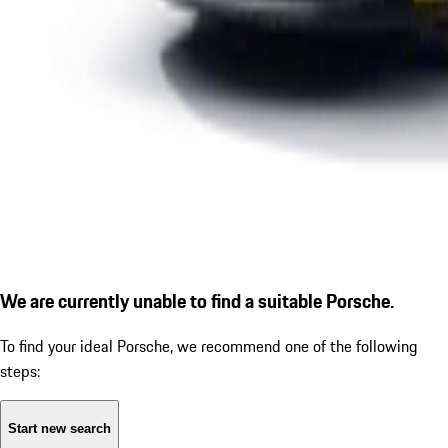
We are currently unable to find a suitable Porsche.
To find your ideal Porsche, we recommend one of the following
steps:
Start new search