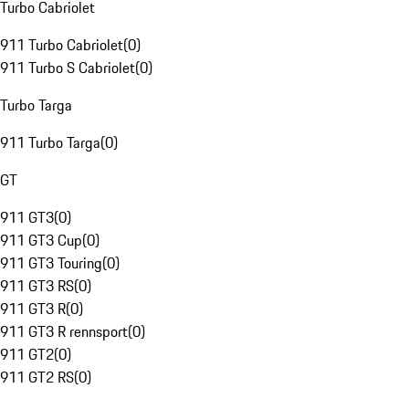
Turbo Cabriolet
911 Turbo Cabriolet
(
0
)
911 Turbo S Cabriolet
(
0
)
Turbo Targa
911 Turbo Targa
(
0
)
GT
911 GT3
(
0
)
911 GT3 Cup
(
0
)
911 GT3 Touring
(
0
)
911 GT3 RS
(
0
)
911 GT3 R
(
0
)
911 GT3 R rennsport
(
0
)
911 GT2
(
0
)
911 GT2 RS
(
0
)