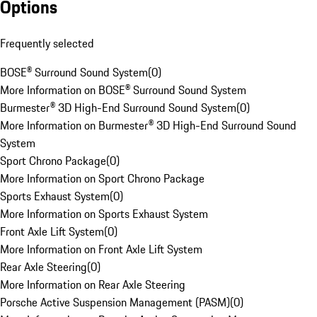
Options
Frequently selected
BOSE® Surround Sound System
(
0
)
More Information on BOSE® Surround Sound System
Burmester® 3D High-End Surround Sound System
(
0
)
More Information on Burmester® 3D High-End Surround Sound
System
Sport Chrono Package
(
0
)
More Information on Sport Chrono Package
Sports Exhaust System
(
0
)
More Information on Sports Exhaust System
Front Axle Lift System
(
0
)
More Information on Front Axle Lift System
Rear Axle Steering
(
0
)
More Information on Rear Axle Steering
Porsche Active Suspension Management (PASM)
(
0
)