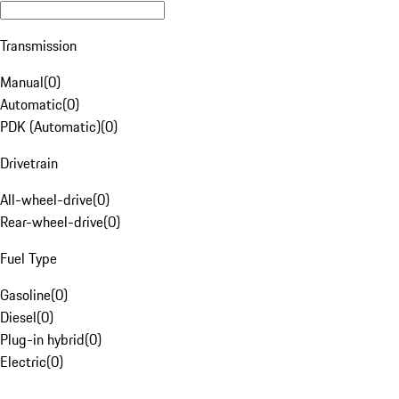
Transmission
Manual
(
0
)
Automatic
(
0
)
PDK (Automatic)
(
0
)
Drivetrain
All-wheel-drive
(
0
)
Rear-wheel-drive
(
0
)
Fuel Type
Gasoline
(
0
)
Diesel
(
0
)
Plug-in hybrid
(
0
)
Electric
(
0
)