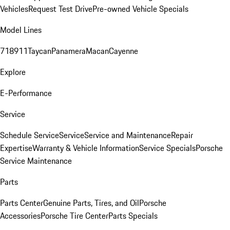
Vehicles
Request Test Drive
Pre-owned Vehicle Specials
Model Lines
718
911
Taycan
Panamera
Macan
Cayenne
Explore
E-Performance
Service
Schedule Service
Service
Service and Maintenance
Repair
Expertise
Warranty & Vehicle Information
Service Specials
Porsche
Service Maintenance
Parts
Parts Center
Genuine Parts, Tires, and Oil
Porsche
Accessories
Porsche Tire Center
Parts Specials