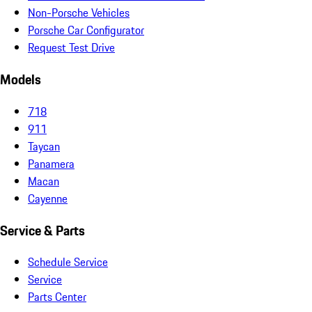
Non-Porsche Vehicles
Porsche Car Configurator
Request Test Drive
Models
718
911
Taycan
Panamera
Macan
Cayenne
Service & Parts
Schedule Service
Service
Parts Center