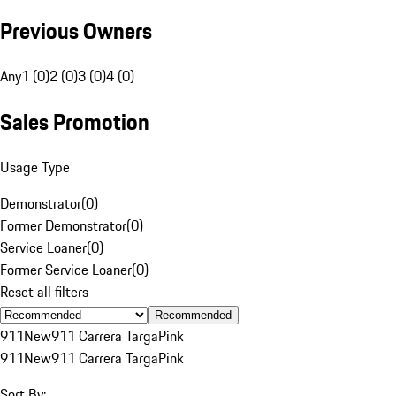
Previous Owners
Any
1 (0)
2 (0)
3 (0)
4 (0)
Sales Promotion
Usage Type
Demonstrator
(
0
)
Former Demonstrator
(
0
)
Service Loaner
(
0
)
Former Service Loaner
(
0
)
Reset all filters
Recommended
911
New
911 Carrera Targa
Pink
911
New
911 Carrera Targa
Pink
Sort By: