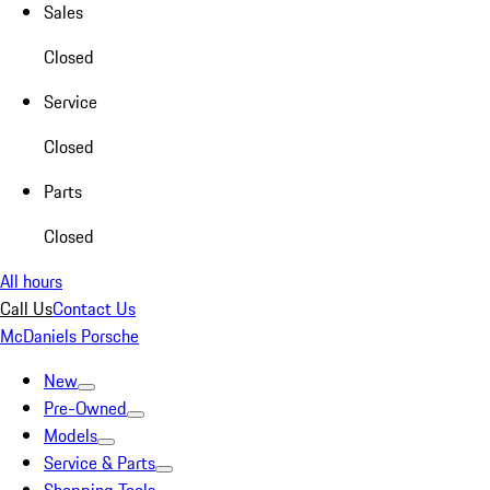
Sales
Closed
Service
Closed
Parts
Closed
All hours
Call Us
Contact Us
McDaniels Porsche
New
Pre-Owned
Models
Service & Parts