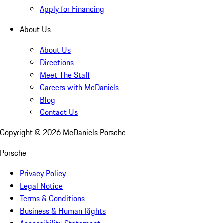
Apply for Financing
About Us
About Us
Directions
Meet The Staff
Careers with McDaniels
Blog
Contact Us
Copyright ©
2026
McDaniels Porsche
Porsche
Privacy Policy
Legal Notice
Terms & Conditions
Business & Human Rights