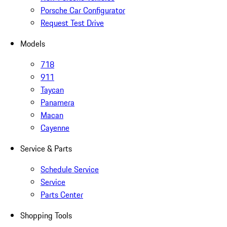
Porsche Car Configurator
Request Test Drive
Models
718
911
Taycan
Panamera
Macan
Cayenne
Service & Parts
Schedule Service
Service
Parts Center
Shopping Tools