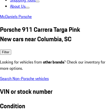
Shopping Tools
About Us
McDaniels Porsche
Porsche 911 Carrera Targa Pink
New cars near Columbia, SC
Filter
Looking for vehicles from
other brands
? Check our inventory for
more options.
Search Non-Porsche vehicles
VIN or stock number
Condition