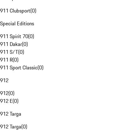
911 Clubsport
(
0
)
Special Editions
911 Spirit 70
(
0
)
911 Dakar
(
0
)
911 S/T
(
0
)
911 R
(
0
)
911 Sport Classic
(
0
)
912
912
(
0
)
912 E
(
0
)
912 Targa
912 Targa
(
0
)