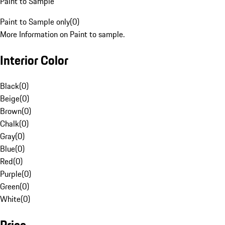
Paint to Sample
Paint to Sample only
(
0
)
More Information on Paint to sample.
Interior Color
Black
(
0
)
Beige
(
0
)
Brown
(
0
)
Chalk
(
0
)
Gray
(
0
)
Blue
(
0
)
Red
(
0
)
Purple
(
0
)
Green
(
0
)
White
(
0
)
Price