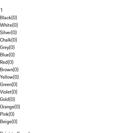
1
Black
(
0
)
White
(
0
)
Silver
(
0
)
Chalk
(
0
)
Grey
(
0
)
Blue
(
0
)
Red
(
0
)
Brown
(
0
)
Yellow
(
0
)
Green
(
0
)
Violet
(
0
)
Gold
(
0
)
Orange
(
0
)
Pink
(
0
)
Beige
(
0
)