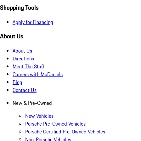
Shopping Tools
Apply for Financing
About Us
About Us
Directions
Meet The Staff
Careers with McDaniels
Blog
Contact Us
New & Pre-Owned
New Vehicles
Porsche Pre-Owned Vehicles
Porsche Certified Pre-Owned Vehicles
Non-Porsche Vehicles