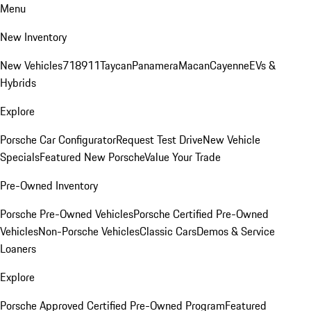
Menu
New Inventory
New Vehicles
718
911
Taycan
Panamera
Macan
Cayenne
EVs &
Hybrids
Explore
Porsche Car Configurator
Request Test Drive
New Vehicle
Specials
Featured New Porsche
Value Your Trade
Pre-Owned Inventory
Porsche Pre-Owned Vehicles
Porsche Certified Pre-Owned
Vehicles
Non-Porsche Vehicles
Classic Cars
Demos & Service
Loaners
Explore
Porsche Approved Certified Pre-Owned Program
Featured