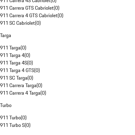
911 Carrera 4S Cabriolet
(
0
)
911 Carrera GTS Cabriolet
(
0
)
911 Carrera 4 GTS Cabriolet
(
0
)
911 SC Cabriolet
(
0
)
Targa
911 Targa
(
0
)
911 Targa 4
(
0
)
911 Targa 4S
(
0
)
911 Targa 4 GTS
(
0
)
911 SC Targa
(
0
)
911 Carrera Targa
(
0
)
911 Carrera 4 Targa
(
0
)
Turbo
911 Turbo
(
0
)
911 Turbo S
(
0
)