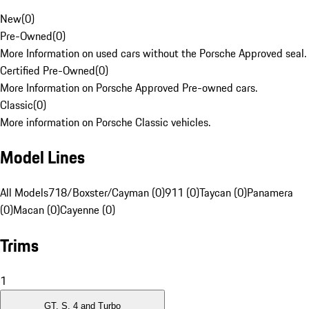
New
(
0
)
Pre-Owned
(
0
)
More Information on used cars without the Porsche Approved seal.
Certified Pre-Owned
(
0
)
More Information on Porsche Approved Pre-owned cars.
Classic
(
0
)
More information on Porsche Classic vehicles.
Model Lines
All Models
718/Boxster/Cayman (0)
911 (0)
Taycan (0)
Panamera
(0)
Macan (0)
Cayenne (0)
Trims
1
GT, S, 4 and Turbo