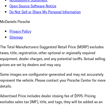
Accessibility Statement
Open Source Software Notice
Do Not Sell or Share My Personal Information
McDaniels Porsche
Privacy Policy
Sitemap
The Total Manufacturers Suggested Retail Price (MSRP) excludes
taxes, title, registration, other optional or regionally required
equipment, dealer charges, and any potential tariffs. Actual selling
prices are set by dealers and may vary.
Some images are configurator-generated and may not accurately
represent the vehicle. Please contact your Porsche Center for more
details.
Advertised Price includes dealer closing fee of $995. Pricing
excludes sales tax (IMF), title, and tags, they will be added as an