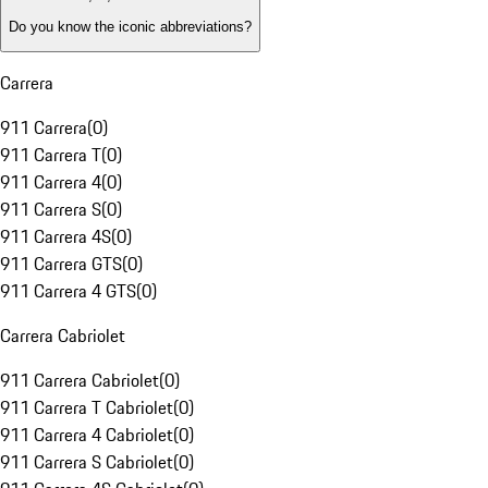
Do you know the iconic abbreviations?
Carrera
911 Carrera
(
0
)
911 Carrera T
(
0
)
911 Carrera 4
(
0
)
911 Carrera S
(
0
)
911 Carrera 4S
(
0
)
911 Carrera GTS
(
0
)
911 Carrera 4 GTS
(
0
)
Carrera Cabriolet
911 Carrera Cabriolet
(
0
)
911 Carrera T Cabriolet
(
0
)
911 Carrera 4 Cabriolet
(
0
)
911 Carrera S Cabriolet
(
0
)