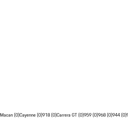
Macan (0)
Cayenne (0)
918 (0)
Carrera GT (0)
959 (0)
968 (0)
944 (0)