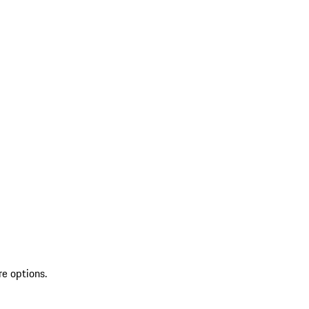
re options.