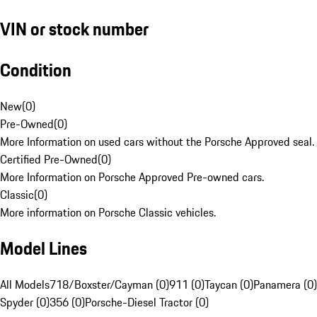
VIN or stock number
Condition
New
(
0
)
Pre-Owned
(
0
)
More Information on used cars without the Porsche Approved seal.
Certified Pre-Owned
(
0
)
More Information on Porsche Approved Pre-owned cars.
Classic
(
0
)
More information on Porsche Classic vehicles.
Model Lines
All Models
718/Boxster/Cayman (0)
911 (0)
Taycan (0)
Panamera (0)
Spyder (0)
356 (0)
Porsche-Diesel Tractor (0)