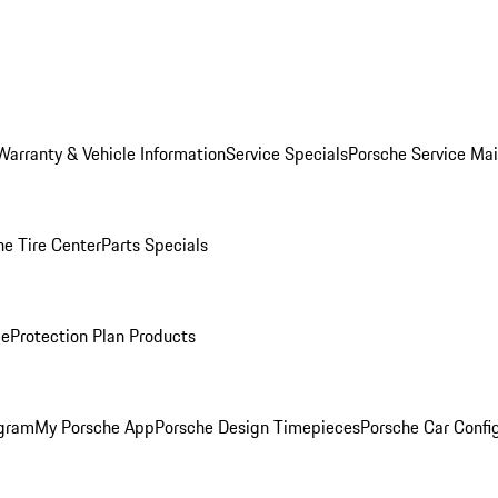
Warranty & Vehicle Information
Service Specials
Porsche Service Ma
he Tire Center
Parts Specials
ce
Protection Plan Products
ogram
My Porsche App
Porsche Design Timepieces
Porsche Car Confi