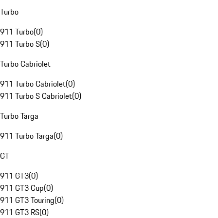
Turbo
911 Turbo
(
0
)
911 Turbo S
(
0
)
Turbo Cabriolet
911 Turbo Cabriolet
(
0
)
911 Turbo S Cabriolet
(
0
)
Turbo Targa
911 Turbo Targa
(
0
)
GT
911 GT3
(
0
)
911 GT3 Cup
(
0
)
911 GT3 Touring
(
0
)
911 GT3 RS
(
0
)