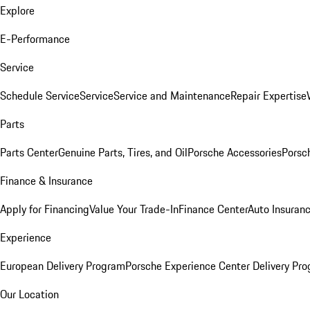
Explore
E-Performance
Service
Schedule Service
Service
Service and Maintenance
Repair Expertise
Parts
Parts Center
Genuine Parts, Tires, and Oil
Porsche Accessories
Porsc
Finance & Insurance
Apply for Financing
Value Your Trade-In
Finance Center
Auto Insuran
Experience
European Delivery Program
Porsche Experience Center Delivery Pr
Our Location