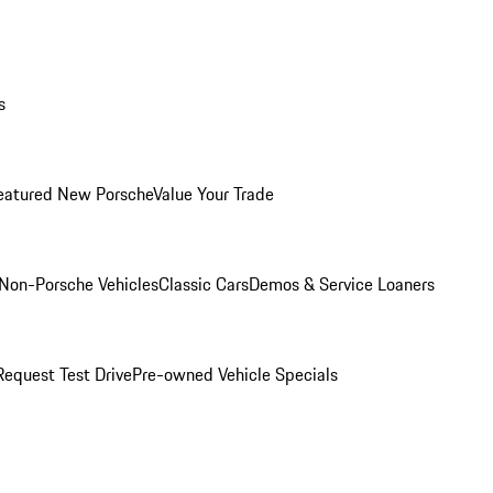
s
eatured New Porsche
Value Your Trade
Non-Porsche Vehicles
Classic Cars
Demos & Service Loaners
Request Test Drive
Pre-owned Vehicle Specials