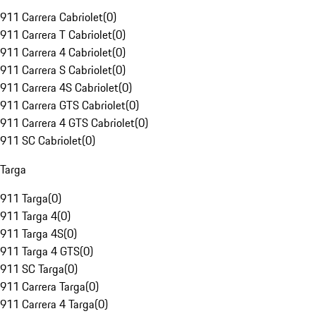
911 Carrera Cabriolet
(
0
)
911 Carrera T Cabriolet
(
0
)
911 Carrera 4 Cabriolet
(
0
)
911 Carrera S Cabriolet
(
0
)
911 Carrera 4S Cabriolet
(
0
)
911 Carrera GTS Cabriolet
(
0
)
911 Carrera 4 GTS Cabriolet
(
0
)
911 SC Cabriolet
(
0
)
Targa
911 Targa
(
0
)
911 Targa 4
(
0
)
911 Targa 4S
(
0
)
911 Targa 4 GTS
(
0
)
911 SC Targa
(
0
)
911 Carrera Targa
(
0
)
911 Carrera 4 Targa
(
0
)