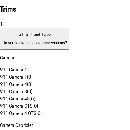
Trims
1
GT, S, 4 and Turbo
Do you know the iconic abbreviations?
Carrera
911 Carrera
(
0
)
911 Carrera T
(
0
)
911 Carrera 4
(
0
)
911 Carrera S
(
0
)
911 Carrera 4S
(
0
)
911 Carrera GTS
(
0
)
911 Carrera 4 GTS
(
0
)
Carrera Cabriolet