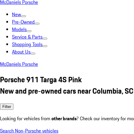
McDaniels Porsche
New
Pre-Owned
Models
Service & Parts
Shopping Tools
About Us
McDaniels Porsche
Porsche 911 Targa 4S Pink
New and pre-owned cars near Columbia, SC
Filter
Looking for vehicles from
other brands
? Check our inventory for mo
Search Non-Porsche vehicles