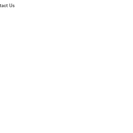
tact Us