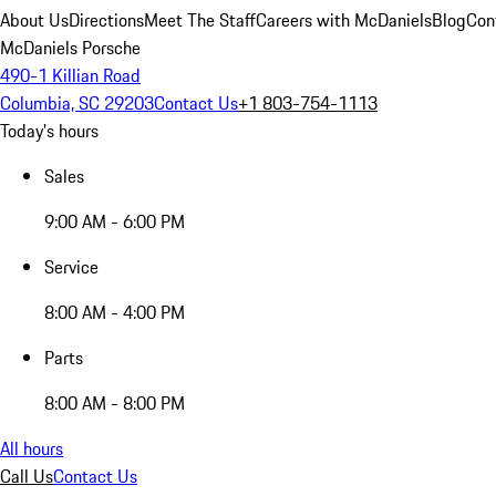
About Us
Directions
Meet The Staff
Careers with McDaniels
Blog
Con
McDaniels Porsche
490-1 Killian Road
Columbia, SC 29203
Contact Us
+1 803-754-1113
Today's hours
Sales
9:00 AM - 6:00 PM
Service
8:00 AM - 4:00 PM
Parts
8:00 AM - 8:00 PM
All hours
Call Us
Contact Us