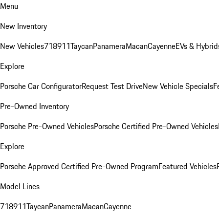
Menu
New Inventory
New Vehicles
718
911
Taycan
Panamera
Macan
Cayenne
EVs & Hybrid
Explore
Porsche Car Configurator
Request Test Drive
New Vehicle Specials
F
Pre-Owned Inventory
Porsche Pre-Owned Vehicles
Porsche Certified Pre-Owned Vehicles
Explore
Porsche Approved Certified Pre-Owned Program
Featured Vehicles
Model Lines
718
911
Taycan
Panamera
Macan
Cayenne