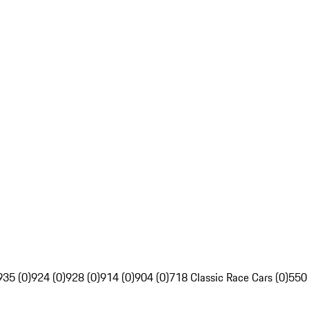
935 (0)
924 (0)
928 (0)
914 (0)
904 (0)
718 Classic Race Cars (0)
550