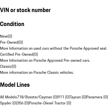
VIN or stock number
Condition
New
(
0
)
Pre-Owned
(
0
)
More Information on used cars without the Porsche Approved seal.
Certified Pre-Owned
(
0
)
More Information on Porsche Approved Pre-owned cars.
Classic
(
0
)
More information on Porsche Classic vehicles.
Model Lines
All Models
718/Boxster/Cayman (0)
911 (0)
Taycan (0)
Panamera (0)
Spyder (0)
356 (0)
Porsche-Diesel Tractor (0)