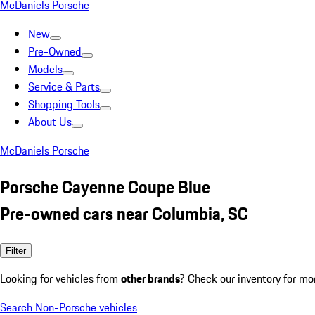
McDaniels Porsche
New
Pre-Owned
Models
Service & Parts
Shopping Tools
About Us
McDaniels Porsche
Porsche Cayenne Coupe Blue
Pre-owned cars near Columbia, SC
Filter
Looking for vehicles from
other brands
? Check our inventory for mo
Search Non-Porsche vehicles