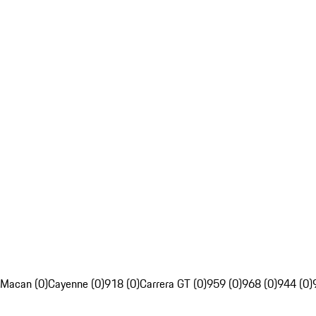
Macan (0)
Cayenne (0)
918 (0)
Carrera GT (0)
959 (0)
968 (0)
944 (0)