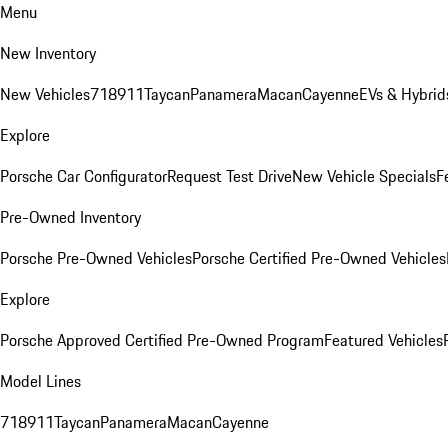
Menu
New Inventory
New Vehicles
718
911
Taycan
Panamera
Macan
Cayenne
EVs & Hybrid
Explore
Porsche Car Configurator
Request Test Drive
New Vehicle Specials
F
Pre-Owned Inventory
Porsche Pre-Owned Vehicles
Porsche Certified Pre-Owned Vehicles
Explore
Porsche Approved Certified Pre-Owned Program
Featured Vehicles
Model Lines
718
911
Taycan
Panamera
Macan
Cayenne