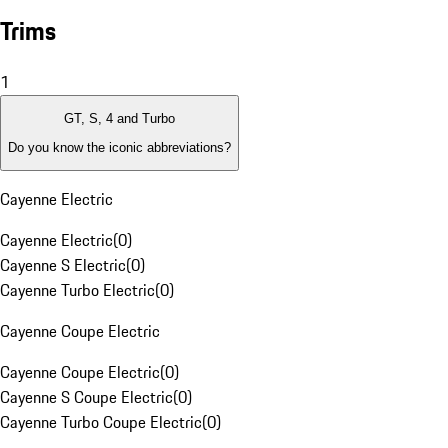
Trims
1
GT, S, 4 and Turbo
Do you know the iconic abbreviations?
Cayenne Electric
Cayenne Electric
(
0
)
Cayenne S Electric
(
0
)
Cayenne Turbo Electric
(
0
)
Cayenne Coupe Electric
Cayenne Coupe Electric
(
0
)
Cayenne S Coupe Electric
(
0
)
Cayenne Turbo Coupe Electric
(
0
)