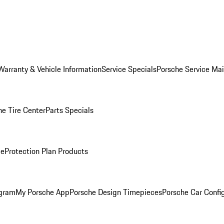
Warranty & Vehicle Information
Service Specials
Porsche Service Ma
he Tire Center
Parts Specials
ce
Protection Plan Products
ogram
My Porsche App
Porsche Design Timepieces
Porsche Car Confi