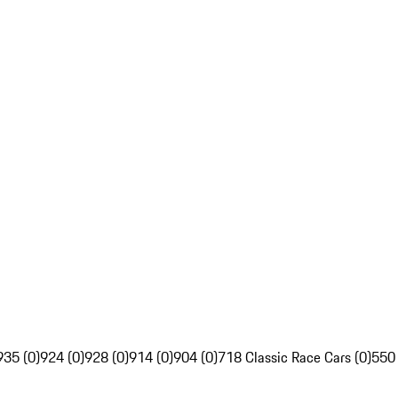
935 (0)
924 (0)
928 (0)
914 (0)
904 (0)
718 Classic Race Cars (0)
550