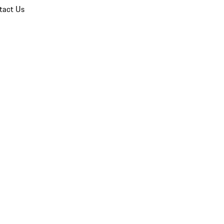
tact Us