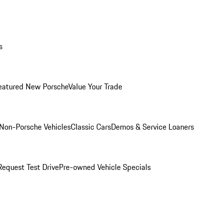
s
eatured New Porsche
Value Your Trade
Non-Porsche Vehicles
Classic Cars
Demos & Service Loaners
Request Test Drive
Pre-owned Vehicle Specials