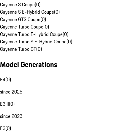
Cayenne S Coupe
(
0
)
Cayenne S E-Hybrid Coupe
(
0
)
Cayenne GTS Coupe
(
0
)
Cayenne Turbo Coupe
(
0
)
Cayenne Turbo E-Hybrid Coupe
(
0
)
Cayenne Turbo S E-Hybrid Coupe
(
0
)
Cayenne Turbo GT
(
0
)
Model Generations
E4
(
0
)
since 2025
E3 II
(
0
)
since 2023
E3
(
0
)