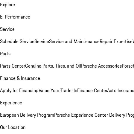
Explore
E-Performance
Service
Schedule Service
Service
Service and Maintenance
Repair Expertise
Parts
Parts Center
Genuine Parts, Tires, and Oil
Porsche Accessories
Porsc
Finance & Insurance
Apply for Financing
Value Your Trade-In
Finance Center
Auto Insuran
Experience
European Delivery Program
Porsche Experience Center Delivery Pr
Our Location