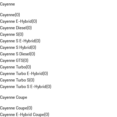
Cayenne
Cayenne
(
0
)
Cayenne E-Hybrid
(
0
)
Cayenne Diesel
(
0
)
Cayenne S
(
0
)
Cayenne S E-Hybrid
(
0
)
Cayenne S Hybrid
(
0
)
Cayenne S Diesel
(
0
)
Cayenne GTS
(
0
)
Cayenne Turbo
(
0
)
Cayenne Turbo E-Hybrid
(
0
)
Cayenne Turbo S
(
0
)
Cayenne Turbo S E-Hybrid
(
0
)
Cayenne Coupe
Cayenne Coupe
(
0
)
Cayenne E-Hybrid Coupe
(
0
)