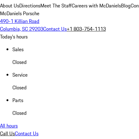
About Us
Directions
Meet The Staff
Careers with McDaniels
Blog
Con
McDaniels Porsche
490-1 Killian Road
Columbia, SC 29203
Contact Us
+1 803-754-1113
Today's hours
Sales
Closed
Service
Closed
Parts
Closed
All hours
Call Us
Contact Us