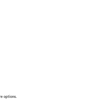
re options.