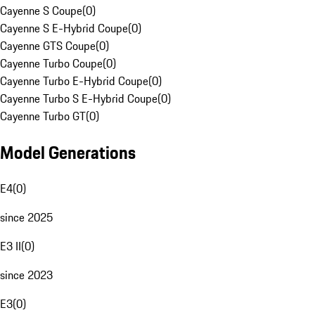
Cayenne S Coupe
(
0
)
Cayenne S E-Hybrid Coupe
(
0
)
Cayenne GTS Coupe
(
0
)
Cayenne Turbo Coupe
(
0
)
Cayenne Turbo E-Hybrid Coupe
(
0
)
Cayenne Turbo S E-Hybrid Coupe
(
0
)
Cayenne Turbo GT
(
0
)
Model Generations
E4
(
0
)
since 2025
E3 II
(
0
)
since 2023
E3
(
0
)