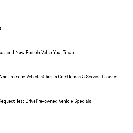
s
eatured New Porsche
Value Your Trade
Non-Porsche Vehicles
Classic Cars
Demos & Service Loaners
Request Test Drive
Pre-owned Vehicle Specials