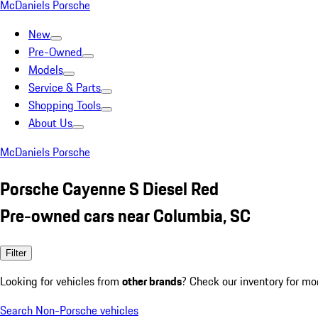
McDaniels Porsche
New
Pre-Owned
Models
Service & Parts
Shopping Tools
About Us
McDaniels Porsche
Porsche Cayenne S Diesel Red
Pre-owned cars near Columbia, SC
Filter
Looking for vehicles from
other brands
? Check our inventory for mo
Search Non-Porsche vehicles