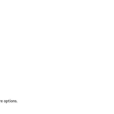
re options.