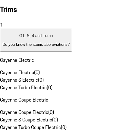
Trims
1
GT, S, 4 and Turbo
Do you know the iconic abbreviations?
Cayenne Electric
Cayenne Electric
(
0
)
Cayenne S Electric
(
0
)
Cayenne Turbo Electric
(
0
)
Cayenne Coupe Electric
Cayenne Coupe Electric
(
0
)
Cayenne S Coupe Electric
(
0
)
Cayenne Turbo Coupe Electric
(
0
)