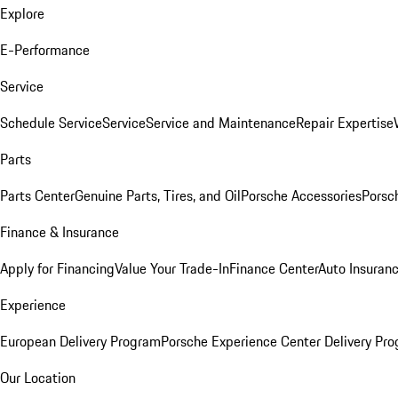
Explore
E-Performance
Service
Schedule Service
Service
Service and Maintenance
Repair Expertise
Parts
Parts Center
Genuine Parts, Tires, and Oil
Porsche Accessories
Porsc
Finance & Insurance
Apply for Financing
Value Your Trade-In
Finance Center
Auto Insuran
Experience
European Delivery Program
Porsche Experience Center Delivery Pr
Our Location