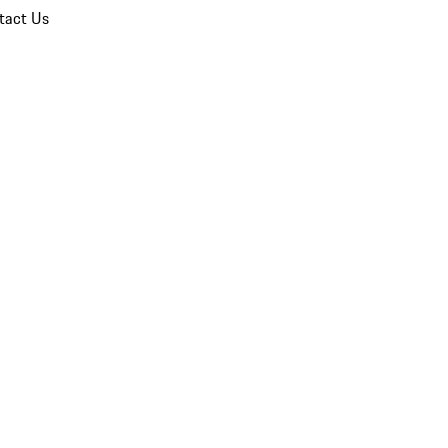
tact Us