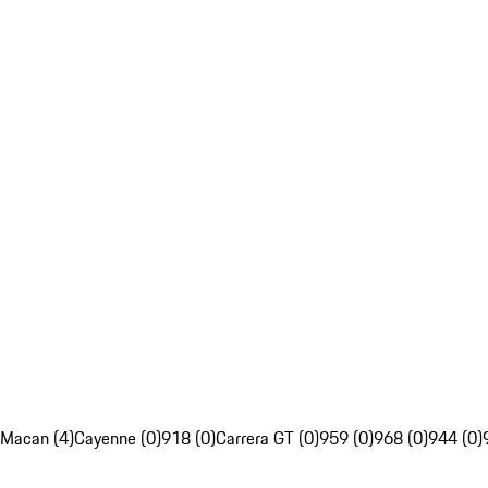
Macan (4)
Cayenne (0)
918 (0)
Carrera GT (0)
959 (0)
968 (0)
944 (0)