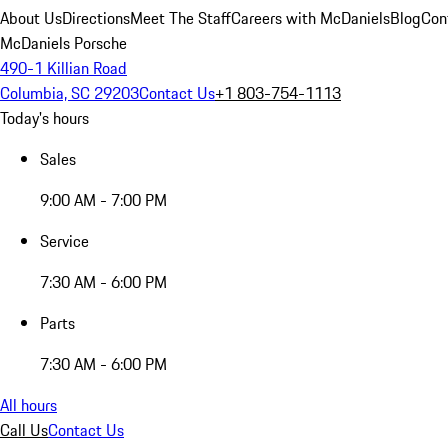
About Us
Directions
Meet The Staff
Careers with McDaniels
Blog
Con
McDaniels Porsche
490-1 Killian Road
Columbia, SC 29203
Contact Us
+1 803-754-1113
Today's hours
Sales
9:00 AM - 7:00 PM
Service
7:30 AM - 6:00 PM
Parts
7:30 AM - 6:00 PM
All hours
Call Us
Contact Us