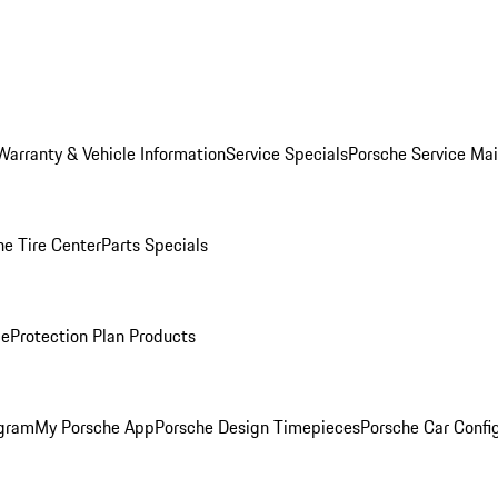
Warranty & Vehicle Information
Service Specials
Porsche Service Ma
he Tire Center
Parts Specials
ce
Protection Plan Products
ogram
My Porsche App
Porsche Design Timepieces
Porsche Car Confi