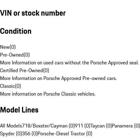
VIN or stock number
Condition
New
(
0
)
Pre-Owned
(
0
)
More Information on used cars without the Porsche Approved seal.
Certified Pre-Owned
(
0
)
More Information on Porsche Approved Pre-owned cars.
Classic
(
0
)
More information on Porsche Classic vehicles.
Model Lines
All Models
718/Boxster/Cayman (0)
911 (0)
Taycan (0)
Panamera (0)
Spyder (0)
356 (0)
Porsche-Diesel Tractor (0)