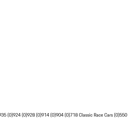
935 (0)
924 (0)
928 (0)
914 (0)
904 (0)
718 Classic Race Cars (0)
550