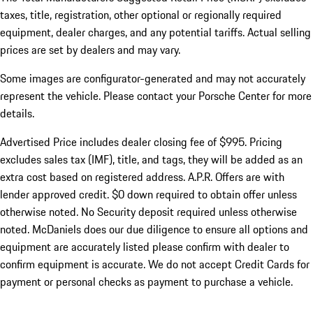
taxes, title, registration, other optional or regionally required
equipment, dealer charges, and any potential tariffs. Actual selling
prices are set by dealers and may vary.
Some images are configurator-generated and may not accurately
represent the vehicle. Please contact your Porsche Center for more
details.
Advertised Price includes dealer closing fee of $995. Pricing
excludes sales tax (IMF), title, and tags, they will be added as an
extra cost based on registered address. A.P.R. Offers are with
lender approved credit. $0 down required to obtain offer unless
otherwise noted. No Security deposit required unless otherwise
noted. McDaniels does our due diligence to ensure all options and
equipment are accurately listed please confirm with dealer to
confirm equipment is accurate. We do not accept Credit Cards for
payment or personal checks as payment to purchase a vehicle.