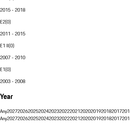
2015 - 2018
E2
(
0
)
2011 - 2015
E1 II
(
0
)
2007 - 2010
E1
(
0
)
2003 - 2008
Year
Any
2027
2026
2025
2024
2023
2022
2021
2020
2019
2018
2017
201
Any
2027
2026
2025
2024
2023
2022
2021
2020
2019
2018
2017
201