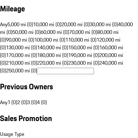
Mileage
Any
5,000 mi (0)
10,000 mi (0)
20,000 mi (0)
30,000 mi (0)
40,000
mi (0)
50,000 mi (0)
60,000 mi (0)
70,000 mi (0)
80,000 mi
(0)
90,000 mi (0)
100,000 mi (0)
110,000 mi (0)
120,000 mi
(0)
130,000 mi (0)
140,000 mi (0)
150,000 mi (0)
160,000 mi
(0)
170,000 mi (0)
180,000 mi (0)
190,000 mi (0)
200,000 mi
(0)
210,000 mi (0)
220,000 mi (0)
230,000 mi (0)
240,000 mi
(0)
250,000 mi (0)
Previous Owners
Any
1 (0)
2 (0)
3 (0)
4 (0)
Sales Promotion
Usage Type