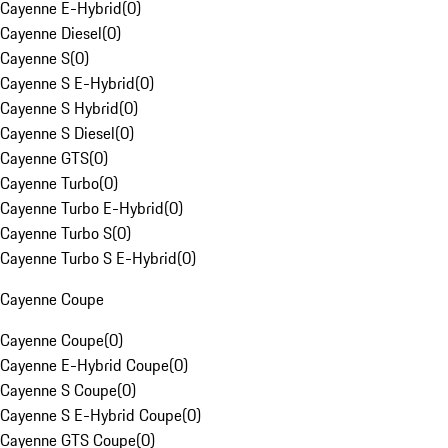
Cayenne E-Hybrid
(
0
)
Cayenne Diesel
(
0
)
Cayenne S
(
0
)
Cayenne S E-Hybrid
(
0
)
Cayenne S Hybrid
(
0
)
Cayenne S Diesel
(
0
)
Cayenne GTS
(
0
)
Cayenne Turbo
(
0
)
Cayenne Turbo E-Hybrid
(
0
)
Cayenne Turbo S
(
0
)
Cayenne Turbo S E-Hybrid
(
0
)
Cayenne Coupe
Cayenne Coupe
(
0
)
Cayenne E-Hybrid Coupe
(
0
)
Cayenne S Coupe
(
0
)
Cayenne S E-Hybrid Coupe
(
0
)
Cayenne GTS Coupe
(
0
)