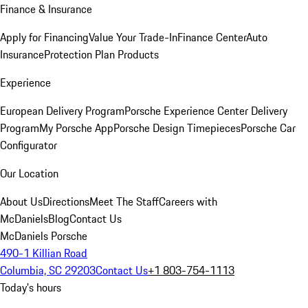
Finance & Insurance
Apply for Financing
Value Your Trade-In
Finance Center
Auto
Insurance
Protection Plan Products
Experience
European Delivery Program
Porsche Experience Center Delivery
Program
My Porsche App
Porsche Design Timepieces
Porsche Car
Configurator
Our Location
About Us
Directions
Meet The Staff
Careers with
McDaniels
Blog
Contact Us
McDaniels Porsche
490-1 Killian Road
Columbia, SC 29203
Contact Us
+1 803-754-1113
Today's hours