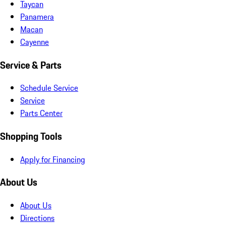
Taycan
Panamera
Macan
Cayenne
Service & Parts
Schedule Service
Service
Parts Center
Shopping Tools
Apply for Financing
About Us
About Us
Directions