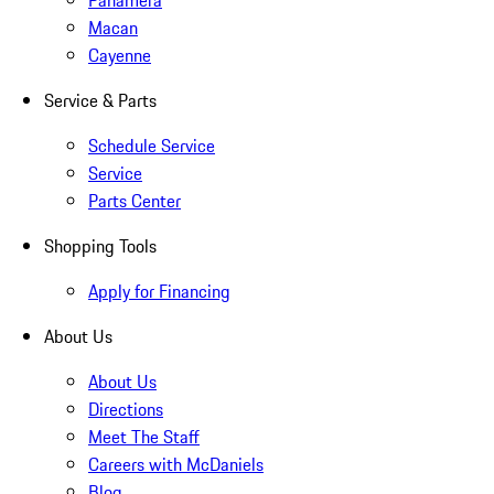
Panamera
Macan
Cayenne
Service & Parts
Schedule Service
Service
Parts Center
Shopping Tools
Apply for Financing
About Us
About Us
Directions
Meet The Staff
Careers with McDaniels
Blog