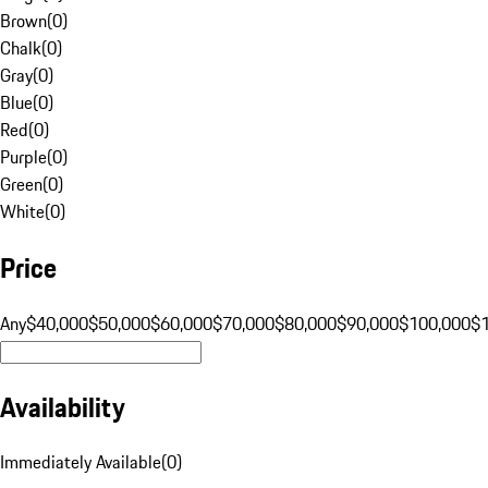
Brown
(
0
)
Chalk
(
0
)
Gray
(
0
)
Blue
(
0
)
Red
(
0
)
Purple
(
0
)
Green
(
0
)
White
(
0
)
Price
Any
$40,000
$50,000
$60,000
$70,000
$80,000
$90,000
$100,000
$
Availability
Immediately Available
(
0
)