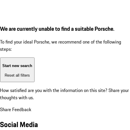
We are currently unable to find a suitable Porsche.
To find your ideal Porsche, we recommend one of the following
steps:
Start new search
Reset all filters
How satisfied are you with the information on this site?
Share your
thoughts with us.
Share Feedback
Social Media