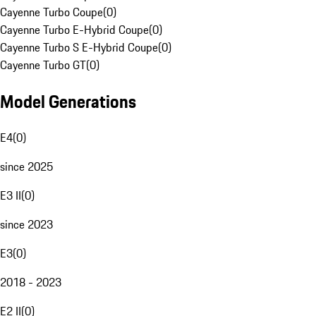
Cayenne Turbo Coupe
(
0
)
Cayenne Turbo E-Hybrid Coupe
(
0
)
Cayenne Turbo S E-Hybrid Coupe
(
0
)
Cayenne Turbo GT
(
0
)
Model Generations
E4
(
0
)
since 2025
E3 II
(
0
)
since 2023
E3
(
0
)
2018 - 2023
E2 II
(
0
)