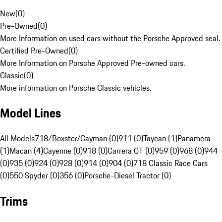
New
(
0
)
Pre-Owned
(
0
)
More Information on used cars without the Porsche Approved seal.
Certified Pre-Owned
(
0
)
More Information on Porsche Approved Pre-owned cars.
Classic
(
0
)
More information on Porsche Classic vehicles.
Model Lines
All Models
718/Boxster/Cayman (0)
911 (0)
Taycan (1)
Panamera
(1)
Macan (4)
Cayenne (0)
918 (0)
Carrera GT (0)
959 (0)
968 (0)
944
(0)
935 (0)
924 (0)
928 (0)
914 (0)
904 (0)
718 Classic Race Cars
(0)
550 Spyder (0)
356 (0)
Porsche-Diesel Tractor (0)
Trims