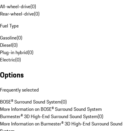
All-wheel-drive
(
0
)
Rear-wheel-drive
(
0
)
Fuel Type
Gasoline
(
0
)
Diesel
(
0
)
Plug-in hybrid
(
0
)
Electric
(
0
)
Options
Frequently selected
BOSE® Surround Sound System
(
0
)
More Information on BOSE® Surround Sound System
Burmester® 3D High-End Surround Sound System
(
0
)
More Information on Burmester® 3D High-End Surround Sound