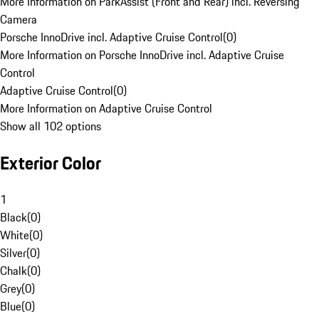
More Information on ParkAssist (Front and Rear) incl. Reversing
Camera
Porsche InnoDrive incl. Adaptive Cruise Control
(
0
)
More Information on Porsche InnoDrive incl. Adaptive Cruise
Control
Adaptive Cruise Control
(
0
)
More Information on Adaptive Cruise Control
Show all 102 options
Exterior Color
1
Black
(
0
)
White
(
0
)
Silver
(
0
)
Chalk
(
0
)
Grey
(
0
)
Blue
(
0
)