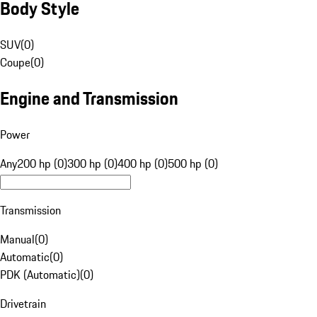
Body Style
SUV
(
0
)
Coupe
(
0
)
Engine and Transmission
Power
Any
200 hp (0)
300 hp (0)
400 hp (0)
500 hp (0)
Transmission
Manual
(
0
)
Automatic
(
0
)
PDK (Automatic)
(
0
)
Drivetrain