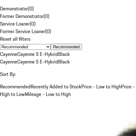
Demonstrator
(
0
)
Former Demonstrator
(
0
)
Service Loaner
(
0
)
Former Service Loaner
(
0
)
Reset all filters
Recommended
Cayenne
Cayenne S E-Hybrid
Black
Cayenne
Cayenne S E-Hybrid
Black
Sort By:
Recommended
Recently Added to Stock
Price - Low to High
Price -
High to Low
Mileage - Low to High