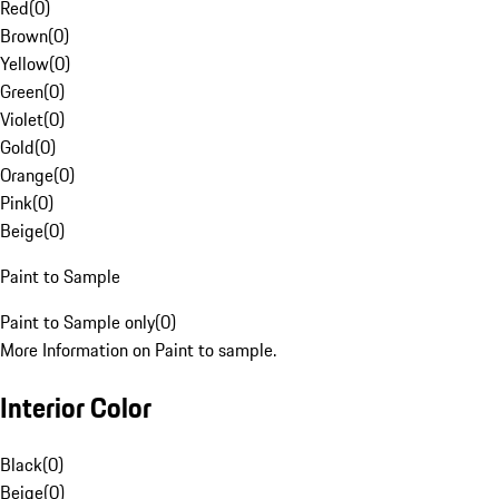
Red
(
0
)
Brown
(
0
)
Yellow
(
0
)
Green
(
0
)
Violet
(
0
)
Gold
(
0
)
Orange
(
0
)
Pink
(
0
)
Beige
(
0
)
Paint to Sample
Paint to Sample only
(
0
)
More Information on Paint to sample.
Interior Color
Black
(
0
)
Beige
(
0
)