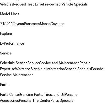
Vehicles
Request Test Drive
Pre-owned Vehicle Specials
Model Lines
718
911
Taycan
Panamera
Macan
Cayenne
Explore
E-Performance
Service
Schedule Service
Service
Service and Maintenance
Repair
Expertise
Warranty & Vehicle Information
Service Specials
Porsche
Service Maintenance
Parts
Parts Center
Genuine Parts, Tires, and Oil
Porsche
Accessories
Porsche Tire Center
Parts Specials