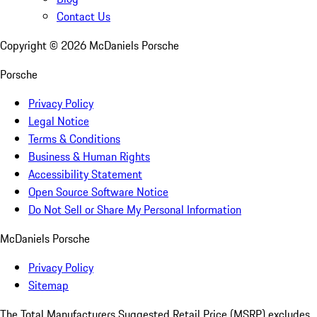
Contact Us
Copyright ©
2026
McDaniels Porsche
Porsche
Privacy Policy
Legal Notice
Terms & Conditions
Business & Human Rights
Accessibility Statement
Open Source Software Notice
Do Not Sell or Share My Personal Information
McDaniels Porsche
Privacy Policy
Sitemap
The Total Manufacturers Suggested Retail Price (MSRP) excludes