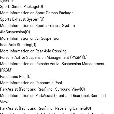
System
Sport Chrono Package
(
0
)
More Information on Sport Chrono Package
Sports Exhaust System
(
0
)
More Information on Sports Exhaust System
Air Suspension
(
0
)
More Information on Air Suspension
Rear Axle Steering
(
0
)
More Information on Rear Axle Steering
Porsche Active Suspension Management (PASM)
(
0
)
More Information on Porsche Active Suspension Management
(PASM)
Panoramic Roof
(
0
)
More Information on Panoramic Roof
ParkAssist (Front and Rear) incl. Surround View
(
0
)
More Information on ParkAssist (Front and Rear) incl. Surround
View
ParkAssist (Front and Rear) incl. Reversing Camera
(
0
)