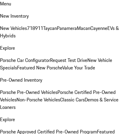
Menu
New Inventory
New Vehicles
718
911
Taycan
Panamera
Macan
Cayenne
EVs &
Hybrids
Explore
Porsche Car Configurator
Request Test Drive
New Vehicle
Specials
Featured New Porsche
Value Your Trade
Pre-Owned Inventory
Porsche Pre-Owned Vehicles
Porsche Certified Pre-Owned
Vehicles
Non-Porsche Vehicles
Classic Cars
Demos & Service
Loaners
Explore
Porsche Approved Certified Pre-Owned Program
Featured