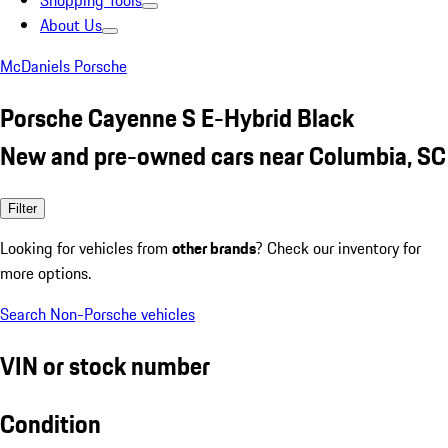
Shopping Tools
About Us
McDaniels Porsche
Porsche Cayenne S E-Hybrid Black
New and pre-owned cars near Columbia, SC
Filter
Looking for vehicles from
other brands
? Check our inventory for
more options.
Search Non-Porsche vehicles
VIN or stock number
Condition