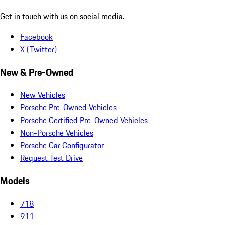
Get in touch with us on social media.
Facebook
X (Twitter)
New & Pre-Owned
New Vehicles
Porsche Pre-Owned Vehicles
Porsche Certified Pre-Owned Vehicles
Non-Porsche Vehicles
Porsche Car Configurator
Request Test Drive
Models
718
911