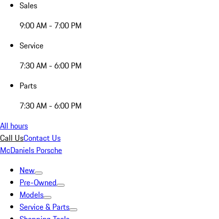
Sales
9:00 AM - 7:00 PM
Service
7:30 AM - 6:00 PM
Parts
7:30 AM - 6:00 PM
All hours
Call Us
Contact Us
McDaniels Porsche
New
Pre-Owned
Models
Service & Parts