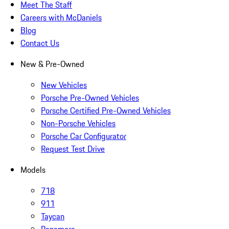
Meet The Staff
Careers with McDaniels
Blog
Contact Us
New & Pre-Owned
New Vehicles
Porsche Pre-Owned Vehicles
Porsche Certified Pre-Owned Vehicles
Non-Porsche Vehicles
Porsche Car Configurator
Request Test Drive
Models
718
911
Taycan