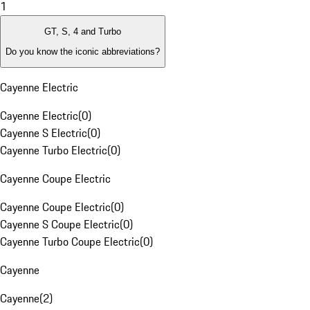
1
GT, S, 4 and Turbo
Do you know the iconic abbreviations?
Cayenne Electric
Cayenne Electric
(
0
)
Cayenne S Electric
(
0
)
Cayenne Turbo Electric
(
0
)
Cayenne Coupe Electric
Cayenne Coupe Electric
(
0
)
Cayenne S Coupe Electric
(
0
)
Cayenne Turbo Coupe Electric
(
0
)
Cayenne
Cayenne
(
2
)