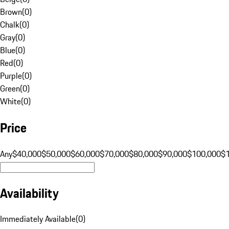
Brown
(
0
)
Chalk
(
0
)
Gray
(
0
)
Blue
(
0
)
Red
(
0
)
Purple
(
0
)
Green
(
0
)
White
(
0
)
Price
Any
$40,000
$50,000
$60,000
$70,000
$80,000
$90,000
$100,000
$
Availability
Immediately Available
(
0
)