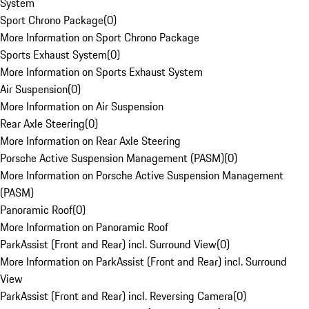
System
Sport Chrono Package
(
0
)
More Information on Sport Chrono Package
Sports Exhaust System
(
0
)
More Information on Sports Exhaust System
Air Suspension
(
0
)
More Information on Air Suspension
Rear Axle Steering
(
0
)
More Information on Rear Axle Steering
Porsche Active Suspension Management (PASM)
(
0
)
More Information on Porsche Active Suspension Management
(PASM)
Panoramic Roof
(
0
)
More Information on Panoramic Roof
ParkAssist (Front and Rear) incl. Surround View
(
0
)
More Information on ParkAssist (Front and Rear) incl. Surround
View
ParkAssist (Front and Rear) incl. Reversing Camera
(
0
)