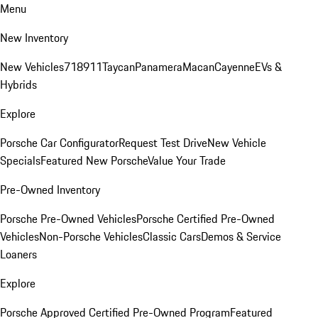
Menu
New Inventory
New Vehicles
718
911
Taycan
Panamera
Macan
Cayenne
EVs &
Hybrids
Explore
Porsche Car Configurator
Request Test Drive
New Vehicle
Specials
Featured New Porsche
Value Your Trade
Pre-Owned Inventory
Porsche Pre-Owned Vehicles
Porsche Certified Pre-Owned
Vehicles
Non-Porsche Vehicles
Classic Cars
Demos & Service
Loaners
Explore
Porsche Approved Certified Pre-Owned Program
Featured