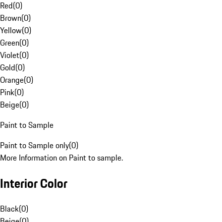
Red
(
0
)
Brown
(
0
)
Yellow
(
0
)
Green
(
0
)
Violet
(
0
)
Gold
(
0
)
Orange
(
0
)
Pink
(
0
)
Beige
(
0
)
Paint to Sample
Paint to Sample only
(
0
)
More Information on Paint to sample.
Interior Color
Black
(
0
)
Beige
(
0
)