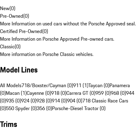
New
(
0
)
Pre-Owned
(
0
)
More Information on used cars without the Porsche Approved seal.
Certified Pre-Owned
(
0
)
More Information on Porsche Approved Pre-owned cars.
Classic
(
0
)
More information on Porsche Classic vehicles.
Model Lines
All Models
718/Boxster/Cayman (0)
911 (1)
Taycan (0)
Panamera
(0)
Macan (1)
Cayenne (0)
918 (0)
Carrera GT (0)
959 (0)
968 (0)
944
(0)
935 (0)
924 (0)
928 (0)
914 (0)
904 (0)
718 Classic Race Cars
(0)
550 Spyder (0)
356 (0)
Porsche-Diesel Tractor (0)
Trims