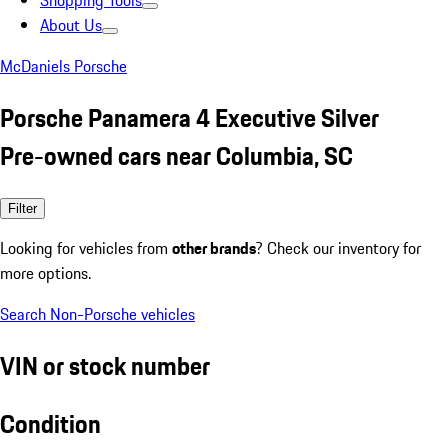
Shopping Tools
About Us
McDaniels Porsche
Porsche Panamera 4 Executive Silver
Pre-owned cars near Columbia, SC
Filter
Looking for vehicles from
other brands
? Check our inventory for
more options.
Search Non-Porsche vehicles
VIN or stock number
Condition