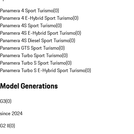
Panamera 4 Sport Turismo
(
0
)
Panamera 4 E-Hybrid Sport Turismo
(
0
)
Panamera 4S Sport Turismo
(
0
)
Panamera 4S E-Hybrid Sport Turismo
(
0
)
Panamera 4S Diesel Sport Turismo
(
0
)
Panamera GTS Sport Turismo
(
0
)
Panamera Turbo Sport Turismo
(
0
)
Panamera Turbo S Sport Turismo
(
0
)
Panamera Turbo S E-Hybrid Sport Turismo
(
0
)
Model Generations
G3
(
0
)
since 2024
G2 II
(
0
)