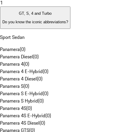
1
GT, S, 4 and Turbo
Do you know the iconic abbreviations?
Sport Sedan
Panamera
(
0
)
Panamera Diesel
(
0
)
Panamera 4
(
0
)
Panamera 4 E-Hybrid
(
0
)
Panamera 4 Diesel
(
0
)
Panamera S
(
0
)
Panamera S E-Hybrid
(
0
)
Panamera S Hybrid
(
0
)
Panamera 4S
(
0
)
Panamera 4S E-Hybrid
(
0
)
Panamera 4S Diesel
(
0
)
Panamera GTS
(
0
)