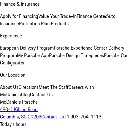
Finance & Insurance
Apply for Financing
Value Your Trade-In
Finance Center
Auto
Insurance
Protection Plan Products
Experience
European Delivery Program
Porsche Experience Center Delivery
Program
My Porsche App
Porsche Design Timepieces
Porsche Car
Configurator
Our Location
About Us
Directions
Meet The Staff
Careers with
McDaniels
Blog
Contact Us
McDaniels Porsche
490-1 Killian Road
Columbia, SC 29203
Contact Us
+1 803-754-1113
Today's hours