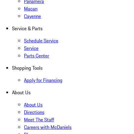
Panamera
Macan
Cayenne
Service & Parts
Schedule Service
Service
Parts Center
Shopping Tools
Apply for Financing
About Us
About Us
Directions
Meet The Staff
Careers with McDaniels