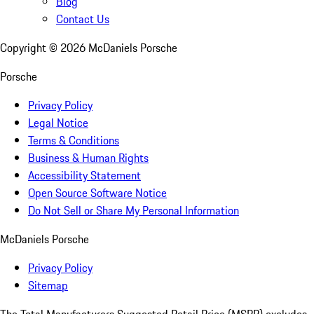
Blog
Contact Us
Copyright ©
2026
McDaniels Porsche
Porsche
Privacy Policy
Legal Notice
Terms & Conditions
Business & Human Rights
Accessibility Statement
Open Source Software Notice
Do Not Sell or Share My Personal Information
McDaniels Porsche
Privacy Policy
Sitemap