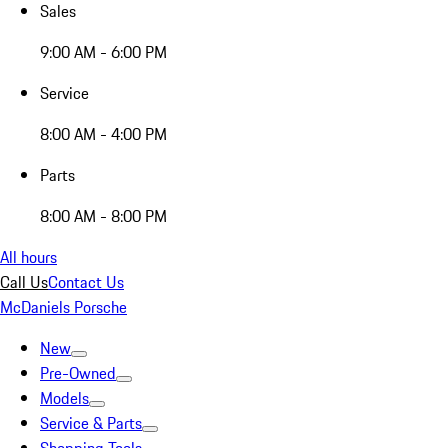
Sales
9:00 AM - 6:00 PM
Service
8:00 AM - 4:00 PM
Parts
8:00 AM - 8:00 PM
All hours
Call Us
Contact Us
McDaniels Porsche
New
Pre-Owned
Models
Service & Parts