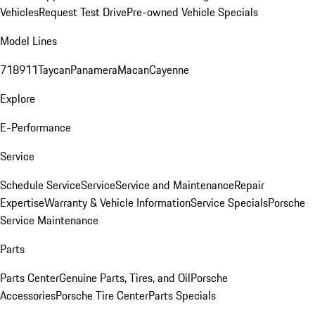
Vehicles
Request Test Drive
Pre-owned Vehicle Specials
Model Lines
718
911
Taycan
Panamera
Macan
Cayenne
Explore
E-Performance
Service
Schedule Service
Service
Service and Maintenance
Repair
Expertise
Warranty & Vehicle Information
Service Specials
Porsche
Service Maintenance
Parts
Parts Center
Genuine Parts, Tires, and Oil
Porsche
Accessories
Porsche Tire Center
Parts Specials