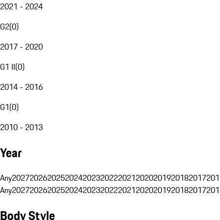
2021 - 2024
G2
(
0
)
2017 - 2020
G1 II
(
0
)
2014 - 2016
G1
(
0
)
2010 - 2013
Year
Any
2027
2026
2025
2024
2023
2022
2021
2020
2019
2018
2017
201
Any
2027
2026
2025
2024
2023
2022
2021
2020
2019
2018
2017
201
Body Style