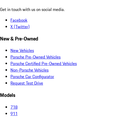
Get in touch with us on social media.
Facebook
X (Twitter)
New & Pre-Owned
New Vehicles
Porsche Pre-Owned Vehicles
Porsche Certified Pre-Owned Vehicles
Non-Porsche Vehicles
Porsche Car Configurator
Request Test Drive
Models
718
911