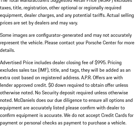
The Total Manufacturers Suggested Retail Price (MSRP) excludes
taxes, title, registration, other optional or regionally required
equipment, dealer charges, and any potential tariffs. Actual selling
prices are set by dealers and may vary.
Some images are configurator-generated and may not accurately
represent the vehicle. Please contact your Porsche Center for more
details.
Advertised Price includes dealer closing fee of $995. Pricing
excludes sales tax (IMF), title, and tags, they will be added as an
extra cost based on registered address. A.P.R. Offers are with
lender approved credit. $0 down required to obtain offer unless
otherwise noted. No Security deposit required unless otherwise
noted. McDaniels does our due diligence to ensure all options and
equipment are accurately listed please confirm with dealer to
confirm equipment is accurate. We do not accept Credit Cards for
payment or personal checks as payment to purchase a vehicle.