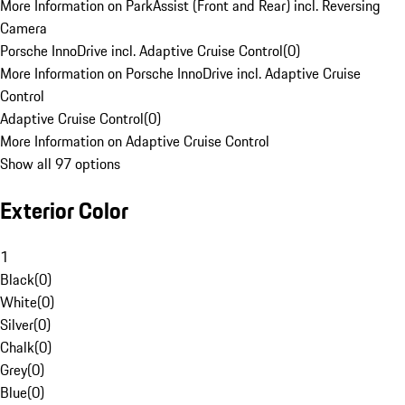
More Information on ParkAssist (Front and Rear) incl. Reversing
Camera
Porsche InnoDrive incl. Adaptive Cruise Control
(
0
)
More Information on Porsche InnoDrive incl. Adaptive Cruise
Control
Adaptive Cruise Control
(
0
)
More Information on Adaptive Cruise Control
Show all 97 options
Exterior Color
1
Black
(
0
)
White
(
0
)
Silver
(
0
)
Chalk
(
0
)
Grey
(
0
)
Blue
(
0
)