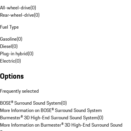
All-wheel-drive
(
0
)
Rear-wheel-drive
(
0
)
Fuel Type
Gasoline
(
0
)
Diesel
(
0
)
Plug-in hybrid
(
0
)
Electric
(
0
)
Options
Frequently selected
BOSE® Surround Sound System
(
0
)
More Information on BOSE® Surround Sound System
Burmester® 3D High-End Surround Sound System
(
0
)
More Information on Burmester® 3D High-End Surround Sound