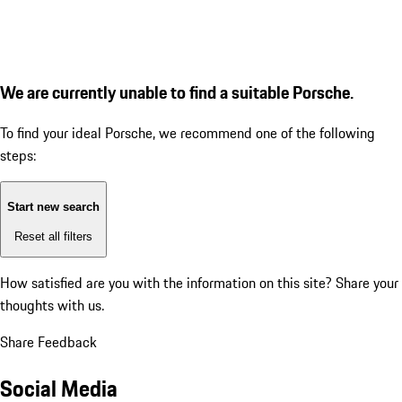
We are currently unable to find a suitable Porsche.
To find your ideal Porsche, we recommend one of the following
steps:
Start new search
Reset all filters
How satisfied are you with the information on this site?
Share your
thoughts with us.
Share Feedback
Social Media