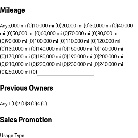
Mileage
Any
5,000 mi (0)
10,000 mi (0)
20,000 mi (0)
30,000 mi (0)
40,000
mi (0)
50,000 mi (0)
60,000 mi (0)
70,000 mi (0)
80,000 mi
(0)
90,000 mi (0)
100,000 mi (0)
110,000 mi (0)
120,000 mi
(0)
130,000 mi (0)
140,000 mi (0)
150,000 mi (0)
160,000 mi
(0)
170,000 mi (0)
180,000 mi (0)
190,000 mi (0)
200,000 mi
(0)
210,000 mi (0)
220,000 mi (0)
230,000 mi (0)
240,000 mi
(0)
250,000 mi (0)
Previous Owners
Any
1 (0)
2 (0)
3 (0)
4 (0)
Sales Promotion
Usage Type