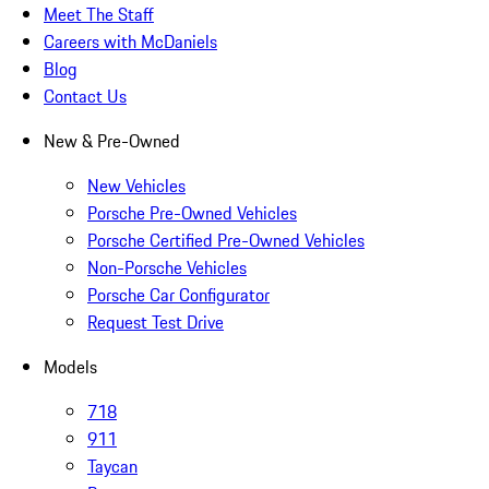
Meet The Staff
Careers with McDaniels
Blog
Contact Us
New & Pre-Owned
New Vehicles
Porsche Pre-Owned Vehicles
Porsche Certified Pre-Owned Vehicles
Non-Porsche Vehicles
Porsche Car Configurator
Request Test Drive
Models
718
911
Taycan