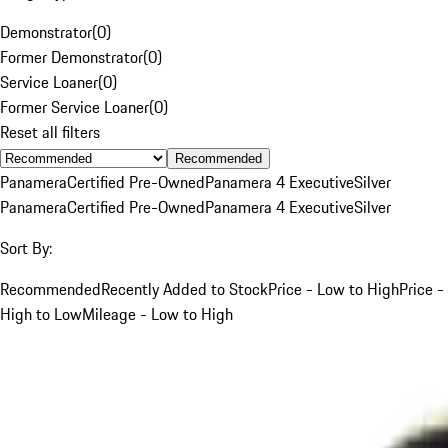
Demonstrator
(
0
)
Former Demonstrator
(
0
)
Service Loaner
(
0
)
Former Service Loaner
(
0
)
Reset all filters
Recommended
Panamera
Certified Pre-Owned
Panamera 4 Executive
Silver
Panamera
Certified Pre-Owned
Panamera 4 Executive
Silver
Sort By:
Recommended
Recently Added to Stock
Price - Low to High
Price -
High to Low
Mileage - Low to High