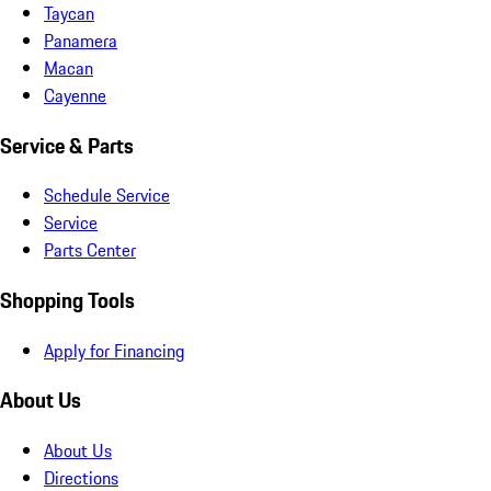
Taycan
Panamera
Macan
Cayenne
Service & Parts
Schedule Service
Service
Parts Center
Shopping Tools
Apply for Financing
About Us
About Us
Directions