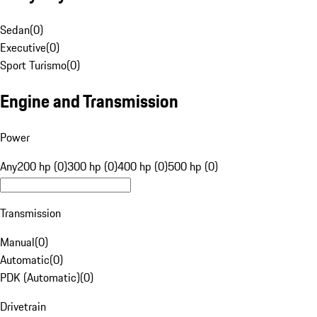
Sedan
(
0
)
Executive
(
0
)
Sport Turismo
(
0
)
Engine and Transmission
Power
Any
200 hp (0)
300 hp (0)
400 hp (0)
500 hp (0)
Transmission
Manual
(
0
)
Automatic
(
0
)
PDK (Automatic)
(
0
)
Drivetrain