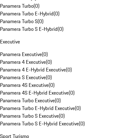
Panamera Turbo
(
0
)
Panamera Turbo E-Hybrid
(
0
)
Panamera Turbo S
(
0
)
Panamera Turbo S E-Hybrid
(
0
)
Executive
Panamera Executive
(
0
)
Panamera 4 Executive
(
0
)
Panamera 4 E-Hybrid Executive
(
0
)
Panamera S Executive
(
0
)
Panamera 4S Executive
(
0
)
Panamera 4S E-Hybrid Executive
(
0
)
Panamera Turbo Executive
(
0
)
Panamera Turbo E-Hybrid Executive
(
0
)
Panamera Turbo S Executive
(
0
)
Panamera Turbo S E-Hybrid Executive
(
0
)
Sport Turismo