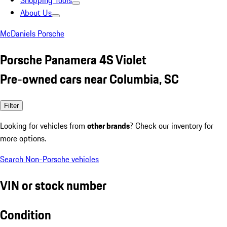
Shopping Tools
About Us
McDaniels Porsche
Porsche Panamera 4S Violet
Pre-owned cars near Columbia, SC
Filter
Looking for vehicles from
other brands
? Check our inventory for
more options.
Search Non-Porsche vehicles
VIN or stock number
Condition