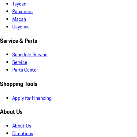
Taycan
Panamera
Macan
Cayenne
Service & Parts
Schedule Service
Service
Parts Center
Shopping Tools
Apply for Financing
About Us
About Us
Directions