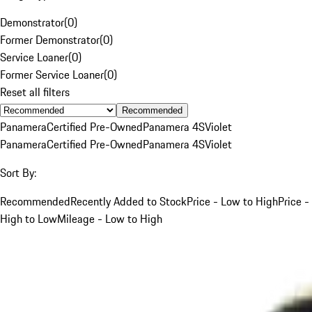
Demonstrator
(
0
)
Former Demonstrator
(
0
)
Service Loaner
(
0
)
Former Service Loaner
(
0
)
Reset all filters
Recommended
Panamera
Certified Pre-Owned
Panamera 4S
Violet
Panamera
Certified Pre-Owned
Panamera 4S
Violet
Sort By:
Recommended
Recently Added to Stock
Price - Low to High
Price -
High to Low
Mileage - Low to High