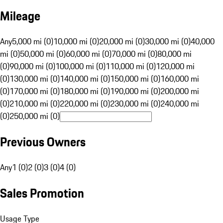
Mileage
Any
5,000 mi (0)
10,000 mi (0)
20,000 mi (0)
30,000 mi (0)
40,000
mi (0)
50,000 mi (0)
60,000 mi (0)
70,000 mi (0)
80,000 mi
(0)
90,000 mi (0)
100,000 mi (0)
110,000 mi (0)
120,000 mi
(0)
130,000 mi (0)
140,000 mi (0)
150,000 mi (0)
160,000 mi
(0)
170,000 mi (0)
180,000 mi (0)
190,000 mi (0)
200,000 mi
(0)
210,000 mi (0)
220,000 mi (0)
230,000 mi (0)
240,000 mi
(0)
250,000 mi (0)
Previous Owners
Any
1 (0)
2 (0)
3 (0)
4 (0)
Sales Promotion
Usage Type