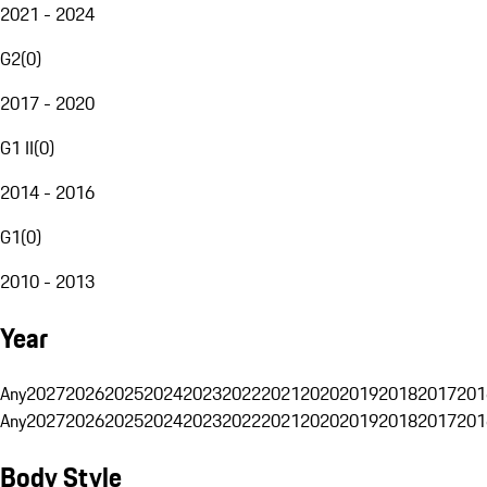
2021 - 2024
G2
(
0
)
2017 - 2020
G1 II
(
0
)
2014 - 2016
G1
(
0
)
2010 - 2013
Year
Any
2027
2026
2025
2024
2023
2022
2021
2020
2019
2018
2017
201
Any
2027
2026
2025
2024
2023
2022
2021
2020
2019
2018
2017
201
Body Style