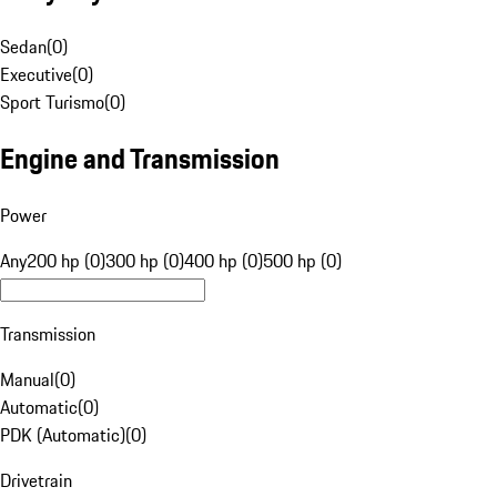
Sedan
(
0
)
Executive
(
0
)
Sport Turismo
(
0
)
Engine and Transmission
Power
Any
200 hp (0)
300 hp (0)
400 hp (0)
500 hp (0)
Transmission
Manual
(
0
)
Automatic
(
0
)
PDK (Automatic)
(
0
)
Drivetrain