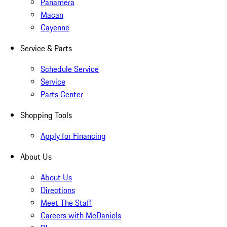
Panamera
Macan
Cayenne
Service & Parts
Schedule Service
Service
Parts Center
Shopping Tools
Apply for Financing
About Us
About Us
Directions
Meet The Staff
Careers with McDaniels