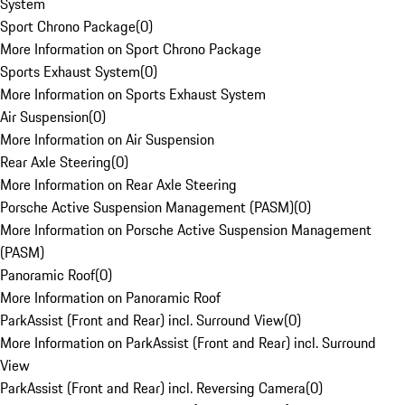
System
Sport Chrono Package
(
0
)
More Information on Sport Chrono Package
Sports Exhaust System
(
0
)
More Information on Sports Exhaust System
Air Suspension
(
0
)
More Information on Air Suspension
Rear Axle Steering
(
0
)
More Information on Rear Axle Steering
Porsche Active Suspension Management (PASM)
(
0
)
More Information on Porsche Active Suspension Management
(PASM)
Panoramic Roof
(
0
)
More Information on Panoramic Roof
ParkAssist (Front and Rear) incl. Surround View
(
0
)
More Information on ParkAssist (Front and Rear) incl. Surround
View
ParkAssist (Front and Rear) incl. Reversing Camera
(
0
)