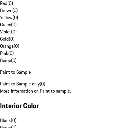
Red
(
0
)
Brown
(
0
)
Yellow
(
0
)
Green
(
0
)
Violet
(
0
)
Gold
(
0
)
Orange
(
0
)
Pink
(
0
)
Beige
(
0
)
Paint to Sample
Paint to Sample only
(
0
)
More Information on Paint to sample.
Interior Color
Black
(
0
)
Beige
(
0
)