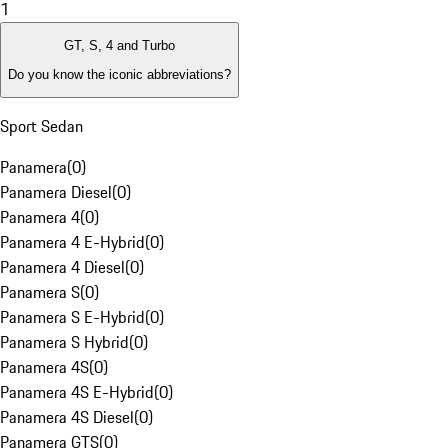
1
GT, S, 4 and Turbo
Do you know the iconic abbreviations?
Sport Sedan
Panamera
(
0
)
Panamera Diesel
(
0
)
Panamera 4
(
0
)
Panamera 4 E-Hybrid
(
0
)
Panamera 4 Diesel
(
0
)
Panamera S
(
0
)
Panamera S E-Hybrid
(
0
)
Panamera S Hybrid
(
0
)
Panamera 4S
(
0
)
Panamera 4S E-Hybrid
(
0
)
Panamera 4S Diesel
(
0
)
Panamera GTS
(
0
)