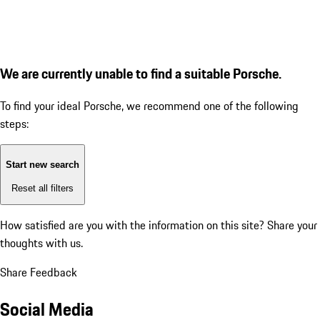
We are currently unable to find a suitable Porsche.
To find your ideal Porsche, we recommend one of the following
steps:
Start new search
Reset all filters
How satisfied are you with the information on this site?
Share your
thoughts with us.
Share Feedback
Social Media