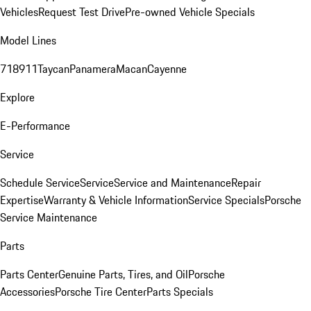
Vehicles
Request Test Drive
Pre-owned Vehicle Specials
Model Lines
718
911
Taycan
Panamera
Macan
Cayenne
Explore
E-Performance
Service
Schedule Service
Service
Service and Maintenance
Repair
Expertise
Warranty & Vehicle Information
Service Specials
Porsche
Service Maintenance
Parts
Parts Center
Genuine Parts, Tires, and Oil
Porsche
Accessories
Porsche Tire Center
Parts Specials