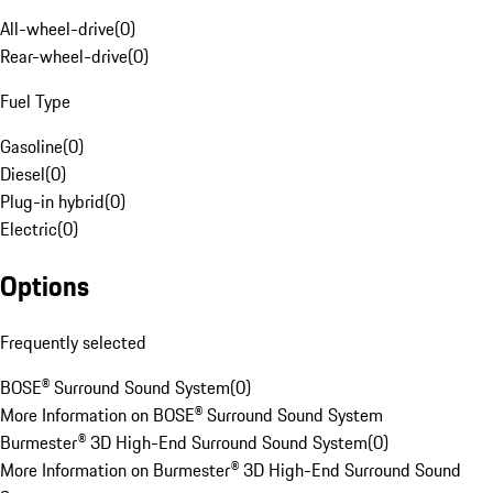
All-wheel-drive
(
0
)
Rear-wheel-drive
(
0
)
Fuel Type
Gasoline
(
0
)
Diesel
(
0
)
Plug-in hybrid
(
0
)
Electric
(
0
)
Options
Frequently selected
BOSE® Surround Sound System
(
0
)
More Information on BOSE® Surround Sound System
Burmester® 3D High-End Surround Sound System
(
0
)
More Information on Burmester® 3D High-End Surround Sound