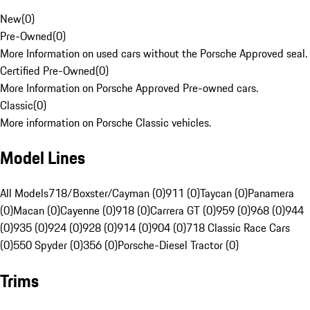
New
(
0
)
Pre-Owned
(
0
)
More Information on used cars without the Porsche Approved seal.
Certified Pre-Owned
(
0
)
More Information on Porsche Approved Pre-owned cars.
Classic
(
0
)
More information on Porsche Classic vehicles.
Model Lines
All Models
718/Boxster/Cayman (0)
911 (0)
Taycan (0)
Panamera
(0)
Macan (0)
Cayenne (0)
918 (0)
Carrera GT (0)
959 (0)
968 (0)
944
(0)
935 (0)
924 (0)
928 (0)
914 (0)
904 (0)
718 Classic Race Cars
(0)
550 Spyder (0)
356 (0)
Porsche-Diesel Tractor (0)
Trims