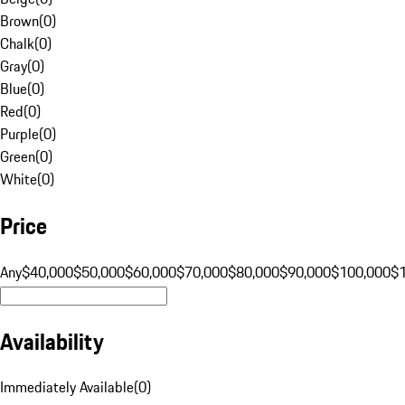
Brown
(
0
)
Chalk
(
0
)
Gray
(
0
)
Blue
(
0
)
Red
(
0
)
Purple
(
0
)
Green
(
0
)
White
(
0
)
Price
Any
$40,000
$50,000
$60,000
$70,000
$80,000
$90,000
$100,000
$
Availability
Immediately Available
(
0
)