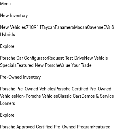
Menu
New Inventory
New Vehicles
718
911
Taycan
Panamera
Macan
Cayenne
EVs &
Hybrids
Explore
Porsche Car Configurator
Request Test Drive
New Vehicle
Specials
Featured New Porsche
Value Your Trade
Pre-Owned Inventory
Porsche Pre-Owned Vehicles
Porsche Certified Pre-Owned
Vehicles
Non-Porsche Vehicles
Classic Cars
Demos & Service
Loaners
Explore
Porsche Approved Certified Pre-Owned Program
Featured