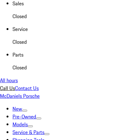
Sales
Closed
Service
Closed
Parts
Closed
All hours
Call Us
Contact Us
McDaniels Porsche
New
Pre-Owned
Models
Service & Parts