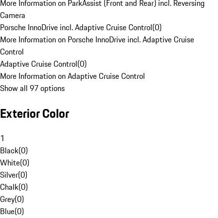
More Information on ParkAssist (Front and Rear) incl. Reversing
Camera
Porsche InnoDrive incl. Adaptive Cruise Control
(
0
)
More Information on Porsche InnoDrive incl. Adaptive Cruise
Control
Adaptive Cruise Control
(
0
)
More Information on Adaptive Cruise Control
Show all 97 options
Exterior Color
1
Black
(
0
)
White
(
0
)
Silver
(
0
)
Chalk
(
0
)
Grey
(
0
)
Blue
(
0
)