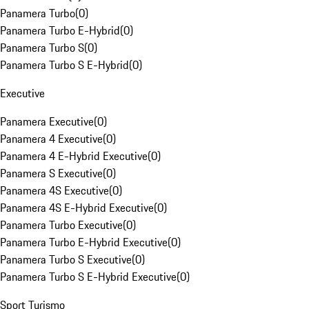
Panamera Turbo
(
0
)
Panamera Turbo E-Hybrid
(
0
)
Panamera Turbo S
(
0
)
Panamera Turbo S E-Hybrid
(
0
)
Executive
Panamera Executive
(
0
)
Panamera 4 Executive
(
0
)
Panamera 4 E-Hybrid Executive
(
0
)
Panamera S Executive
(
0
)
Panamera 4S Executive
(
0
)
Panamera 4S E-Hybrid Executive
(
0
)
Panamera Turbo Executive
(
0
)
Panamera Turbo E-Hybrid Executive
(
0
)
Panamera Turbo S Executive
(
0
)
Panamera Turbo S E-Hybrid Executive
(
0
)
Sport Turismo