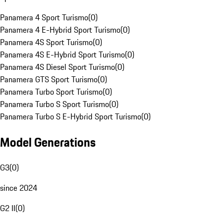
Panamera 4 Sport Turismo
(
0
)
Panamera 4 E-Hybrid Sport Turismo
(
0
)
Panamera 4S Sport Turismo
(
0
)
Panamera 4S E-Hybrid Sport Turismo
(
0
)
Panamera 4S Diesel Sport Turismo
(
0
)
Panamera GTS Sport Turismo
(
0
)
Panamera Turbo Sport Turismo
(
0
)
Panamera Turbo S Sport Turismo
(
0
)
Panamera Turbo S E-Hybrid Sport Turismo
(
0
)
Model Generations
G3
(
0
)
since 2024
G2 II
(
0
)