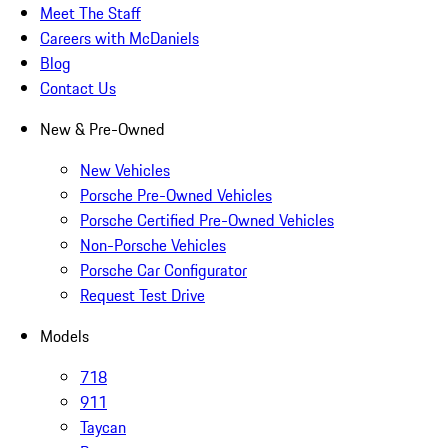
Meet The Staff
Careers with McDaniels
Blog
Contact Us
New & Pre-Owned
New Vehicles
Porsche Pre-Owned Vehicles
Porsche Certified Pre-Owned Vehicles
Non-Porsche Vehicles
Porsche Car Configurator
Request Test Drive
Models
718
911
Taycan