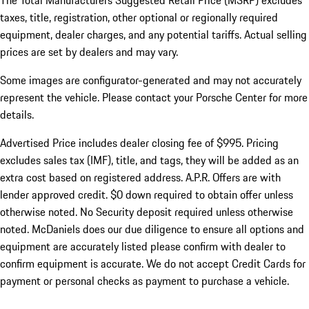
The Total Manufacturers Suggested Retail Price (MSRP) excludes
taxes, title, registration, other optional or regionally required
equipment, dealer charges, and any potential tariffs. Actual selling
prices are set by dealers and may vary.
Some images are configurator-generated and may not accurately
represent the vehicle. Please contact your Porsche Center for more
details.
Advertised Price includes dealer closing fee of $995. Pricing
excludes sales tax (IMF), title, and tags, they will be added as an
extra cost based on registered address. A.P.R. Offers are with
lender approved credit. $0 down required to obtain offer unless
otherwise noted. No Security deposit required unless otherwise
noted. McDaniels does our due diligence to ensure all options and
equipment are accurately listed please confirm with dealer to
confirm equipment is accurate. We do not accept Credit Cards for
payment or personal checks as payment to purchase a vehicle.