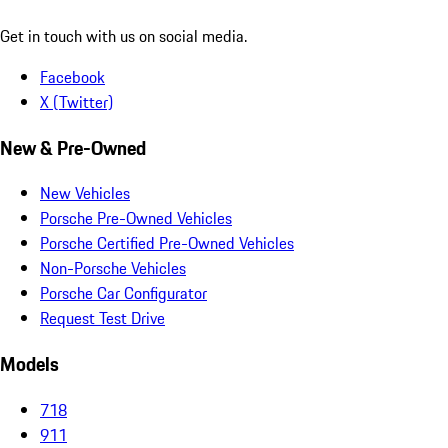
Get in touch with us on social media.
Facebook
X (Twitter)
New & Pre-Owned
New Vehicles
Porsche Pre-Owned Vehicles
Porsche Certified Pre-Owned Vehicles
Non-Porsche Vehicles
Porsche Car Configurator
Request Test Drive
Models
718
911