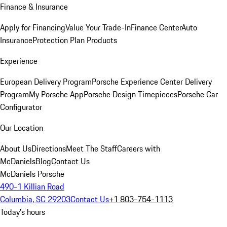
Finance & Insurance
Apply for Financing
Value Your Trade-In
Finance Center
Auto
Insurance
Protection Plan Products
Experience
European Delivery Program
Porsche Experience Center Delivery
Program
My Porsche App
Porsche Design Timepieces
Porsche Car
Configurator
Our Location
About Us
Directions
Meet The Staff
Careers with
McDaniels
Blog
Contact Us
McDaniels Porsche
490-1 Killian Road
Columbia, SC 29203
Contact Us
+1 803-754-1113
Today's hours