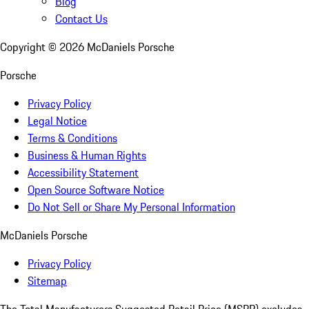
Blog
Contact Us
Copyright ©
2026
McDaniels Porsche
Porsche
Privacy Policy
Legal Notice
Terms & Conditions
Business & Human Rights
Accessibility Statement
Open Source Software Notice
Do Not Sell or Share My Personal Information
McDaniels Porsche
Privacy Policy
Sitemap