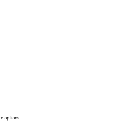
re options.