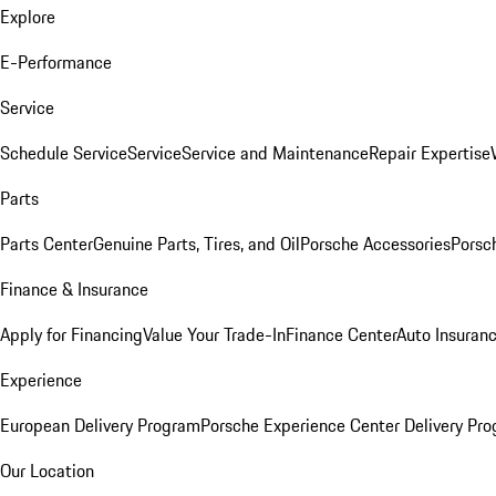
Explore
E-Performance
Service
Schedule Service
Service
Service and Maintenance
Repair Expertise
Parts
Parts Center
Genuine Parts, Tires, and Oil
Porsche Accessories
Porsc
Finance & Insurance
Apply for Financing
Value Your Trade-In
Finance Center
Auto Insuran
Experience
European Delivery Program
Porsche Experience Center Delivery Pr
Our Location