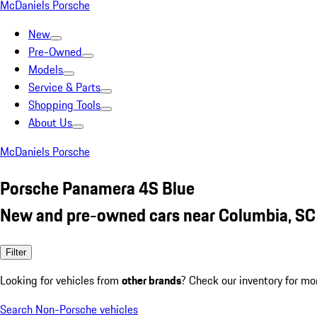
McDaniels Porsche
New
Pre-Owned
Models
Service & Parts
Shopping Tools
About Us
McDaniels Porsche
Porsche Panamera 4S Blue
New and pre-owned cars near Columbia, SC
Filter
Looking for vehicles from
other brands
? Check our inventory for mo
Search Non-Porsche vehicles