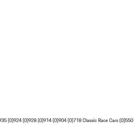
935 (0)
924 (0)
928 (0)
914 (0)
904 (0)
718 Classic Race Cars (0)
550