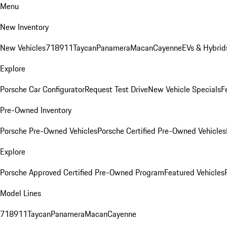
Menu
New Inventory
New Vehicles
718
911
Taycan
Panamera
Macan
Cayenne
EVs & Hybrid
Explore
Porsche Car Configurator
Request Test Drive
New Vehicle Specials
F
Pre-Owned Inventory
Porsche Pre-Owned Vehicles
Porsche Certified Pre-Owned Vehicles
Explore
Porsche Approved Certified Pre-Owned Program
Featured Vehicles
Model Lines
718
911
Taycan
Panamera
Macan
Cayenne