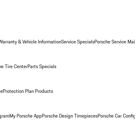
Warranty & Vehicle Information
Service Specials
Porsche Service Ma
he Tire Center
Parts Specials
ce
Protection Plan Products
ogram
My Porsche App
Porsche Design Timepieces
Porsche Car Confi