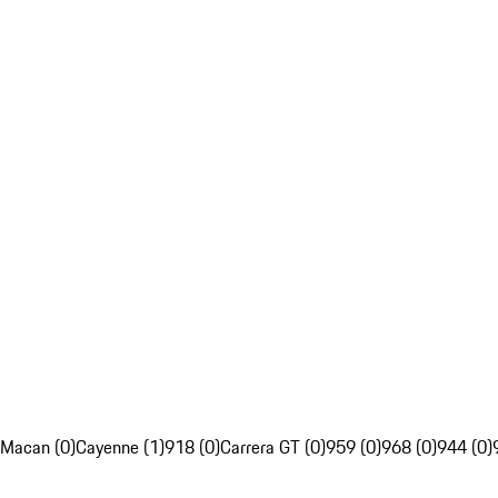
Macan (0)
Cayenne (1)
918 (0)
Carrera GT (0)
959 (0)
968 (0)
944 (0)