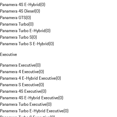
Panamera 4S E-Hybrid
(
0
)
Panamera 4S Diesel
(
0
)
Panamera GTS
(
0
)
Panamera Turbo
(
0
)
Panamera Turbo E-Hybrid
(
0
)
Panamera Turbo S
(
0
)
Panamera Turbo S E-Hybrid
(
0
)
Executive
Panamera Executive
(
0
)
Panamera 4 Executive
(
0
)
Panamera 4 E-Hybrid Executive
(
0
)
Panamera S Executive
(
0
)
Panamera 4S Executive
(
0
)
Panamera 4S E-Hybrid Executive
(
0
)
Panamera Turbo Executive
(
0
)
Panamera Turbo E-Hybrid Executive
(
0
)