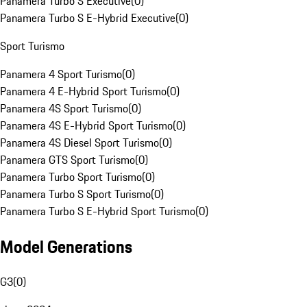
Panamera Turbo S Executive
(
0
)
Panamera Turbo S E-Hybrid Executive
(
0
)
Sport Turismo
Panamera 4 Sport Turismo
(
0
)
Panamera 4 E-Hybrid Sport Turismo
(
0
)
Panamera 4S Sport Turismo
(
0
)
Panamera 4S E-Hybrid Sport Turismo
(
0
)
Panamera 4S Diesel Sport Turismo
(
0
)
Panamera GTS Sport Turismo
(
0
)
Panamera Turbo Sport Turismo
(
0
)
Panamera Turbo S Sport Turismo
(
0
)
Panamera Turbo S E-Hybrid Sport Turismo
(
0
)
Model Generations
G3
(
0
)