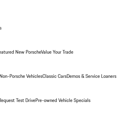
s
eatured New Porsche
Value Your Trade
Non-Porsche Vehicles
Classic Cars
Demos & Service Loaners
Request Test Drive
Pre-owned Vehicle Specials