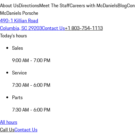
About Us
Directions
Meet The Staff
Careers with McDaniels
Blog
Con
McDaniels Porsche
490-1 Killian Road
Columbia, SC 29203
Contact Us
+1 803-754-1113
Today's hours
Sales
9:00 AM - 7:00 PM
Service
7:30 AM - 6:00 PM
Parts
7:30 AM - 6:00 PM
All hours
Call Us
Contact Us