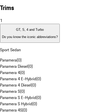
Trims
1
GT, S, 4 and Turbo
Do you know the iconic abbreviations?
Sport Sedan
Panamera
(
0
)
Panamera Diesel
(
0
)
Panamera 4
(
0
)
Panamera 4 E-Hybrid
(
0
)
Panamera 4 Diesel
(
0
)
Panamera S
(
0
)
Panamera S E-Hybrid
(
0
)
Panamera S Hybrid
(
0
)
Panamera 4S
(
0
)