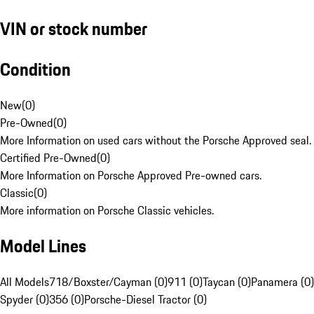
VIN or stock number
Condition
New
(
0
)
Pre-Owned
(
0
)
More Information on used cars without the Porsche Approved seal.
Certified Pre-Owned
(
0
)
More Information on Porsche Approved Pre-owned cars.
Classic
(
0
)
More information on Porsche Classic vehicles.
Model Lines
All Models
718/Boxster/Cayman (0)
911 (0)
Taycan (0)
Panamera (0)
Spyder (0)
356 (0)
Porsche-Diesel Tractor (0)