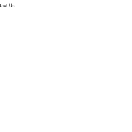
tact Us