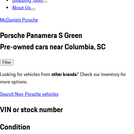
Shopping Tools
About Us
McDaniels Porsche
Porsche Panamera S Green
Pre-owned cars near Columbia, SC
Filter
Looking for vehicles from
other brands
? Check our inventory for
more options.
Search Non-Porsche vehicles
VIN or stock number
Condition