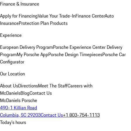
Finance & Insurance
Apply for Financing
Value Your Trade-In
Finance Center
Auto
Insurance
Protection Plan Products
Experience
European Delivery Program
Porsche Experience Center Delivery
Program
My Porsche App
Porsche Design Timepieces
Porsche Car
Configurator
Our Location
About Us
Directions
Meet The Staff
Careers with
McDaniels
Blog
Contact Us
McDaniels Porsche
490-1 Killian Road
Columbia, SC 29203
Contact Us
+1 803-754-1113
Today's hours