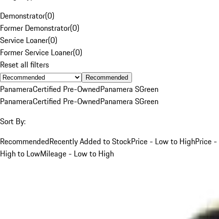
Demonstrator
(
0
)
Former Demonstrator
(
0
)
Service Loaner
(
0
)
Former Service Loaner
(
0
)
Reset all filters
Recommended
Panamera
Certified Pre-Owned
Panamera S
Green
Panamera
Certified Pre-Owned
Panamera S
Green
Sort By:
Recommended
Recently Added to Stock
Price - Low to High
Price -
High to Low
Mileage - Low to High