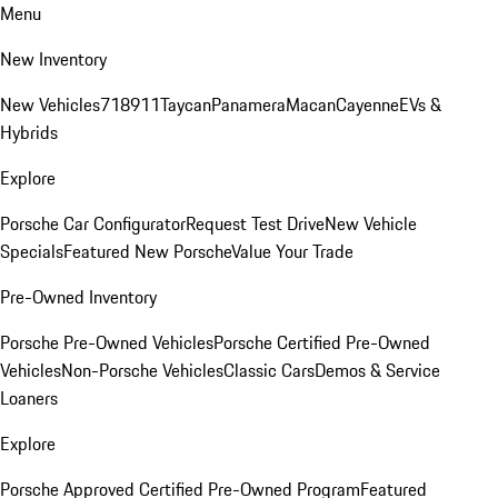
Menu
New Inventory
New Vehicles
718
911
Taycan
Panamera
Macan
Cayenne
EVs &
Hybrids
Explore
Porsche Car Configurator
Request Test Drive
New Vehicle
Specials
Featured New Porsche
Value Your Trade
Pre-Owned Inventory
Porsche Pre-Owned Vehicles
Porsche Certified Pre-Owned
Vehicles
Non-Porsche Vehicles
Classic Cars
Demos & Service
Loaners
Explore
Porsche Approved Certified Pre-Owned Program
Featured