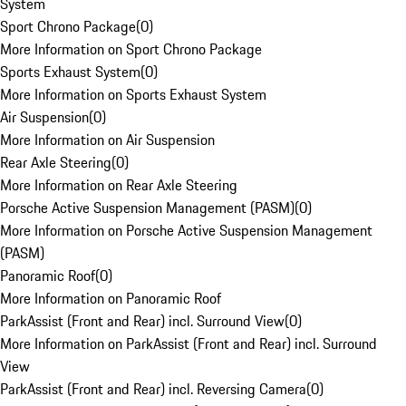
System
Sport Chrono Package
(
0
)
More Information on Sport Chrono Package
Sports Exhaust System
(
0
)
More Information on Sports Exhaust System
Air Suspension
(
0
)
More Information on Air Suspension
Rear Axle Steering
(
0
)
More Information on Rear Axle Steering
Porsche Active Suspension Management (PASM)
(
0
)
More Information on Porsche Active Suspension Management
(PASM)
Panoramic Roof
(
0
)
More Information on Panoramic Roof
ParkAssist (Front and Rear) incl. Surround View
(
0
)
More Information on ParkAssist (Front and Rear) incl. Surround
View
ParkAssist (Front and Rear) incl. Reversing Camera
(
0
)