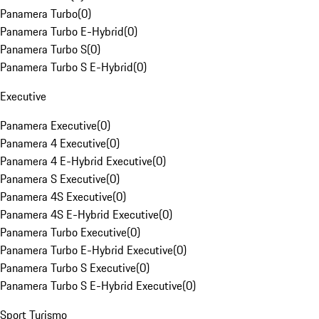
Panamera Turbo
(
0
)
Panamera Turbo E-Hybrid
(
0
)
Panamera Turbo S
(
0
)
Panamera Turbo S E-Hybrid
(
0
)
Executive
Panamera Executive
(
0
)
Panamera 4 Executive
(
0
)
Panamera 4 E-Hybrid Executive
(
0
)
Panamera S Executive
(
0
)
Panamera 4S Executive
(
0
)
Panamera 4S E-Hybrid Executive
(
0
)
Panamera Turbo Executive
(
0
)
Panamera Turbo E-Hybrid Executive
(
0
)
Panamera Turbo S Executive
(
0
)
Panamera Turbo S E-Hybrid Executive
(
0
)
Sport Turismo