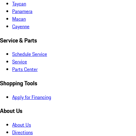
Taycan
Panamera
Macan
Cayenne
Service & Parts
Schedule Service
Service
Parts Center
Shopping Tools
Apply for Financing
About Us
About Us
Directions