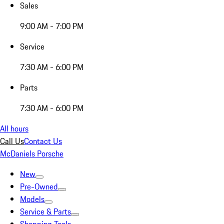
Sales
9:00 AM - 7:00 PM
Service
7:30 AM - 6:00 PM
Parts
7:30 AM - 6:00 PM
All hours
Call Us
Contact Us
McDaniels Porsche
New
Pre-Owned
Models
Service & Parts