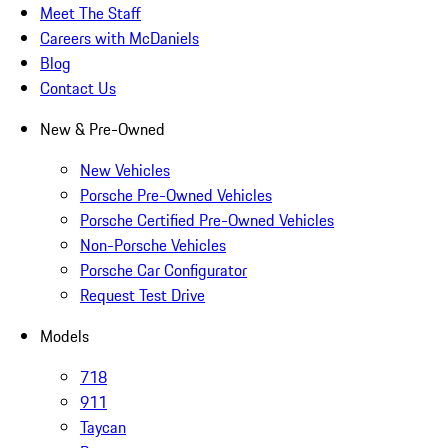
Meet The Staff
Careers with McDaniels
Blog
Contact Us
New & Pre-Owned
New Vehicles
Porsche Pre-Owned Vehicles
Porsche Certified Pre-Owned Vehicles
Non-Porsche Vehicles
Porsche Car Configurator
Request Test Drive
Models
718
911
Taycan