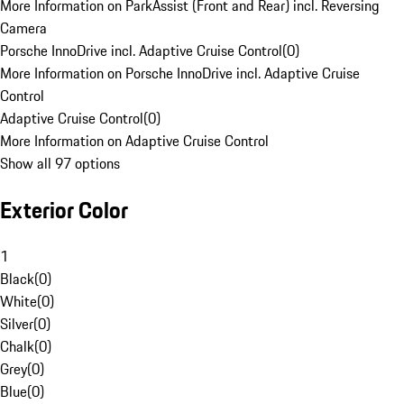
More Information on ParkAssist (Front and Rear) incl. Reversing
Camera
Porsche InnoDrive incl. Adaptive Cruise Control
(
0
)
More Information on Porsche InnoDrive incl. Adaptive Cruise
Control
Adaptive Cruise Control
(
0
)
More Information on Adaptive Cruise Control
Show all 97 options
Exterior Color
1
Black
(
0
)
White
(
0
)
Silver
(
0
)
Chalk
(
0
)
Grey
(
0
)
Blue
(
0
)