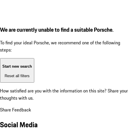
We are currently unable to find a suitable Porsche.
To find your ideal Porsche, we recommend one of the following
steps:
Start new search
Reset all filters
How satisfied are you with the information on this site?
Share your
thoughts with us.
Share Feedback
Social Media