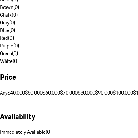
Brown
(
0
)
Chalk
(
0
)
Gray
(
0
)
Blue
(
0
)
Red
(
0
)
Purple
(
0
)
Green
(
0
)
White
(
0
)
Price
Any
$40,000
$50,000
$60,000
$70,000
$80,000
$90,000
$100,000
$
Availability
Immediately Available
(
0
)