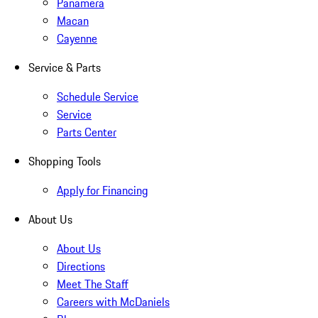
Panamera
Macan
Cayenne
Service & Parts
Schedule Service
Service
Parts Center
Shopping Tools
Apply for Financing
About Us
About Us
Directions
Meet The Staff
Careers with McDaniels