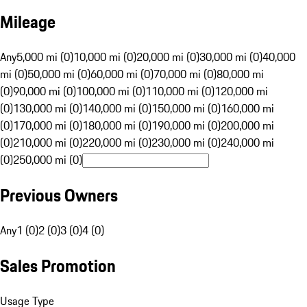
Mileage
Any
5,000 mi (0)
10,000 mi (0)
20,000 mi (0)
30,000 mi (0)
40,000
mi (0)
50,000 mi (0)
60,000 mi (0)
70,000 mi (0)
80,000 mi
(0)
90,000 mi (0)
100,000 mi (0)
110,000 mi (0)
120,000 mi
(0)
130,000 mi (0)
140,000 mi (0)
150,000 mi (0)
160,000 mi
(0)
170,000 mi (0)
180,000 mi (0)
190,000 mi (0)
200,000 mi
(0)
210,000 mi (0)
220,000 mi (0)
230,000 mi (0)
240,000 mi
(0)
250,000 mi (0)
Previous Owners
Any
1 (0)
2 (0)
3 (0)
4 (0)
Sales Promotion
Usage Type