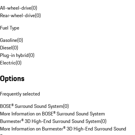
All-wheel-drive
(
0
)
Rear-wheel-drive
(
0
)
Fuel Type
Gasoline
(
0
)
Diesel
(
0
)
Plug-in hybrid
(
0
)
Electric
(
0
)
Options
Frequently selected
BOSE® Surround Sound System
(
0
)
More Information on BOSE® Surround Sound System
Burmester® 3D High-End Surround Sound System
(
0
)
More Information on Burmester® 3D High-End Surround Sound