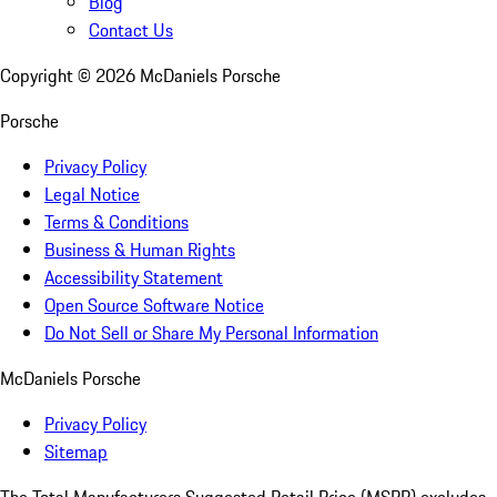
Blog
Contact Us
Copyright ©
2026
McDaniels Porsche
Porsche
Privacy Policy
Legal Notice
Terms & Conditions
Business & Human Rights
Accessibility Statement
Open Source Software Notice
Do Not Sell or Share My Personal Information
McDaniels Porsche
Privacy Policy
Sitemap