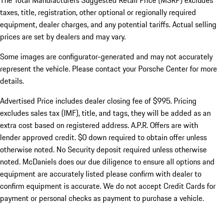
The Total Manufacturers Suggested Retail Price (MSRP) excludes
taxes, title, registration, other optional or regionally required
equipment, dealer charges, and any potential tariffs. Actual selling
prices are set by dealers and may vary.
Some images are configurator-generated and may not accurately
represent the vehicle. Please contact your Porsche Center for more
details.
Advertised Price includes dealer closing fee of $995. Pricing
excludes sales tax (IMF), title, and tags, they will be added as an
extra cost based on registered address. A.P.R. Offers are with
lender approved credit. $0 down required to obtain offer unless
otherwise noted. No Security deposit required unless otherwise
noted. McDaniels does our due diligence to ensure all options and
equipment are accurately listed please confirm with dealer to
confirm equipment is accurate. We do not accept Credit Cards for
payment or personal checks as payment to purchase a vehicle.