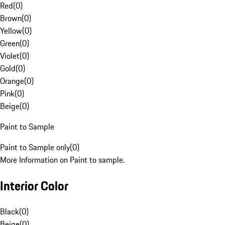
Red
(
0
)
Brown
(
0
)
Yellow
(
0
)
Green
(
0
)
Violet
(
0
)
Gold
(
0
)
Orange
(
0
)
Pink
(
0
)
Beige
(
0
)
Paint to Sample
Paint to Sample only
(
0
)
More Information on Paint to sample.
Interior Color
Black
(
0
)
Beige
(
0
)