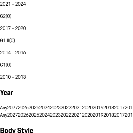
2021 - 2024
G2
(
0
)
2017 - 2020
G1 II
(
0
)
2014 - 2016
G1
(
0
)
2010 - 2013
Year
Any
2027
2026
2025
2024
2023
2022
2021
2020
2019
2018
2017
201
Any
2027
2026
2025
2024
2023
2022
2021
2020
2019
2018
2017
201
Body Style