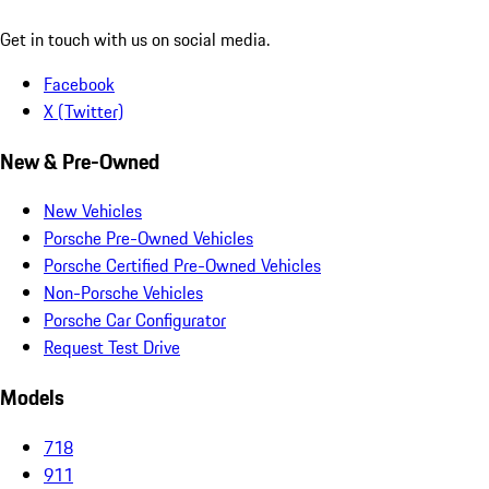
Get in touch with us on social media.
Facebook
X (Twitter)
New & Pre-Owned
New Vehicles
Porsche Pre-Owned Vehicles
Porsche Certified Pre-Owned Vehicles
Non-Porsche Vehicles
Porsche Car Configurator
Request Test Drive
Models
718
911