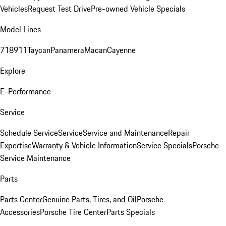
Vehicles
Request Test Drive
Pre-owned Vehicle Specials
Model Lines
718
911
Taycan
Panamera
Macan
Cayenne
Explore
E-Performance
Service
Schedule Service
Service
Service and Maintenance
Repair
Expertise
Warranty & Vehicle Information
Service Specials
Porsche
Service Maintenance
Parts
Parts Center
Genuine Parts, Tires, and Oil
Porsche
Accessories
Porsche Tire Center
Parts Specials