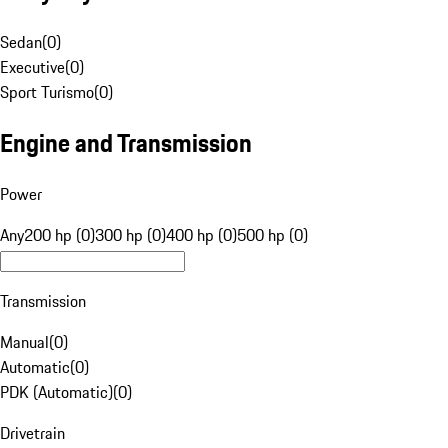
Sedan
(
0
)
Executive
(
0
)
Sport Turismo
(
0
)
Engine and Transmission
Power
Any
200 hp (0)
300 hp (0)
400 hp (0)
500 hp (0)
Transmission
Manual
(
0
)
Automatic
(
0
)
PDK (Automatic)
(
0
)
Drivetrain