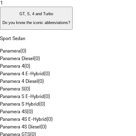
1
GT, S, 4 and Turbo
Do you know the iconic abbreviations?
Sport Sedan
Panamera
(
0
)
Panamera Diesel
(
0
)
Panamera 4
(
0
)
Panamera 4 E-Hybrid
(
0
)
Panamera 4 Diesel
(
0
)
Panamera S
(
0
)
Panamera S E-Hybrid
(
0
)
Panamera S Hybrid
(
0
)
Panamera 4S
(
0
)
Panamera 4S E-Hybrid
(
0
)
Panamera 4S Diesel
(
0
)
Panamera GTS
(
0
)