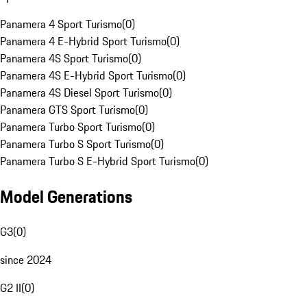
Panamera 4 Sport Turismo
(
0
)
Panamera 4 E-Hybrid Sport Turismo
(
0
)
Panamera 4S Sport Turismo
(
0
)
Panamera 4S E-Hybrid Sport Turismo
(
0
)
Panamera 4S Diesel Sport Turismo
(
0
)
Panamera GTS Sport Turismo
(
0
)
Panamera Turbo Sport Turismo
(
0
)
Panamera Turbo S Sport Turismo
(
0
)
Panamera Turbo S E-Hybrid Sport Turismo
(
0
)
Model Generations
G3
(
0
)
since 2024
G2 II
(
0
)