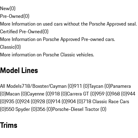
New
(
0
)
Pre-Owned
(
0
)
More Information on used cars without the Porsche Approved seal.
Certified Pre-Owned
(
0
)
More Information on Porsche Approved Pre-owned cars.
Classic
(
0
)
More information on Porsche Classic vehicles.
Model Lines
All Models
718/Boxster/Cayman (0)
911 (0)
Taycan (0)
Panamera
(0)
Macan (0)
Cayenne (0)
918 (0)
Carrera GT (0)
959 (0)
968 (0)
944
(0)
935 (0)
924 (0)
928 (0)
914 (0)
904 (0)
718 Classic Race Cars
(0)
550 Spyder (0)
356 (0)
Porsche-Diesel Tractor (0)
Trims