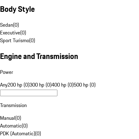
Body Style
Sedan
(
0
)
Executive
(
0
)
Sport Turismo
(
0
)
Engine and Transmission
Power
Any
200 hp (0)
300 hp (0)
400 hp (0)
500 hp (0)
Transmission
Manual
(
0
)
Automatic
(
0
)
PDK (Automatic)
(
0
)