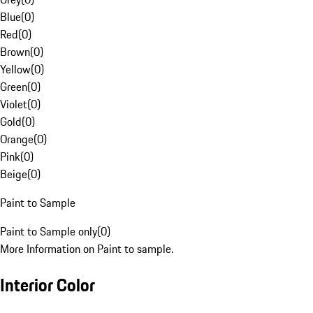
Blue
(
0
)
Red
(
0
)
Brown
(
0
)
Yellow
(
0
)
Green
(
0
)
Violet
(
0
)
Gold
(
0
)
Orange
(
0
)
Pink
(
0
)
Beige
(
0
)
Paint to Sample
Paint to Sample only
(
0
)
More Information on Paint to sample.
Interior Color