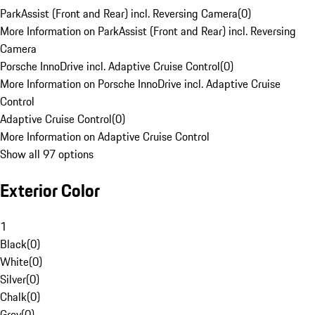
ParkAssist (Front and Rear) incl. Reversing Camera
(
0
)
More Information on ParkAssist (Front and Rear) incl. Reversing
Camera
Porsche InnoDrive incl. Adaptive Cruise Control
(
0
)
More Information on Porsche InnoDrive incl. Adaptive Cruise
Control
Adaptive Cruise Control
(
0
)
More Information on Adaptive Cruise Control
Show all 97 options
Exterior Color
1
Black
(
0
)
White
(
0
)
Silver
(
0
)
Chalk
(
0
)
Grey
(
0
)