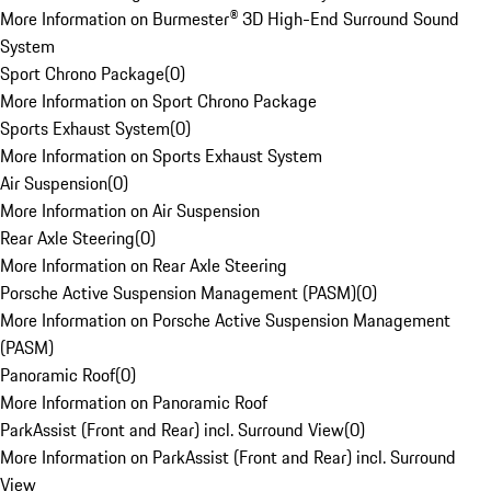
More Information on Burmester® 3D High-End Surround Sound
System
Sport Chrono Package
(
0
)
More Information on Sport Chrono Package
Sports Exhaust System
(
0
)
More Information on Sports Exhaust System
Air Suspension
(
0
)
More Information on Air Suspension
Rear Axle Steering
(
0
)
More Information on Rear Axle Steering
Porsche Active Suspension Management (PASM)
(
0
)
More Information on Porsche Active Suspension Management
(PASM)
Panoramic Roof
(
0
)
More Information on Panoramic Roof
ParkAssist (Front and Rear) incl. Surround View
(
0
)
More Information on ParkAssist (Front and Rear) incl. Surround
View