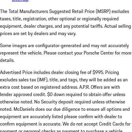
The Total Manufacturers Suggested Retail Price (MSRP) excludes
taxes, title, registration, other optional or regionally required
equipment, dealer charges, and any potential tariffs. Actual selling
prices are set by dealers and may vary.
Some images are configurator-generated and may not accurately
represent the vehicle. Please contact your Porsche Center for more
details.
Advertised Price includes dealer closing fee of $995. Pricing
excludes sales tax (IMF), title, and tags, they will be added as an
extra cost based on registered address. A.P.R. Offers are with
lender approved credit. $0 down required to obtain offer unless
otherwise noted. No Security deposit required unless otherwise
noted. McDaniels does our due diligence to ensure all options and
equipment are accurately listed please confirm with dealer to
confirm equipment is accurate. We do not accept Credit Cards for
payment or personal checks as payment to purchase a vehicle.