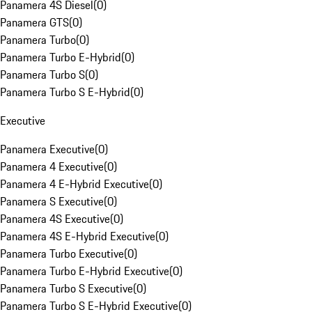
Panamera 4S Diesel
(
0
)
Panamera GTS
(
0
)
Panamera Turbo
(
0
)
Panamera Turbo E-Hybrid
(
0
)
Panamera Turbo S
(
0
)
Panamera Turbo S E-Hybrid
(
0
)
Executive
Panamera Executive
(
0
)
Panamera 4 Executive
(
0
)
Panamera 4 E-Hybrid Executive
(
0
)
Panamera S Executive
(
0
)
Panamera 4S Executive
(
0
)
Panamera 4S E-Hybrid Executive
(
0
)
Panamera Turbo Executive
(
0
)
Panamera Turbo E-Hybrid Executive
(
0
)
Panamera Turbo S Executive
(
0
)
Panamera Turbo S E-Hybrid Executive
(
0
)