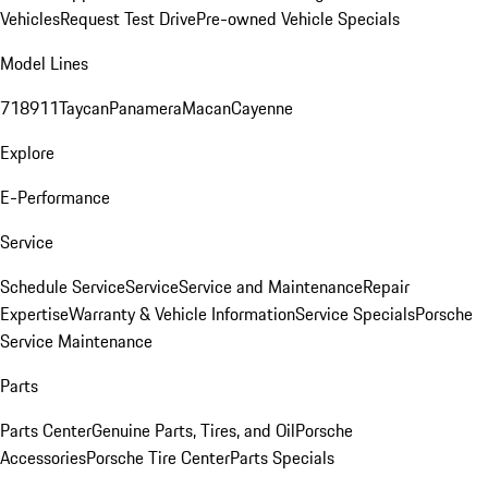
Vehicles
Request Test Drive
Pre-owned Vehicle Specials
Model Lines
718
911
Taycan
Panamera
Macan
Cayenne
Explore
E-Performance
Service
Schedule Service
Service
Service and Maintenance
Repair
Expertise
Warranty & Vehicle Information
Service Specials
Porsche
Service Maintenance
Parts
Parts Center
Genuine Parts, Tires, and Oil
Porsche
Accessories
Porsche Tire Center
Parts Specials