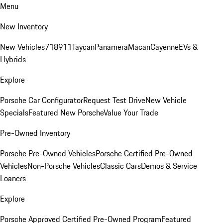
Menu
New Inventory
New Vehicles
718
911
Taycan
Panamera
Macan
Cayenne
EVs &
Hybrids
Explore
Porsche Car Configurator
Request Test Drive
New Vehicle
Specials
Featured New Porsche
Value Your Trade
Pre-Owned Inventory
Porsche Pre-Owned Vehicles
Porsche Certified Pre-Owned
Vehicles
Non-Porsche Vehicles
Classic Cars
Demos & Service
Loaners
Explore
Porsche Approved Certified Pre-Owned Program
Featured