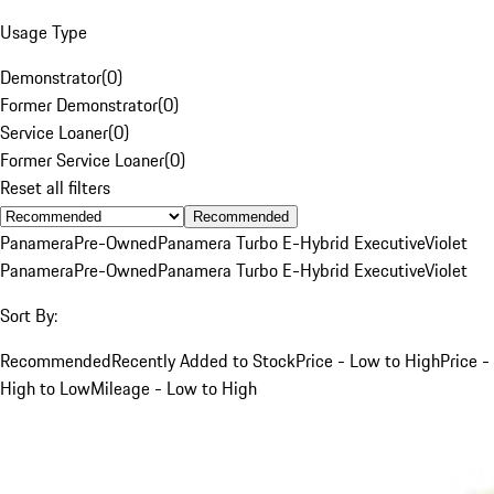
Usage Type
Demonstrator
(
0
)
Former Demonstrator
(
0
)
Service Loaner
(
0
)
Former Service Loaner
(
0
)
Reset all filters
Recommended
Panamera
Pre-Owned
Panamera Turbo E-Hybrid Executive
Violet
Panamera
Pre-Owned
Panamera Turbo E-Hybrid Executive
Violet
Sort By:
Recommended
Recently Added to Stock
Price - Low to High
Price -
High to Low
Mileage - Low to High