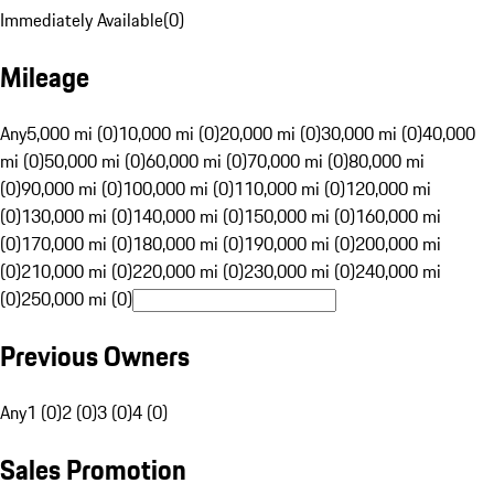
Immediately Available
(
0
)
Mileage
Any
5,000 mi (0)
10,000 mi (0)
20,000 mi (0)
30,000 mi (0)
40,000
mi (0)
50,000 mi (0)
60,000 mi (0)
70,000 mi (0)
80,000 mi
(0)
90,000 mi (0)
100,000 mi (0)
110,000 mi (0)
120,000 mi
(0)
130,000 mi (0)
140,000 mi (0)
150,000 mi (0)
160,000 mi
(0)
170,000 mi (0)
180,000 mi (0)
190,000 mi (0)
200,000 mi
(0)
210,000 mi (0)
220,000 mi (0)
230,000 mi (0)
240,000 mi
(0)
250,000 mi (0)
Previous Owners
Any
1 (0)
2 (0)
3 (0)
4 (0)
Sales Promotion