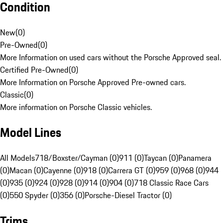
Condition
New
(
0
)
Pre-Owned
(
0
)
More Information on used cars without the Porsche Approved seal.
Certified Pre-Owned
(
0
)
More Information on Porsche Approved Pre-owned cars.
Classic
(
0
)
More information on Porsche Classic vehicles.
Model Lines
All Models
718/Boxster/Cayman (0)
911 (0)
Taycan (0)
Panamera
(0)
Macan (0)
Cayenne (0)
918 (0)
Carrera GT (0)
959 (0)
968 (0)
944
(0)
935 (0)
924 (0)
928 (0)
914 (0)
904 (0)
718 Classic Race Cars
(0)
550 Spyder (0)
356 (0)
Porsche-Diesel Tractor (0)
Trims