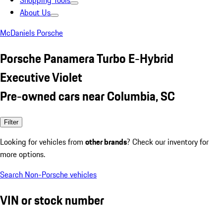
Shopping Tools
About Us
McDaniels Porsche
Porsche Panamera Turbo E-Hybrid
Executive Violet
Pre-owned cars near Columbia, SC
Filter
Looking for vehicles from
other brands
? Check our inventory for
more options.
Search Non-Porsche vehicles
VIN or stock number