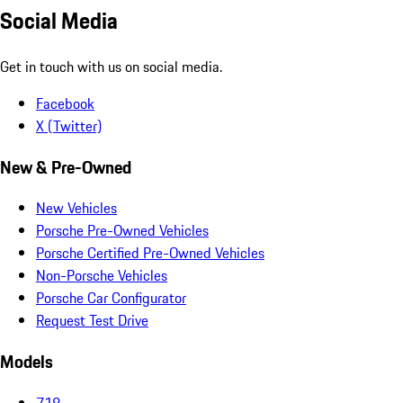
Social Media
Get in touch with us on social media.
Facebook
X (Twitter)
New & Pre-Owned
New Vehicles
Porsche Pre-Owned Vehicles
Porsche Certified Pre-Owned Vehicles
Non-Porsche Vehicles
Porsche Car Configurator
Request Test Drive
Models
718