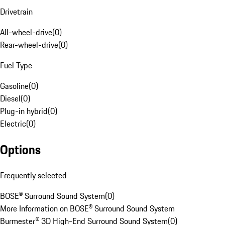
Drivetrain
All-wheel-drive
(
0
)
Rear-wheel-drive
(
0
)
Fuel Type
Gasoline
(
0
)
Diesel
(
0
)
Plug-in hybrid
(
0
)
Electric
(
0
)
Options
Frequently selected
BOSE® Surround Sound System
(
0
)
More Information on BOSE® Surround Sound System
Burmester® 3D High-End Surround Sound System
(
0
)