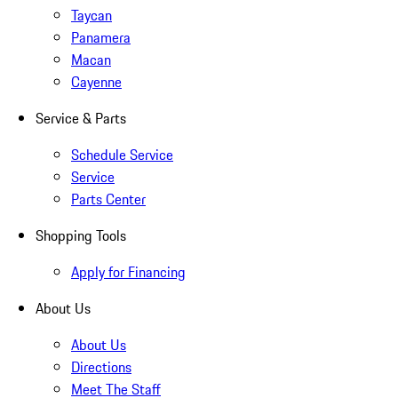
Taycan
Panamera
Macan
Cayenne
Service & Parts
Schedule Service
Service
Parts Center
Shopping Tools
Apply for Financing
About Us
About Us
Directions
Meet The Staff