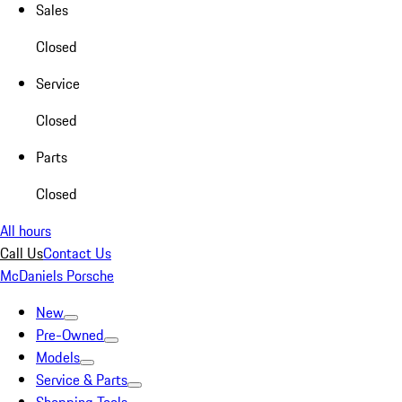
Sales
Closed
Service
Closed
Parts
Closed
All hours
Call Us
Contact Us
McDaniels Porsche
New
Pre-Owned
Models
Service & Parts