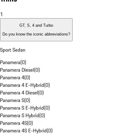
1
GT, S, 4 and Turbo
Do you know the iconic abbreviations?
Sport Sedan
Panamera
(
0
)
Panamera Diesel
(
0
)
Panamera 4
(
0
)
Panamera 4 E-Hybrid
(
0
)
Panamera 4 Diesel
(
0
)
Panamera S
(
0
)
Panamera S E-Hybrid
(
0
)
Panamera S Hybrid
(
0
)
Panamera 4S
(
0
)
Panamera 4S E-Hybrid
(
0
)