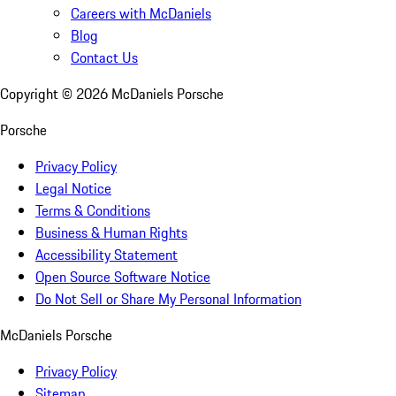
Careers with McDaniels
Blog
Contact Us
Copyright ©
2026
McDaniels Porsche
Porsche
Privacy Policy
Legal Notice
Terms & Conditions
Business & Human Rights
Accessibility Statement
Open Source Software Notice
Do Not Sell or Share My Personal Information
McDaniels Porsche
Privacy Policy
Sitemap