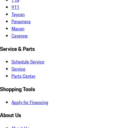
911
Taycan
Panamera
Macan
Cayenne
Service & Parts
Schedule Service
Service
Parts Center
Shopping Tools
Apply for Financing
About Us