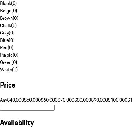
Black
(
0
)
Beige
(
0
)
Brown
(
0
)
Chalk
(
0
)
Gray
(
0
)
Blue
(
0
)
Red
(
0
)
Purple
(
0
)
Green
(
0
)
White
(
0
)
Price
Any
$40,000
$50,000
$60,000
$70,000
$80,000
$90,000
$100,000
$
Availability