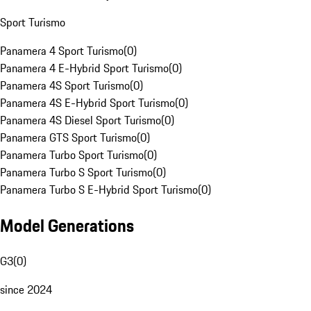
Sport Turismo
Panamera 4 Sport Turismo
(
0
)
Panamera 4 E-Hybrid Sport Turismo
(
0
)
Panamera 4S Sport Turismo
(
0
)
Panamera 4S E-Hybrid Sport Turismo
(
0
)
Panamera 4S Diesel Sport Turismo
(
0
)
Panamera GTS Sport Turismo
(
0
)
Panamera Turbo Sport Turismo
(
0
)
Panamera Turbo S Sport Turismo
(
0
)
Panamera Turbo S E-Hybrid Sport Turismo
(
0
)
Model Generations
G3
(
0
)
since 2024