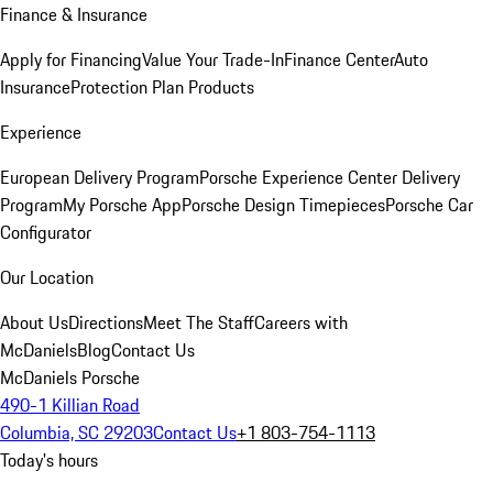
Finance & Insurance
Apply for Financing
Value Your Trade-In
Finance Center
Auto
Insurance
Protection Plan Products
Experience
European Delivery Program
Porsche Experience Center Delivery
Program
My Porsche App
Porsche Design Timepieces
Porsche Car
Configurator
Our Location
About Us
Directions
Meet The Staff
Careers with
McDaniels
Blog
Contact Us
McDaniels Porsche
490-1 Killian Road
Columbia, SC 29203
Contact Us
+1 803-754-1113
Today's hours