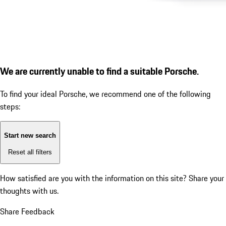
We are currently unable to find a suitable Porsche.
To find your ideal Porsche, we recommend one of the following
steps:
Start new search
Reset all filters
How satisfied are you with the information on this site?
Share your
thoughts with us.
Share Feedback