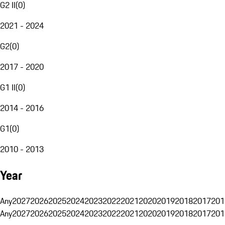
G2 II
(
0
)
2021 - 2024
G2
(
0
)
2017 - 2020
G1 II
(
0
)
2014 - 2016
G1
(
0
)
2010 - 2013
Year
Any
2027
2026
2025
2024
2023
2022
2021
2020
2019
2018
2017
201
Any
2027
2026
2025
2024
2023
2022
2021
2020
2019
2018
2017
201