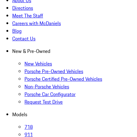
About Us
Directions
Meet The Staff
Careers with McDaniels
Blog
Contact Us
New & Pre-Owned
New Vehicles
Porsche Pre-Owned Vehicles
Porsche Certified Pre-Owned Vehicles
Non-Porsche Vehicles
Porsche Car Configurator
Request Test Drive
Models
718
911