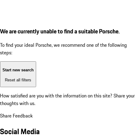
We are currently unable to find a suitable Porsche.
To find your ideal Porsche, we recommend one of the following
steps:
Start new search
Reset all filters
How satisfied are you with the information on this site?
Share your
thoughts with us.
Share Feedback
Social Media