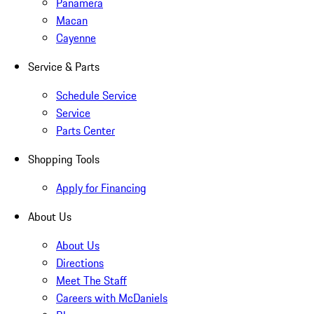
Panamera
Macan
Cayenne
Service & Parts
Schedule Service
Service
Parts Center
Shopping Tools
Apply for Financing
About Us
About Us
Directions
Meet The Staff
Careers with McDaniels