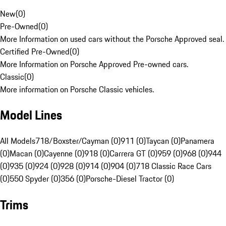
New
(
0
)
Pre-Owned
(
0
)
More Information on used cars without the Porsche Approved seal.
Certified Pre-Owned
(
0
)
More Information on Porsche Approved Pre-owned cars.
Classic
(
0
)
More information on Porsche Classic vehicles.
Model Lines
All Models
718/Boxster/Cayman (0)
911 (0)
Taycan (0)
Panamera
(0)
Macan (0)
Cayenne (0)
918 (0)
Carrera GT (0)
959 (0)
968 (0)
944
(0)
935 (0)
924 (0)
928 (0)
914 (0)
904 (0)
718 Classic Race Cars
(0)
550 Spyder (0)
356 (0)
Porsche-Diesel Tractor (0)
Trims