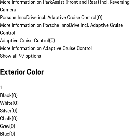
More Information on ParkAssist (Front and Rear) incl. Reversing
Camera
Porsche InnoDrive incl. Adaptive Cruise Control
(
0
)
More Information on Porsche InnoDrive incl. Adaptive Cruise
Control
Adaptive Cruise Control
(
0
)
More Information on Adaptive Cruise Control
Show all 97 options
Exterior Color
1
Black
(
0
)
White
(
0
)
Silver
(
0
)
Chalk
(
0
)
Grey
(
0
)
Blue
(
0
)