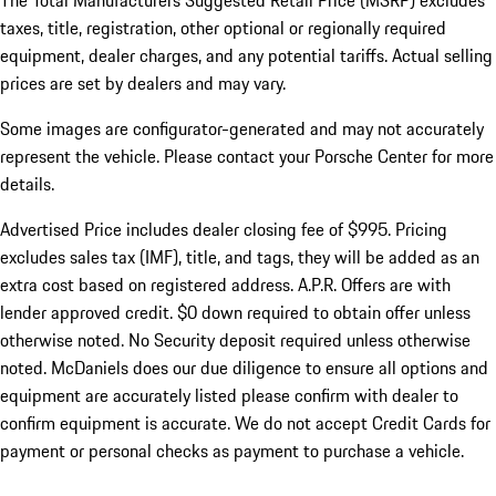
The Total Manufacturers Suggested Retail Price (MSRP) excludes
taxes, title, registration, other optional or regionally required
equipment, dealer charges, and any potential tariffs. Actual selling
prices are set by dealers and may vary.
Some images are configurator-generated and may not accurately
represent the vehicle. Please contact your Porsche Center for more
details.
Advertised Price includes dealer closing fee of $995. Pricing
excludes sales tax (IMF), title, and tags, they will be added as an
extra cost based on registered address. A.P.R. Offers are with
lender approved credit. $0 down required to obtain offer unless
otherwise noted. No Security deposit required unless otherwise
noted. McDaniels does our due diligence to ensure all options and
equipment are accurately listed please confirm with dealer to
confirm equipment is accurate. We do not accept Credit Cards for
payment or personal checks as payment to purchase a vehicle.