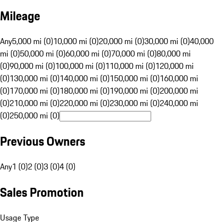
Mileage
Any
5,000 mi (0)
10,000 mi (0)
20,000 mi (0)
30,000 mi (0)
40,000
mi (0)
50,000 mi (0)
60,000 mi (0)
70,000 mi (0)
80,000 mi
(0)
90,000 mi (0)
100,000 mi (0)
110,000 mi (0)
120,000 mi
(0)
130,000 mi (0)
140,000 mi (0)
150,000 mi (0)
160,000 mi
(0)
170,000 mi (0)
180,000 mi (0)
190,000 mi (0)
200,000 mi
(0)
210,000 mi (0)
220,000 mi (0)
230,000 mi (0)
240,000 mi
(0)
250,000 mi (0)
Previous Owners
Any
1 (0)
2 (0)
3 (0)
4 (0)
Sales Promotion
Usage Type