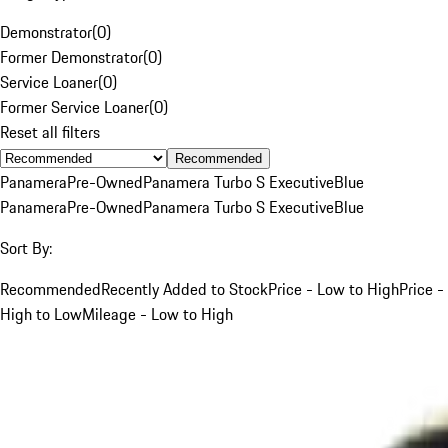
Demonstrator
(
0
)
Former Demonstrator
(
0
)
Service Loaner
(
0
)
Former Service Loaner
(
0
)
Reset all filters
Recommended
Panamera
Pre-Owned
Panamera Turbo S Executive
Blue
Panamera
Pre-Owned
Panamera Turbo S Executive
Blue
Sort By:
Recommended
Recently Added to Stock
Price - Low to High
Price -
High to Low
Mileage - Low to High