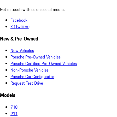
Get in touch with us on social media.
Facebook
X (Twitter)
New & Pre-Owned
New Vehicles
Porsche Pre-Owned Vehicles
Porsche Certified Pre-Owned Vehicles
Non-Porsche Vehicles
Porsche Car Configurator
Request Test Drive
Models
718
911