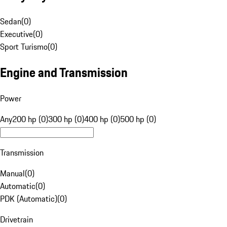
Sedan
(
0
)
Executive
(
0
)
Sport Turismo
(
0
)
Engine and Transmission
Power
Any
200 hp (0)
300 hp (0)
400 hp (0)
500 hp (0)
Transmission
Manual
(
0
)
Automatic
(
0
)
PDK (Automatic)
(
0
)
Drivetrain