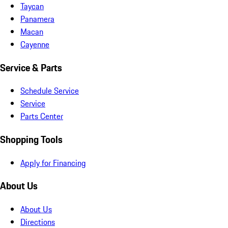
Taycan
Panamera
Macan
Cayenne
Service & Parts
Schedule Service
Service
Parts Center
Shopping Tools
Apply for Financing
About Us
About Us
Directions