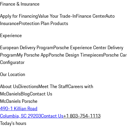
Finance & Insurance
Apply for Financing
Value Your Trade-In
Finance Center
Auto
Insurance
Protection Plan Products
Experience
European Delivery Program
Porsche Experience Center Delivery
Program
My Porsche App
Porsche Design Timepieces
Porsche Car
Configurator
Our Location
About Us
Directions
Meet The Staff
Careers with
McDaniels
Blog
Contact Us
McDaniels Porsche
490-1 Killian Road
Columbia, SC 29203
Contact Us
+1 803-754-1113
Today's hours