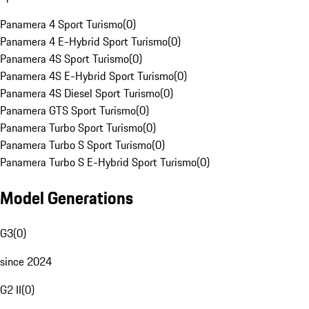
Panamera 4 Sport Turismo
(
0
)
Panamera 4 E-Hybrid Sport Turismo
(
0
)
Panamera 4S Sport Turismo
(
0
)
Panamera 4S E-Hybrid Sport Turismo
(
0
)
Panamera 4S Diesel Sport Turismo
(
0
)
Panamera GTS Sport Turismo
(
0
)
Panamera Turbo Sport Turismo
(
0
)
Panamera Turbo S Sport Turismo
(
0
)
Panamera Turbo S E-Hybrid Sport Turismo
(
0
)
Model Generations
G3
(
0
)
since 2024
G2 II
(
0
)