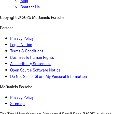
Blog
Contact Us
Copyright ©
2026
McDaniels Porsche
Porsche
Privacy Policy
Legal Notice
Terms & Conditions
Business & Human Rights
Accessibility Statement
Open Source Software Notice
Do Not Sell or Share My Personal Information
McDaniels Porsche
Privacy Policy
Sitemap