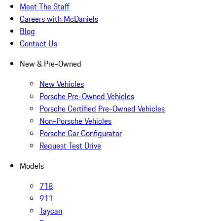
Meet The Staff
Careers with McDaniels
Blog
Contact Us
New & Pre-Owned
New Vehicles
Porsche Pre-Owned Vehicles
Porsche Certified Pre-Owned Vehicles
Non-Porsche Vehicles
Porsche Car Configurator
Request Test Drive
Models
718
911
Taycan