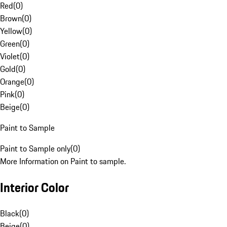
Red
(
0
)
Brown
(
0
)
Yellow
(
0
)
Green
(
0
)
Violet
(
0
)
Gold
(
0
)
Orange
(
0
)
Pink
(
0
)
Beige
(
0
)
Paint to Sample
Paint to Sample only
(
0
)
More Information on Paint to sample.
Interior Color
Black
(
0
)
Beige
(
0
)