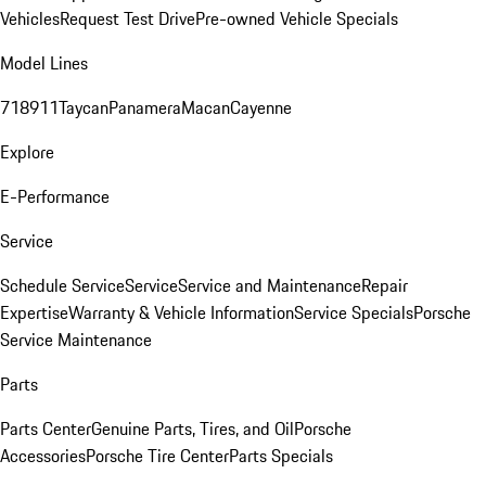
Vehicles
Request Test Drive
Pre-owned Vehicle Specials
Model Lines
718
911
Taycan
Panamera
Macan
Cayenne
Explore
E-Performance
Service
Schedule Service
Service
Service and Maintenance
Repair
Expertise
Warranty & Vehicle Information
Service Specials
Porsche
Service Maintenance
Parts
Parts Center
Genuine Parts, Tires, and Oil
Porsche
Accessories
Porsche Tire Center
Parts Specials