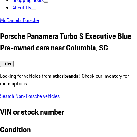
Shopping Tools
About Us
McDaniels Porsche
Porsche Panamera Turbo S Executive Blue
Pre-owned cars near Columbia, SC
Filter
Looking for vehicles from
other brands
? Check our inventory for
more options.
Search Non-Porsche vehicles
VIN or stock number
Condition