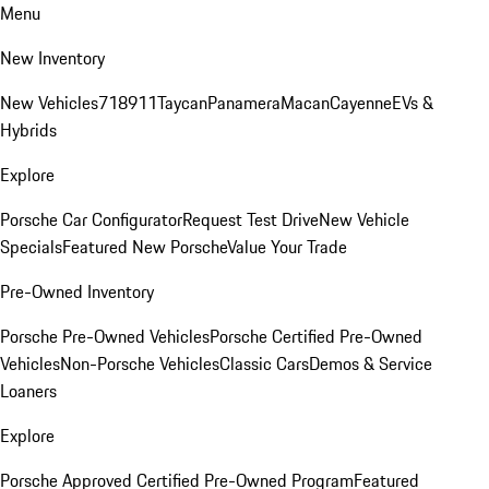
Menu
New Inventory
New Vehicles
718
911
Taycan
Panamera
Macan
Cayenne
EVs &
Hybrids
Explore
Porsche Car Configurator
Request Test Drive
New Vehicle
Specials
Featured New Porsche
Value Your Trade
Pre-Owned Inventory
Porsche Pre-Owned Vehicles
Porsche Certified Pre-Owned
Vehicles
Non-Porsche Vehicles
Classic Cars
Demos & Service
Loaners
Explore
Porsche Approved Certified Pre-Owned Program
Featured