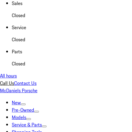
Sales
Closed
Service
Closed
Parts
Closed
All hours
Call Us
Contact Us
McDaniels Porsche
New
Pre-Owned
Models
Service & Parts