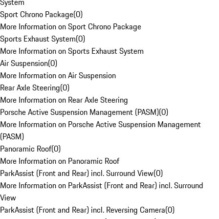
System
Sport Chrono Package
(
0
)
More Information on Sport Chrono Package
Sports Exhaust System
(
0
)
More Information on Sports Exhaust System
Air Suspension
(
0
)
More Information on Air Suspension
Rear Axle Steering
(
0
)
More Information on Rear Axle Steering
Porsche Active Suspension Management (PASM)
(
0
)
More Information on Porsche Active Suspension Management
(PASM)
Panoramic Roof
(
0
)
More Information on Panoramic Roof
ParkAssist (Front and Rear) incl. Surround View
(
0
)
More Information on ParkAssist (Front and Rear) incl. Surround
View
ParkAssist (Front and Rear) incl. Reversing Camera
(
0
)