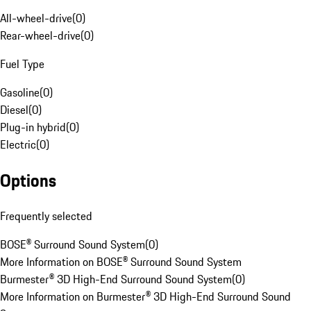
All-wheel-drive
(
0
)
Rear-wheel-drive
(
0
)
Fuel Type
Gasoline
(
0
)
Diesel
(
0
)
Plug-in hybrid
(
0
)
Electric
(
0
)
Options
Frequently selected
BOSE® Surround Sound System
(
0
)
More Information on BOSE® Surround Sound System
Burmester® 3D High-End Surround Sound System
(
0
)
More Information on Burmester® 3D High-End Surround Sound