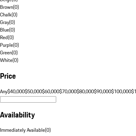
Brown
(
0
)
Chalk
(
0
)
Gray
(
0
)
Blue
(
0
)
Red
(
0
)
Purple
(
0
)
Green
(
0
)
White
(
0
)
Price
Any
$40,000
$50,000
$60,000
$70,000
$80,000
$90,000
$100,000
$
Availability
Immediately Available
(
0
)