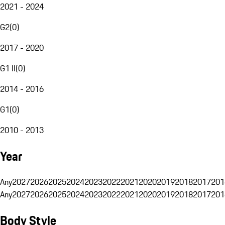
2021 - 2024
G2
(
0
)
2017 - 2020
G1 II
(
0
)
2014 - 2016
G1
(
0
)
2010 - 2013
Year
Any
2027
2026
2025
2024
2023
2022
2021
2020
2019
2018
2017
201
Any
2027
2026
2025
2024
2023
2022
2021
2020
2019
2018
2017
201
Body Style