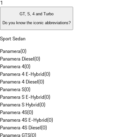
1
GT, S, 4 and Turbo
Do you know the iconic abbreviations?
Sport Sedan
Panamera
(
0
)
Panamera Diesel
(
0
)
Panamera 4
(
0
)
Panamera 4 E-Hybrid
(
0
)
Panamera 4 Diesel
(
0
)
Panamera S
(
0
)
Panamera S E-Hybrid
(
0
)
Panamera S Hybrid
(
0
)
Panamera 4S
(
0
)
Panamera 4S E-Hybrid
(
0
)
Panamera 4S Diesel
(
0
)
Panamera GTS
(
0
)