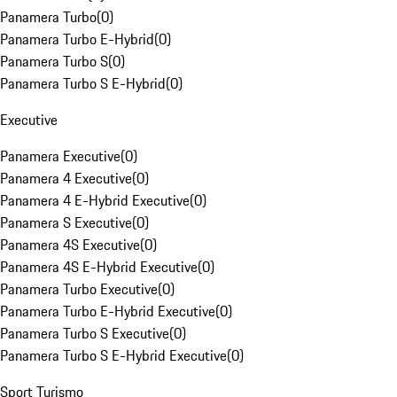
Panamera Turbo
(
0
)
Panamera Turbo E-Hybrid
(
0
)
Panamera Turbo S
(
0
)
Panamera Turbo S E-Hybrid
(
0
)
Executive
Panamera Executive
(
0
)
Panamera 4 Executive
(
0
)
Panamera 4 E-Hybrid Executive
(
0
)
Panamera S Executive
(
0
)
Panamera 4S Executive
(
0
)
Panamera 4S E-Hybrid Executive
(
0
)
Panamera Turbo Executive
(
0
)
Panamera Turbo E-Hybrid Executive
(
0
)
Panamera Turbo S Executive
(
0
)
Panamera Turbo S E-Hybrid Executive
(
0
)
Sport Turismo