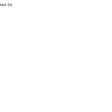
tact Us