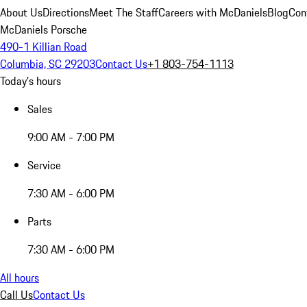
About Us
Directions
Meet The Staff
Careers with McDaniels
Blog
Con
McDaniels Porsche
490-1 Killian Road
Columbia, SC 29203
Contact Us
+1 803-754-1113
Today's hours
Sales
9:00 AM - 7:00 PM
Service
7:30 AM - 6:00 PM
Parts
7:30 AM - 6:00 PM
All hours
Call Us
Contact Us