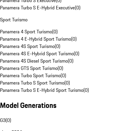
Panamera Turbo S Executive
(
0
)
Panamera Turbo S E-Hybrid Executive
(
0
)
Sport Turismo
Panamera 4 Sport Turismo
(
0
)
Panamera 4 E-Hybrid Sport Turismo
(
0
)
Panamera 4S Sport Turismo
(
0
)
Panamera 4S E-Hybrid Sport Turismo
(
0
)
Panamera 4S Diesel Sport Turismo
(
0
)
Panamera GTS Sport Turismo
(
0
)
Panamera Turbo Sport Turismo
(
0
)
Panamera Turbo S Sport Turismo
(
0
)
Panamera Turbo S E-Hybrid Sport Turismo
(
0
)
Model Generations
G3
(
0
)