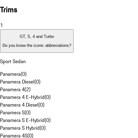
Trims
1
GT, S, 4 and Turbo
Do you know the iconic abbreviations?
Sport Sedan
Panamera
(
0
)
Panamera Diesel
(
0
)
Panamera 4
(
2
)
Panamera 4 E-Hybrid
(
0
)
Panamera 4 Diesel
(
0
)
Panamera S
(
0
)
Panamera S E-Hybrid
(
0
)
Panamera S Hybrid
(
0
)
Panamera 4S
(
0
)