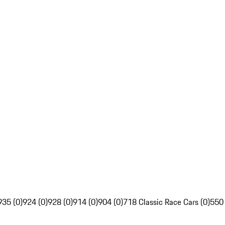
935 (0)
924 (0)
928 (0)
914 (0)
904 (0)
718 Classic Race Cars (0)
550