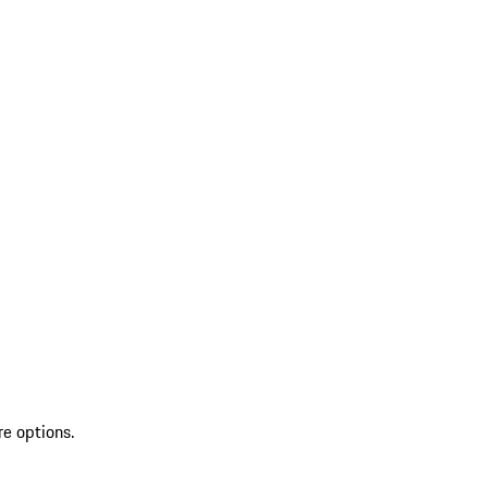
re options.