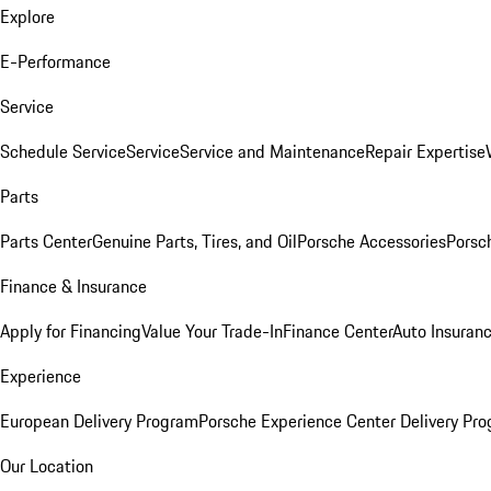
Explore
E-Performance
Service
Schedule Service
Service
Service and Maintenance
Repair Expertise
Parts
Parts Center
Genuine Parts, Tires, and Oil
Porsche Accessories
Porsc
Finance & Insurance
Apply for Financing
Value Your Trade-In
Finance Center
Auto Insuran
Experience
European Delivery Program
Porsche Experience Center Delivery Pr
Our Location