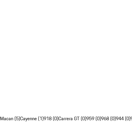
Macan (5)
Cayenne (1)
918 (0)
Carrera GT (0)
959 (0)
968 (0)
944 (0)