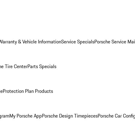
Warranty & Vehicle Information
Service Specials
Porsche Service Ma
he Tire Center
Parts Specials
ce
Protection Plan Products
ogram
My Porsche App
Porsche Design Timepieces
Porsche Car Confi