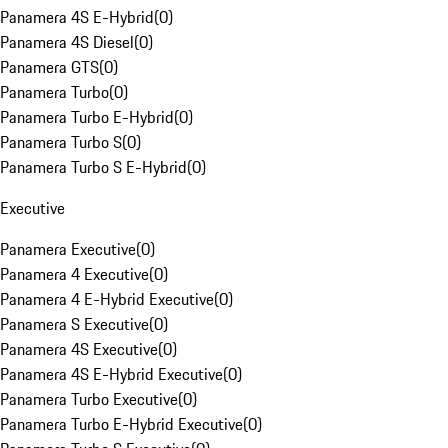
Panamera 4S E-Hybrid
(
0
)
Panamera 4S Diesel
(
0
)
Panamera GTS
(
0
)
Panamera Turbo
(
0
)
Panamera Turbo E-Hybrid
(
0
)
Panamera Turbo S
(
0
)
Panamera Turbo S E-Hybrid
(
0
)
Executive
Panamera Executive
(
0
)
Panamera 4 Executive
(
0
)
Panamera 4 E-Hybrid Executive
(
0
)
Panamera S Executive
(
0
)
Panamera 4S Executive
(
0
)
Panamera 4S E-Hybrid Executive
(
0
)
Panamera Turbo Executive
(
0
)
Panamera Turbo E-Hybrid Executive
(
0
)