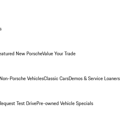
s
eatured New Porsche
Value Your Trade
Non-Porsche Vehicles
Classic Cars
Demos & Service Loaners
Request Test Drive
Pre-owned Vehicle Specials