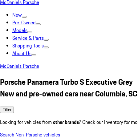
McDaniels Porsche
New
Pre-Owned
Models
Service & Parts
Shopping Tools
About Us
McDaniels Porsche
Porsche Panamera Turbo S Executive Grey
New and pre-owned cars near Columbia, SC
Filter
Looking for vehicles from
other brands
? Check our inventory for mo
Search Non-Porsche vehicles