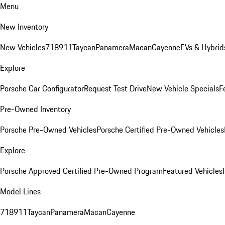
Menu
New Inventory
New Vehicles
718
911
Taycan
Panamera
Macan
Cayenne
EVs & Hybrid
Explore
Porsche Car Configurator
Request Test Drive
New Vehicle Specials
F
Pre-Owned Inventory
Porsche Pre-Owned Vehicles
Porsche Certified Pre-Owned Vehicles
Explore
Porsche Approved Certified Pre-Owned Program
Featured Vehicles
Model Lines
718
911
Taycan
Panamera
Macan
Cayenne