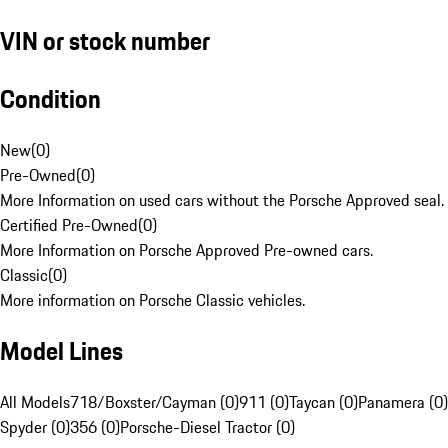
VIN or stock number
Condition
New
(
0
)
Pre-Owned
(
0
)
More Information on used cars without the Porsche Approved seal.
Certified Pre-Owned
(
0
)
More Information on Porsche Approved Pre-owned cars.
Classic
(
0
)
More information on Porsche Classic vehicles.
Model Lines
All Models
718/Boxster/Cayman (0)
911 (0)
Taycan (0)
Panamera (0)
Spyder (0)
356 (0)
Porsche-Diesel Tractor (0)