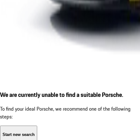
We are currently unable to find a suitable Porsche.
To find your ideal Porsche, we recommend one of the following
steps:
Start new search