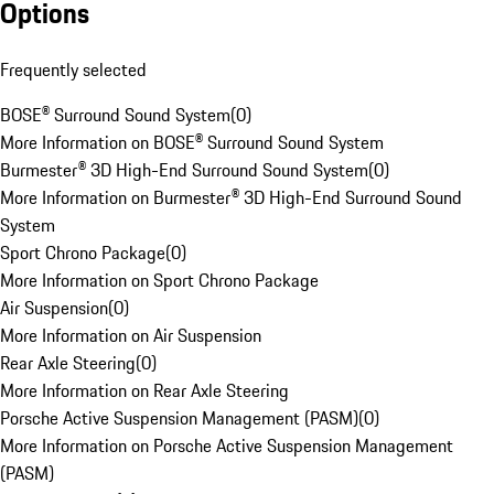
Options
Frequently selected
BOSE® Surround Sound System
(
0
)
More Information on BOSE® Surround Sound System
Burmester® 3D High-End Surround Sound System
(
0
)
More Information on Burmester® 3D High-End Surround Sound
System
Sport Chrono Package
(
0
)
More Information on Sport Chrono Package
Air Suspension
(
0
)
More Information on Air Suspension
Rear Axle Steering
(
0
)
More Information on Rear Axle Steering
Porsche Active Suspension Management (PASM)
(
0
)
More Information on Porsche Active Suspension Management
(PASM)