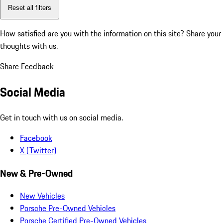
Reset all filters
How satisfied are you with the information on this site?
Share your
thoughts with us.
Share Feedback
Social Media
Get in touch with us on social media.
Facebook
X (Twitter)
New & Pre-Owned
New Vehicles
Porsche Pre-Owned Vehicles
Porsche Certified Pre-Owned Vehicles