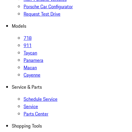
Porsche Car Configurator
Request Test Drive
Models
718
911
Taycan
Panamera
Macan
Cayenne
Service & Parts
Schedule Service
Service
Parts Center
Shopping Tools