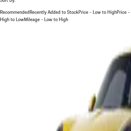
Recommended
Recently Added to Stock
Price - Low to High
Price -
High to Low
Mileage - Low to High