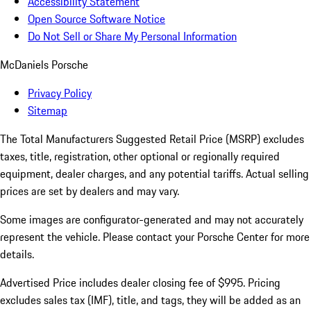
Accessibility Statement
Open Source Software Notice
Do Not Sell or Share My Personal Information
McDaniels Porsche
Privacy Policy
Sitemap
The Total Manufacturers Suggested Retail Price (MSRP) excludes
taxes, title, registration, other optional or regionally required
equipment, dealer charges, and any potential tariffs. Actual selling
prices are set by dealers and may vary.
Some images are configurator-generated and may not accurately
represent the vehicle. Please contact your Porsche Center for more
details.
Advertised Price includes dealer closing fee of $995. Pricing
excludes sales tax (IMF), title, and tags, they will be added as an