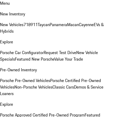
Menu
New Inventory
New Vehicles
718
911
Taycan
Panamera
Macan
Cayenne
EVs &
Hybrids
Explore
Porsche Car Configurator
Request Test Drive
New Vehicle
Specials
Featured New Porsche
Value Your Trade
Pre-Owned Inventory
Porsche Pre-Owned Vehicles
Porsche Certified Pre-Owned
Vehicles
Non-Porsche Vehicles
Classic Cars
Demos & Service
Loaners
Explore
Porsche Approved Certified Pre-Owned Program
Featured