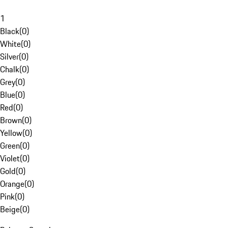
1
Black
(
0
)
White
(
0
)
Silver
(
0
)
Chalk
(
0
)
Grey
(
0
)
Blue
(
0
)
Red
(
0
)
Brown
(
0
)
Yellow
(
0
)
Green
(
0
)
Violet
(
0
)
Gold
(
0
)
Orange
(
0
)
Pink
(
0
)
Beige
(
0
)