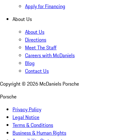
Apply for Financing
About Us
About Us
Directions
Meet The Staff
Careers with McDaniels
Blog
Contact Us
Copyright ©
2026
McDaniels Porsche
Porsche
Privacy Policy
Legal Notice
Terms & Conditions
Business & Human Rights