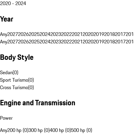
2020 - 2024
Year
Any
2027
2026
2025
2024
2023
2022
2021
2020
2019
2018
2017
201
Any
2027
2026
2025
2024
2023
2022
2021
2020
2019
2018
2017
201
Body Style
Sedan
(
0
)
Sport Turismo
(
0
)
Cross Turismo
(
0
)
Engine and Transmission
Power
Any
200 hp (0)
300 hp (0)
400 hp (0)
500 hp (0)