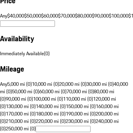
Price
Any
$40,000
$50,000
$60,000
$70,000
$80,000
$90,000
$100,000
$
Availability
Immediately Available
(
0
)
Mileage
Any
5,000 mi (0)
10,000 mi (0)
20,000 mi (0)
30,000 mi (0)
40,000
mi (0)
50,000 mi (0)
60,000 mi (0)
70,000 mi (0)
80,000 mi
(0)
90,000 mi (0)
100,000 mi (0)
110,000 mi (0)
120,000 mi
(0)
130,000 mi (0)
140,000 mi (0)
150,000 mi (0)
160,000 mi
(0)
170,000 mi (0)
180,000 mi (0)
190,000 mi (0)
200,000 mi
(0)
210,000 mi (0)
220,000 mi (0)
230,000 mi (0)
240,000 mi
(0)
250,000 mi (0)