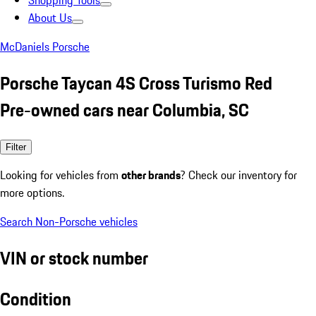
Shopping Tools
About Us
McDaniels Porsche
Porsche Taycan 4S Cross Turismo Red
Pre-owned cars near Columbia, SC
Filter
Looking for vehicles from
other brands
? Check our inventory for
more options.
Search Non-Porsche vehicles
VIN or stock number
Condition