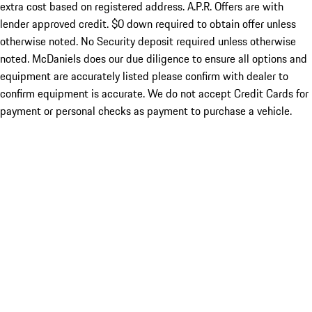
extra cost based on registered address. A.P.R. Offers are with
lender approved credit. $0 down required to obtain offer unless
otherwise noted. No Security deposit required unless otherwise
noted. McDaniels does our due diligence to ensure all options and
equipment are accurately listed please confirm with dealer to
confirm equipment is accurate. We do not accept Credit Cards for
payment or personal checks as payment to purchase a vehicle.