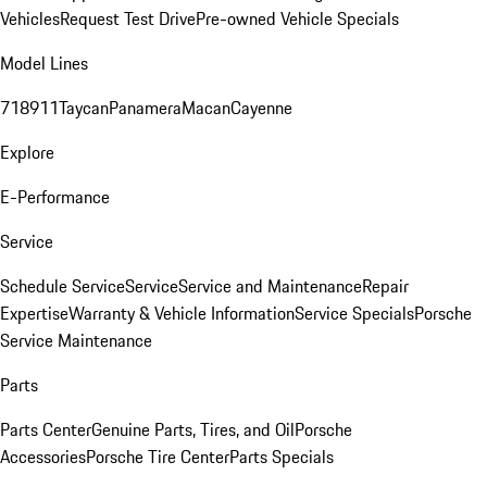
Vehicles
Request Test Drive
Pre-owned Vehicle Specials
Model Lines
718
911
Taycan
Panamera
Macan
Cayenne
Explore
E-Performance
Service
Schedule Service
Service
Service and Maintenance
Repair
Expertise
Warranty & Vehicle Information
Service Specials
Porsche
Service Maintenance
Parts
Parts Center
Genuine Parts, Tires, and Oil
Porsche
Accessories
Porsche Tire Center
Parts Specials