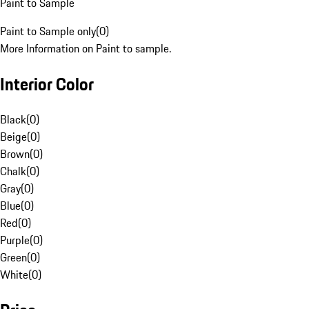
Paint to Sample
Paint to Sample only
(
0
)
More Information on Paint to sample.
Interior Color
Black
(
0
)
Beige
(
0
)
Brown
(
0
)
Chalk
(
0
)
Gray
(
0
)
Blue
(
0
)
Red
(
0
)
Purple
(
0
)
Green
(
0
)
White
(
0
)