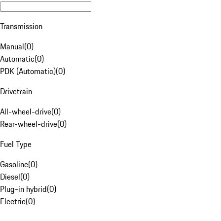
Transmission
Manual
(
0
)
Automatic
(
0
)
PDK (Automatic)
(
0
)
Drivetrain
All-wheel-drive
(
0
)
Rear-wheel-drive
(
0
)
Fuel Type
Gasoline
(
0
)
Diesel
(
0
)
Plug-in hybrid
(
0
)
Electric
(
0
)