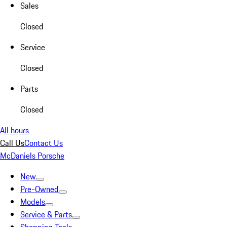
Sales
Closed
Service
Closed
Parts
Closed
All hours
Call Us
Contact Us
McDaniels Porsche
New
Pre-Owned
Models
Service & Parts