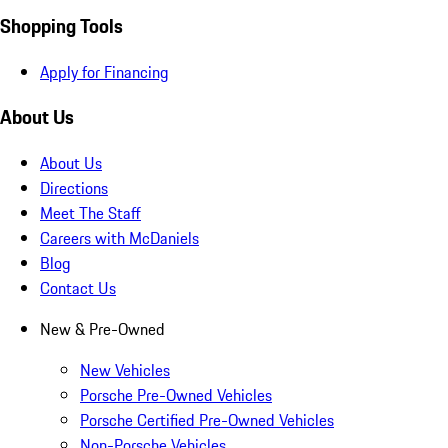
Shopping Tools
Apply for Financing
About Us
About Us
Directions
Meet The Staff
Careers with McDaniels
Blog
Contact Us
New & Pre-Owned
New Vehicles
Porsche Pre-Owned Vehicles
Porsche Certified Pre-Owned Vehicles
Non-Porsche Vehicles