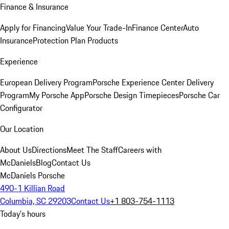
Finance & Insurance
Apply for Financing
Value Your Trade-In
Finance Center
Auto
Insurance
Protection Plan Products
Experience
European Delivery Program
Porsche Experience Center Delivery
Program
My Porsche App
Porsche Design Timepieces
Porsche Car
Configurator
Our Location
About Us
Directions
Meet The Staff
Careers with
McDaniels
Blog
Contact Us
McDaniels Porsche
490-1 Killian Road
Columbia, SC 29203
Contact Us
+1 803-754-1113
Today's hours