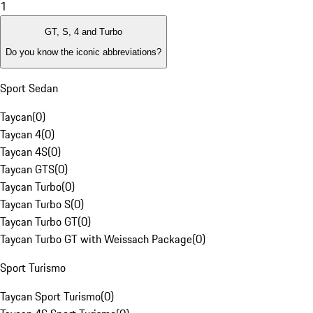
1
GT, S, 4 and Turbo
Do you know the iconic abbreviations?
Sport Sedan
Taycan
(
0
)
Taycan 4
(
0
)
Taycan 4S
(
0
)
Taycan GTS
(
0
)
Taycan Turbo
(
0
)
Taycan Turbo S
(
0
)
Taycan Turbo GT
(
0
)
Taycan Turbo GT with Weissach Package
(
0
)
Sport Turismo
Taycan Sport Turismo
(
0
)