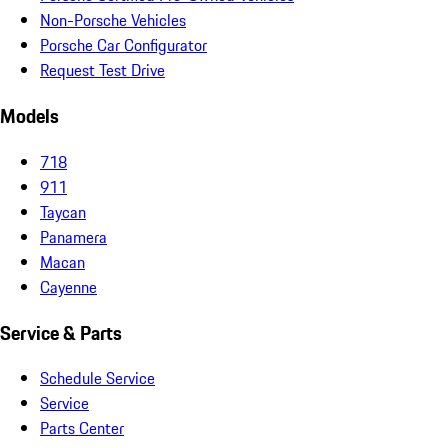
Non-Porsche Vehicles
Porsche Car Configurator
Request Test Drive
Models
718
911
Taycan
Panamera
Macan
Cayenne
Service & Parts
Schedule Service
Service
Parts Center