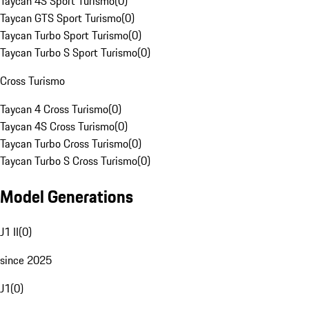
Taycan 4S Sport Turismo
(
0
)
Taycan GTS Sport Turismo
(
0
)
Taycan Turbo Sport Turismo
(
0
)
Taycan Turbo S Sport Turismo
(
0
)
Cross Turismo
Taycan 4 Cross Turismo
(
0
)
Taycan 4S Cross Turismo
(
0
)
Taycan Turbo Cross Turismo
(
0
)
Taycan Turbo S Cross Turismo
(
0
)
Model Generations
J1 II
(
0
)
since 2025
J1
(
0
)