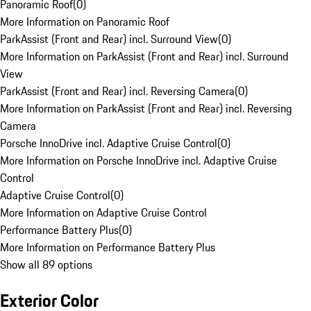
Panoramic Roof
(
0
)
More Information on Panoramic Roof
ParkAssist (Front and Rear) incl. Surround View
(
0
)
More Information on ParkAssist (Front and Rear) incl. Surround
View
ParkAssist (Front and Rear) incl. Reversing Camera
(
0
)
More Information on ParkAssist (Front and Rear) incl. Reversing
Camera
Porsche InnoDrive incl. Adaptive Cruise Control
(
0
)
More Information on Porsche InnoDrive incl. Adaptive Cruise
Control
Adaptive Cruise Control
(
0
)
More Information on Adaptive Cruise Control
Performance Battery Plus
(
0
)
More Information on Performance Battery Plus
Show all 89 options
Exterior Color