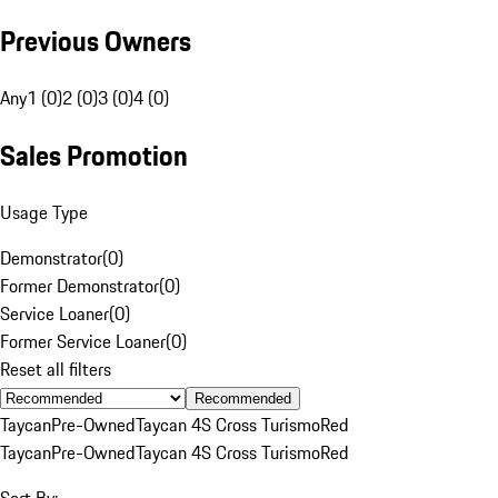
Previous Owners
Any
1 (0)
2 (0)
3 (0)
4 (0)
Sales Promotion
Usage Type
Demonstrator
(
0
)
Former Demonstrator
(
0
)
Service Loaner
(
0
)
Former Service Loaner
(
0
)
Reset all filters
Recommended
Taycan
Pre-Owned
Taycan 4S Cross Turismo
Red
Taycan
Pre-Owned
Taycan 4S Cross Turismo
Red
Sort By: