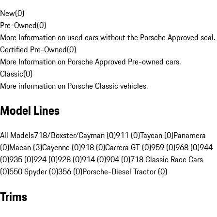
New
(
0
)
Pre-Owned
(
0
)
More Information on used cars without the Porsche Approved seal.
Certified Pre-Owned
(
0
)
More Information on Porsche Approved Pre-owned cars.
Classic
(
0
)
More information on Porsche Classic vehicles.
Model Lines
All Models
718/Boxster/Cayman (0)
911 (0)
Taycan (0)
Panamera
(0)
Macan (3)
Cayenne (0)
918 (0)
Carrera GT (0)
959 (0)
968 (0)
944
(0)
935 (0)
924 (0)
928 (0)
914 (0)
904 (0)
718 Classic Race Cars
(0)
550 Spyder (0)
356 (0)
Porsche-Diesel Tractor (0)
Trims