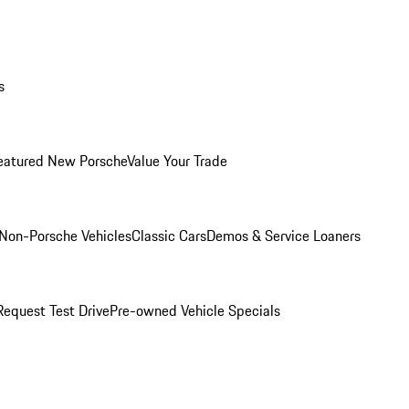
s
eatured New Porsche
Value Your Trade
Non-Porsche Vehicles
Classic Cars
Demos & Service Loaners
Request Test Drive
Pre-owned Vehicle Specials