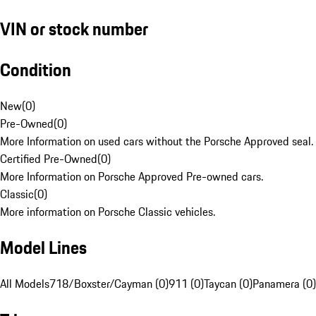
VIN or stock number
Condition
New
(
0
)
Pre-Owned
(
0
)
More Information on used cars without the Porsche Approved seal.
Certified Pre-Owned
(
0
)
More Information on Porsche Approved Pre-owned cars.
Classic
(
0
)
More information on Porsche Classic vehicles.
Model Lines
All Models
718/Boxster/Cayman (0)
911 (0)
Taycan (0)
Panamera (0)