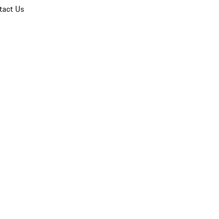
tact Us