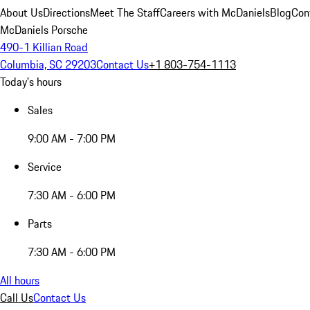
About Us
Directions
Meet The Staff
Careers with McDaniels
Blog
Con
McDaniels Porsche
490-1 Killian Road
Columbia, SC 29203
Contact Us
+1 803-754-1113
Today's hours
Sales
9:00 AM - 7:00 PM
Service
7:30 AM - 6:00 PM
Parts
7:30 AM - 6:00 PM
All hours
Call Us
Contact Us