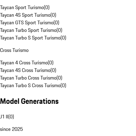
Taycan Sport Turismo
(
0
)
Taycan 4S Sport Turismo
(
0
)
Taycan GTS Sport Turismo
(
0
)
Taycan Turbo Sport Turismo
(
0
)
Taycan Turbo S Sport Turismo
(
0
)
Cross Turismo
Taycan 4 Cross Turismo
(
0
)
Taycan 4S Cross Turismo
(
0
)
Taycan Turbo Cross Turismo
(
0
)
Taycan Turbo S Cross Turismo
(
0
)
Model Generations
J1 II
(
0
)
since 2025