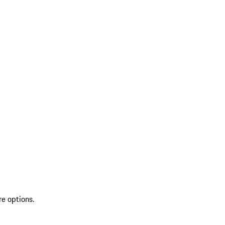
re options.