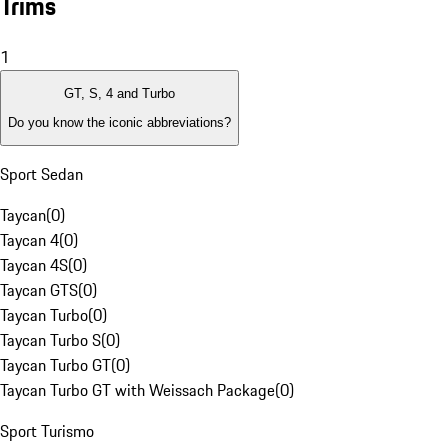
Trims
1
GT, S, 4 and Turbo
Do you know the iconic abbreviations?
Sport Sedan
Taycan
(
0
)
Taycan 4
(
0
)
Taycan 4S
(
0
)
Taycan GTS
(
0
)
Taycan Turbo
(
0
)
Taycan Turbo S
(
0
)
Taycan Turbo GT
(
0
)
Taycan Turbo GT with Weissach Package
(
0
)
Sport Turismo