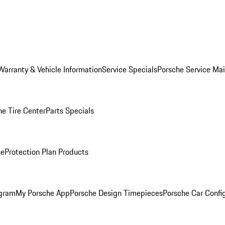
Warranty & Vehicle Information
Service Specials
Porsche Service Ma
he Tire Center
Parts Specials
ce
Protection Plan Products
ogram
My Porsche App
Porsche Design Timepieces
Porsche Car Confi