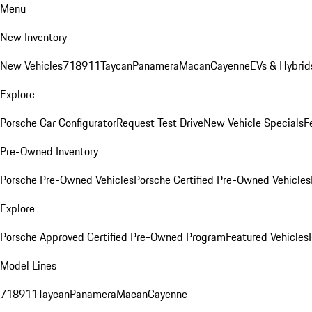
Menu
New Inventory
New Vehicles
718
911
Taycan
Panamera
Macan
Cayenne
EVs & Hybrid
Explore
Porsche Car Configurator
Request Test Drive
New Vehicle Specials
F
Pre-Owned Inventory
Porsche Pre-Owned Vehicles
Porsche Certified Pre-Owned Vehicles
Explore
Porsche Approved Certified Pre-Owned Program
Featured Vehicles
Model Lines
718
911
Taycan
Panamera
Macan
Cayenne