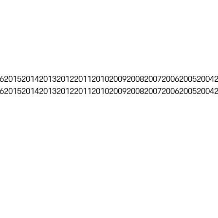
6
2015
2014
2013
2012
2011
2010
2009
2008
2007
2006
2005
2004
6
2015
2014
2013
2012
2011
2010
2009
2008
2007
2006
2005
2004