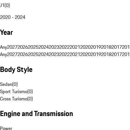
J1
(
0
)
2020 - 2024
Year
Any
2027
2026
2025
2024
2023
2022
2021
2020
2019
2018
2017
201
Any
2027
2026
2025
2024
2023
2022
2021
2020
2019
2018
2017
201
Body Style
Sedan
(
0
)
Sport Turismo
(
0
)
Cross Turismo
(
0
)
Engine and Transmission
Power