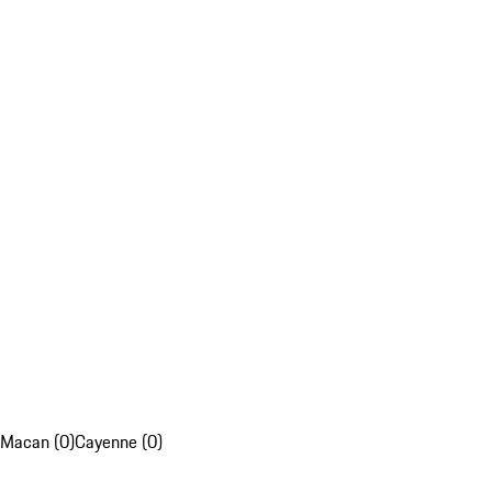
Macan (0)
Cayenne (0)