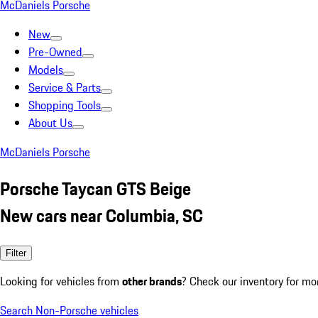
McDaniels Porsche
New
Pre-Owned
Models
Service & Parts
Shopping Tools
About Us
McDaniels Porsche
Porsche Taycan GTS Beige
New cars near Columbia, SC
Filter
Looking for vehicles from
other brands
? Check our inventory for mo
Search Non-Porsche vehicles