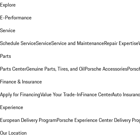
Explore
E-Performance
Service
Schedule Service
Service
Service and Maintenance
Repair Expertise
Parts
Parts Center
Genuine Parts, Tires, and Oil
Porsche Accessories
Porsc
Finance & Insurance
Apply for Financing
Value Your Trade-In
Finance Center
Auto Insuran
Experience
European Delivery Program
Porsche Experience Center Delivery Pr
Our Location