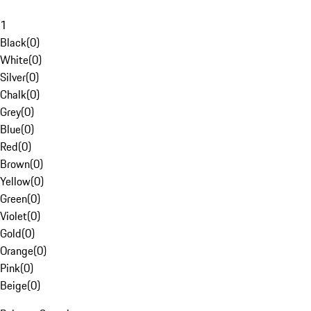
1
Black
(
0
)
White
(
0
)
Silver
(
0
)
Chalk
(
0
)
Grey
(
0
)
Blue
(
0
)
Red
(
0
)
Brown
(
0
)
Yellow
(
0
)
Green
(
0
)
Violet
(
0
)
Gold
(
0
)
Orange
(
0
)
Pink
(
0
)
Beige
(
0
)