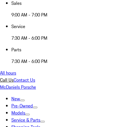
Sales
9:00 AM - 7:00 PM
Service
7:30 AM - 6:00 PM
Parts
7:30 AM - 6:00 PM
All hours
Call Us
Contact Us
McDaniels Porsche
New
Pre-Owned
Models
Service & Parts