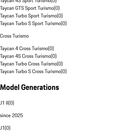
Taycan 4S Sport Turismo
(
0
)
Taycan GTS Sport Turismo
(
0
)
Taycan Turbo Sport Turismo
(
0
)
Taycan Turbo S Sport Turismo
(
0
)
Cross Turismo
Taycan 4 Cross Turismo
(
0
)
Taycan 4S Cross Turismo
(
0
)
Taycan Turbo Cross Turismo
(
0
)
Taycan Turbo S Cross Turismo
(
0
)
Model Generations
J1 II
(
0
)
since 2025
J1
(
0
)