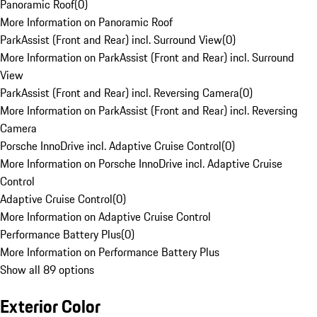
Panoramic Roof
(
0
)
More Information on Panoramic Roof
ParkAssist (Front and Rear) incl. Surround View
(
0
)
More Information on ParkAssist (Front and Rear) incl. Surround
View
ParkAssist (Front and Rear) incl. Reversing Camera
(
0
)
More Information on ParkAssist (Front and Rear) incl. Reversing
Camera
Porsche InnoDrive incl. Adaptive Cruise Control
(
0
)
More Information on Porsche InnoDrive incl. Adaptive Cruise
Control
Adaptive Cruise Control
(
0
)
More Information on Adaptive Cruise Control
Performance Battery Plus
(
0
)
More Information on Performance Battery Plus
Show all 89 options
Exterior Color