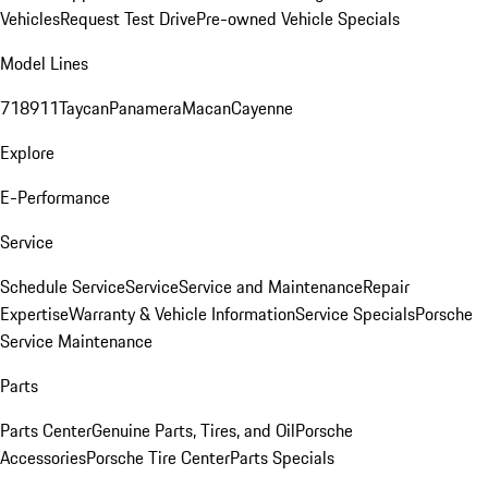
Vehicles
Request Test Drive
Pre-owned Vehicle Specials
Model Lines
718
911
Taycan
Panamera
Macan
Cayenne
Explore
E-Performance
Service
Schedule Service
Service
Service and Maintenance
Repair
Expertise
Warranty & Vehicle Information
Service Specials
Porsche
Service Maintenance
Parts
Parts Center
Genuine Parts, Tires, and Oil
Porsche
Accessories
Porsche Tire Center
Parts Specials