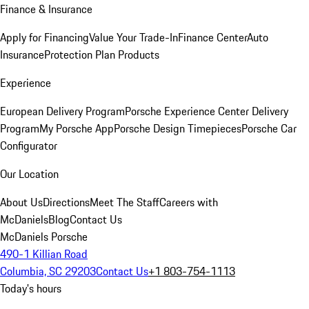
Finance & Insurance
Apply for Financing
Value Your Trade-In
Finance Center
Auto
Insurance
Protection Plan Products
Experience
European Delivery Program
Porsche Experience Center Delivery
Program
My Porsche App
Porsche Design Timepieces
Porsche Car
Configurator
Our Location
About Us
Directions
Meet The Staff
Careers with
McDaniels
Blog
Contact Us
McDaniels Porsche
490-1 Killian Road
Columbia, SC 29203
Contact Us
+1 803-754-1113
Today's hours