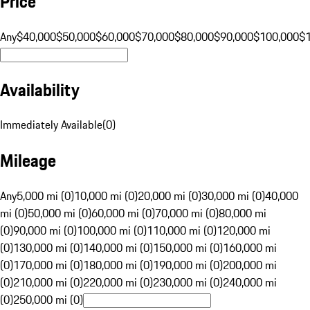
Price
Any
$40,000
$50,000
$60,000
$70,000
$80,000
$90,000
$100,000
$
Availability
Immediately Available
(
0
)
Mileage
Any
5,000 mi (0)
10,000 mi (0)
20,000 mi (0)
30,000 mi (0)
40,000
mi (0)
50,000 mi (0)
60,000 mi (0)
70,000 mi (0)
80,000 mi
(0)
90,000 mi (0)
100,000 mi (0)
110,000 mi (0)
120,000 mi
(0)
130,000 mi (0)
140,000 mi (0)
150,000 mi (0)
160,000 mi
(0)
170,000 mi (0)
180,000 mi (0)
190,000 mi (0)
200,000 mi
(0)
210,000 mi (0)
220,000 mi (0)
230,000 mi (0)
240,000 mi
(0)
250,000 mi (0)