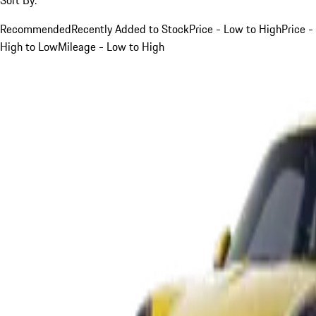
Recommended
Recently Added to Stock
Price - Low to High
Price -
High to Low
Mileage - Low to High