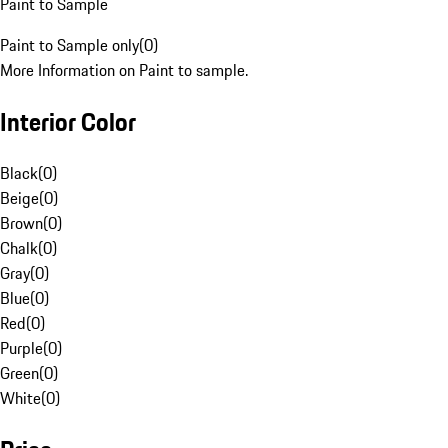
Paint to Sample
Paint to Sample only
(
0
)
More Information on Paint to sample.
Interior Color
Black
(
0
)
Beige
(
0
)
Brown
(
0
)
Chalk
(
0
)
Gray
(
0
)
Blue
(
0
)
Red
(
0
)
Purple
(
0
)
Green
(
0
)
White
(
0
)