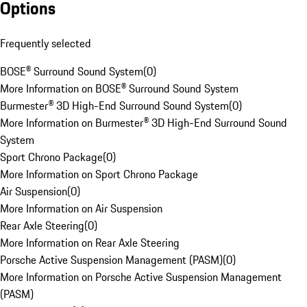
Options
Frequently selected
BOSE® Surround Sound System
(
0
)
More Information on BOSE® Surround Sound System
Burmester® 3D High-End Surround Sound System
(
0
)
More Information on Burmester® 3D High-End Surround Sound
System
Sport Chrono Package
(
0
)
More Information on Sport Chrono Package
Air Suspension
(
0
)
More Information on Air Suspension
Rear Axle Steering
(
0
)
More Information on Rear Axle Steering
Porsche Active Suspension Management (PASM)
(
0
)
More Information on Porsche Active Suspension Management
(PASM)