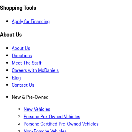
Shopping Tools
Apply for Financing
About Us
About Us
Directions
Meet The Staff
Careers with McDaniels
Blog
Contact Us
New & Pre-Owned
New Vehicles
Porsche Pre-Owned Vehicles
Porsche Certified Pre-Owned Vehicles
Non-Porsche Vehicles