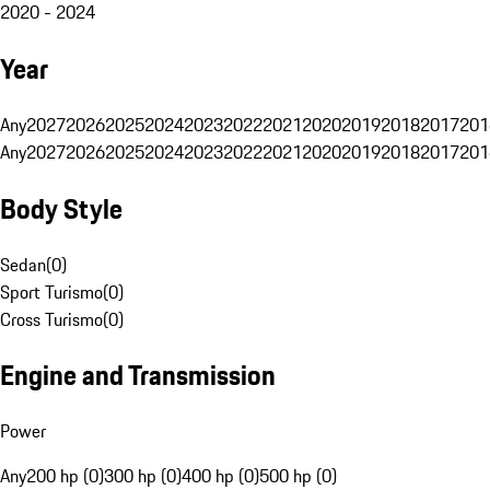
2020 - 2024
Year
Any
2027
2026
2025
2024
2023
2022
2021
2020
2019
2018
2017
201
Any
2027
2026
2025
2024
2023
2022
2021
2020
2019
2018
2017
201
Body Style
Sedan
(
0
)
Sport Turismo
(
0
)
Cross Turismo
(
0
)
Engine and Transmission
Power
Any
200 hp (0)
300 hp (0)
400 hp (0)
500 hp (0)