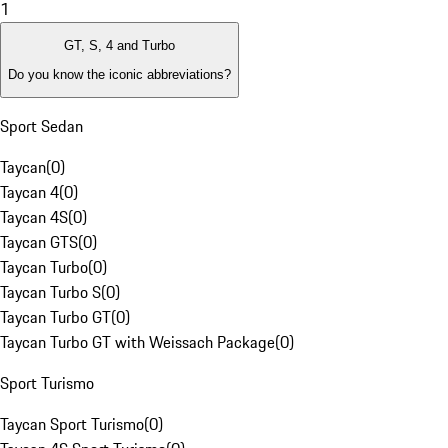
1
GT, S, 4 and Turbo
Do you know the iconic abbreviations?
Sport Sedan
Taycan
(
0
)
Taycan 4
(
0
)
Taycan 4S
(
0
)
Taycan GTS
(
0
)
Taycan Turbo
(
0
)
Taycan Turbo S
(
0
)
Taycan Turbo GT
(
0
)
Taycan Turbo GT with Weissach Package
(
0
)
Sport Turismo
Taycan Sport Turismo
(
0
)