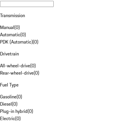
Transmission
Manual
(
0
)
Automatic
(
0
)
PDK (Automatic)
(
0
)
Drivetrain
All-wheel-drive
(
0
)
Rear-wheel-drive
(
0
)
Fuel Type
Gasoline
(
0
)
Diesel
(
0
)
Plug-in hybrid
(
0
)
Electric
(
0
)