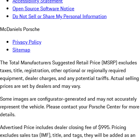
Accessibility Statement
Open Source Software Notice
Do Not Sell or Share My Personal Information
McDaniels Porsche
Privacy Policy
Sitemap
The Total Manufacturers Suggested Retail Price (MSRP) excludes
taxes, title, registration, other optional or regionally required
equipment, dealer charges, and any potential tariffs. Actual selling
prices are set by dealers and may vary.
Some images are configurator-generated and may not accurately
represent the vehicle. Please contact your Porsche Center for more
details.
Advertised Price includes dealer closing fee of $995. Pricing
excludes sales tax (IMF), title, and tags, they will be added as an