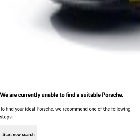
We are currently unable to find a suitable Porsche.
To find your ideal Porsche, we recommend one of the following
steps:
Start new search