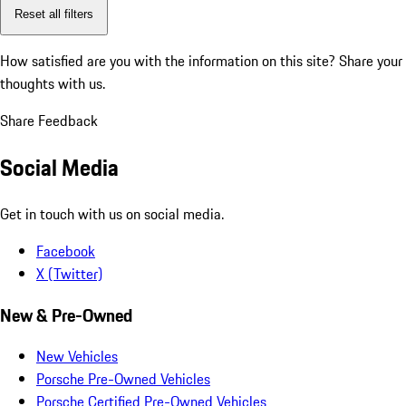
Reset all filters
How satisfied are you with the information on this site?
Share your
thoughts with us.
Share Feedback
Social Media
Get in touch with us on social media.
Facebook
X (Twitter)
New & Pre-Owned
New Vehicles
Porsche Pre-Owned Vehicles
Porsche Certified Pre-Owned Vehicles