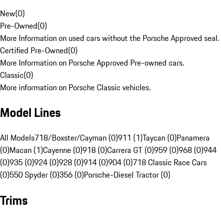
New
(
0
)
Pre-Owned
(
0
)
More Information on used cars without the Porsche Approved seal.
Certified Pre-Owned
(
0
)
More Information on Porsche Approved Pre-owned cars.
Classic
(
0
)
More information on Porsche Classic vehicles.
Model Lines
All Models
718/Boxster/Cayman (0)
911 (1)
Taycan (0)
Panamera
(0)
Macan (1)
Cayenne (0)
918 (0)
Carrera GT (0)
959 (0)
968 (0)
944
(0)
935 (0)
924 (0)
928 (0)
914 (0)
904 (0)
718 Classic Race Cars
(0)
550 Spyder (0)
356 (0)
Porsche-Diesel Tractor (0)
Trims