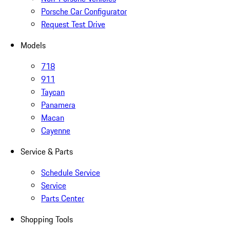
Porsche Car Configurator
Request Test Drive
Models
718
911
Taycan
Panamera
Macan
Cayenne
Service & Parts
Schedule Service
Service
Parts Center
Shopping Tools