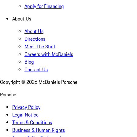
Apply for Financing
About Us
About Us
Directions
Meet The Staff
Careers with McDaniels
Blog
Contact Us
Copyright ©
2026
McDaniels Porsche
Porsche
Privacy Policy
Legal Notice
Terms & Conditions
Business & Human Rights