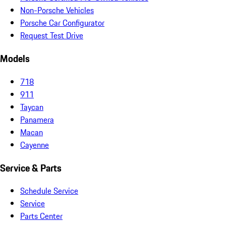
Non-Porsche Vehicles
Porsche Car Configurator
Request Test Drive
Models
718
911
Taycan
Panamera
Macan
Cayenne
Service & Parts
Schedule Service
Service
Parts Center