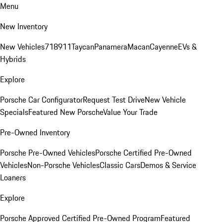
Menu
New Inventory
New Vehicles
718
911
Taycan
Panamera
Macan
Cayenne
EVs &
Hybrids
Explore
Porsche Car Configurator
Request Test Drive
New Vehicle
Specials
Featured New Porsche
Value Your Trade
Pre-Owned Inventory
Porsche Pre-Owned Vehicles
Porsche Certified Pre-Owned
Vehicles
Non-Porsche Vehicles
Classic Cars
Demos & Service
Loaners
Explore
Porsche Approved Certified Pre-Owned Program
Featured