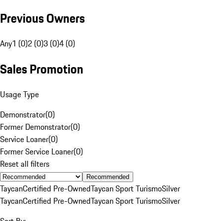
Previous Owners
Any
1 (0)
2 (0)
3 (0)
4 (0)
Sales Promotion
Usage Type
Demonstrator
(
0
)
Former Demonstrator
(
0
)
Service Loaner
(
0
)
Former Service Loaner
(
0
)
Reset all filters
Recommended
Taycan
Certified Pre-Owned
Taycan Sport Turismo
Silver
Taycan
Certified Pre-Owned
Taycan Sport Turismo
Silver
Sort By: