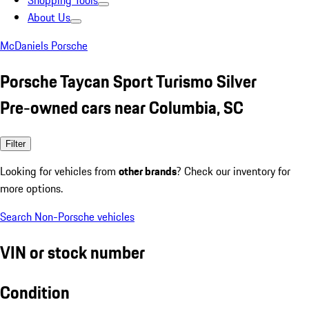
Shopping Tools
About Us
McDaniels Porsche
Porsche Taycan Sport Turismo Silver
Pre-owned cars near Columbia, SC
Filter
Looking for vehicles from
other brands
? Check our inventory for
more options.
Search Non-Porsche vehicles
VIN or stock number
Condition