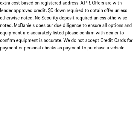
extra cost based on registered address. A.P.R. Offers are with
lender approved credit. $0 down required to obtain offer unless
otherwise noted. No Security deposit required unless otherwise
noted. McDaniels does our due diligence to ensure all options and
equipment are accurately listed please confirm with dealer to
confirm equipment is accurate. We do not accept Credit Cards for
payment or personal checks as payment to purchase a vehicle.