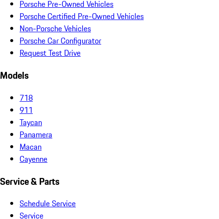
Porsche Pre-Owned Vehicles
Porsche Certified Pre-Owned Vehicles
Non-Porsche Vehicles
Porsche Car Configurator
Request Test Drive
Models
718
911
Taycan
Panamera
Macan
Cayenne
Service & Parts
Schedule Service
Service