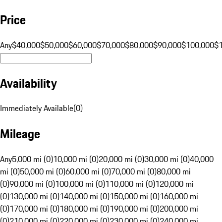
Price
Any
$40,000
$50,000
$60,000
$70,000
$80,000
$90,000
$100,000
$
Availability
Immediately Available
(
0
)
Mileage
Any
5,000 mi (0)
10,000 mi (0)
20,000 mi (0)
30,000 mi (0)
40,000
mi (0)
50,000 mi (0)
60,000 mi (0)
70,000 mi (0)
80,000 mi
(0)
90,000 mi (0)
100,000 mi (0)
110,000 mi (0)
120,000 mi
(0)
130,000 mi (0)
140,000 mi (0)
150,000 mi (0)
160,000 mi
(0)
170,000 mi (0)
180,000 mi (0)
190,000 mi (0)
200,000 mi
(0)
210,000 mi (0)
220,000 mi (0)
230,000 mi (0)
240,000 mi