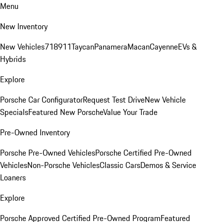
Menu
New Inventory
New Vehicles
718
911
Taycan
Panamera
Macan
Cayenne
EVs &
Hybrids
Explore
Porsche Car Configurator
Request Test Drive
New Vehicle
Specials
Featured New Porsche
Value Your Trade
Pre-Owned Inventory
Porsche Pre-Owned Vehicles
Porsche Certified Pre-Owned
Vehicles
Non-Porsche Vehicles
Classic Cars
Demos & Service
Loaners
Explore
Porsche Approved Certified Pre-Owned Program
Featured