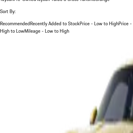
Sort By:
Recommended
Recently Added to Stock
Price - Low to High
Price -
High to Low
Mileage - Low to High