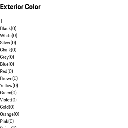
Exterior Color
1
Black
(
0
)
White
(
0
)
Silver
(
0
)
Chalk
(
0
)
Grey
(
0
)
Blue
(
0
)
Red
(
0
)
Brown
(
0
)
Yellow
(
0
)
Green
(
0
)
Violet
(
0
)
Gold
(
0
)
Orange
(
0
)
Pink
(
0
)