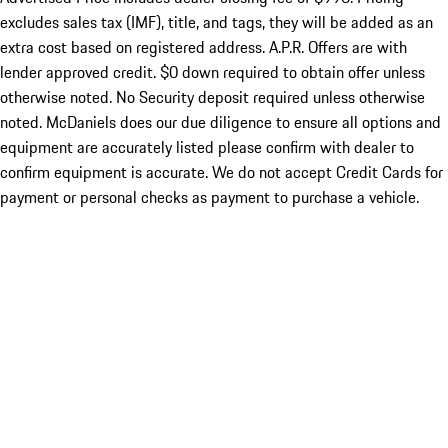
excludes sales tax (IMF), title, and tags, they will be added as an
extra cost based on registered address. A.P.R. Offers are with
lender approved credit. $0 down required to obtain offer unless
otherwise noted. No Security deposit required unless otherwise
noted. McDaniels does our due diligence to ensure all options and
equipment are accurately listed please confirm with dealer to
confirm equipment is accurate. We do not accept Credit Cards for
payment or personal checks as payment to purchase a vehicle.