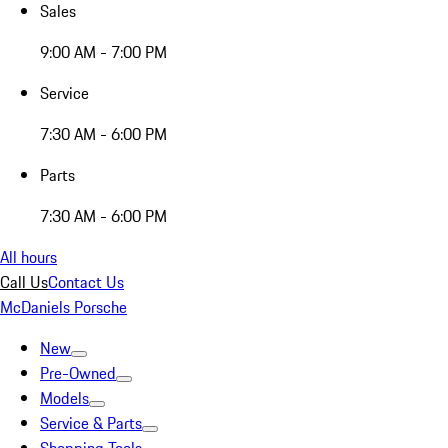
Sales
9:00 AM - 7:00 PM
Service
7:30 AM - 6:00 PM
Parts
7:30 AM - 6:00 PM
All hours
Call Us
Contact Us
McDaniels Porsche
New
Pre-Owned
Models
Service & Parts