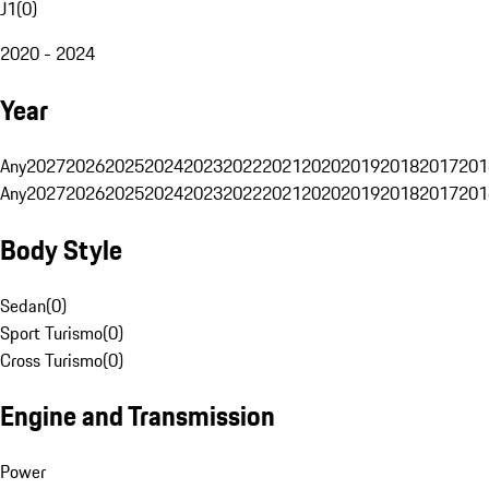
J1
(
0
)
2020 - 2024
Year
Any
2027
2026
2025
2024
2023
2022
2021
2020
2019
2018
2017
201
Any
2027
2026
2025
2024
2023
2022
2021
2020
2019
2018
2017
201
Body Style
Sedan
(
0
)
Sport Turismo
(
0
)
Cross Turismo
(
0
)
Engine and Transmission
Power