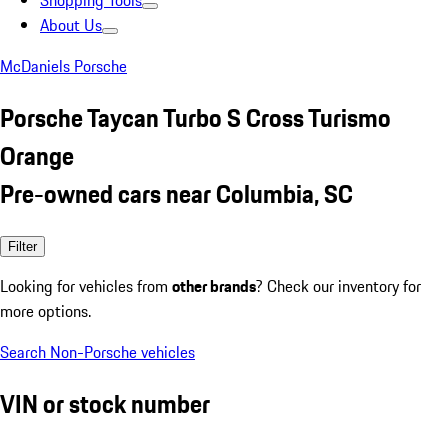
Shopping Tools
About Us
McDaniels Porsche
Porsche Taycan Turbo S Cross Turismo
Orange
Pre-owned cars near Columbia, SC
Filter
Looking for vehicles from
other brands
? Check our inventory for
more options.
Search Non-Porsche vehicles
VIN or stock number