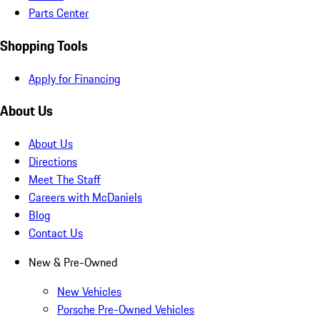
Parts Center
Shopping Tools
Apply for Financing
About Us
About Us
Directions
Meet The Staff
Careers with McDaniels
Blog
Contact Us
New & Pre-Owned
New Vehicles
Porsche Pre-Owned Vehicles