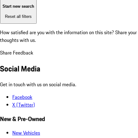
Start new search
Reset all filters
How satisfied are you with the information on this site?
Share your
thoughts with us.
Share Feedback
Social Media
Get in touch with us on social media.
Facebook
X (Twitter)
New & Pre-Owned
New Vehicles