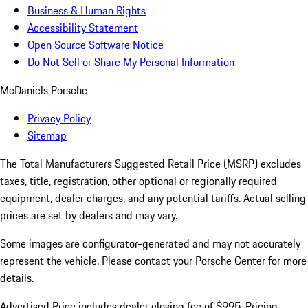
Business & Human Rights
Accessibility Statement
Open Source Software Notice
Do Not Sell or Share My Personal Information
McDaniels Porsche
Privacy Policy
Sitemap
The Total Manufacturers Suggested Retail Price (MSRP) excludes
taxes, title, registration, other optional or regionally required
equipment, dealer charges, and any potential tariffs. Actual selling
prices are set by dealers and may vary.
Some images are configurator-generated and may not accurately
represent the vehicle. Please contact your Porsche Center for more
details.
Advertised Price includes dealer closing fee of $995. Pricing