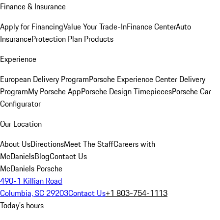
Finance & Insurance
Apply for Financing
Value Your Trade-In
Finance Center
Auto
Insurance
Protection Plan Products
Experience
European Delivery Program
Porsche Experience Center Delivery
Program
My Porsche App
Porsche Design Timepieces
Porsche Car
Configurator
Our Location
About Us
Directions
Meet The Staff
Careers with
McDaniels
Blog
Contact Us
McDaniels Porsche
490-1 Killian Road
Columbia, SC 29203
Contact Us
+1 803-754-1113
Today's hours