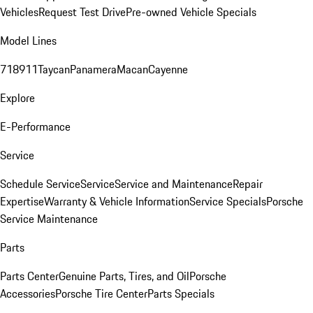
Vehicles
Request Test Drive
Pre-owned Vehicle Specials
Model Lines
718
911
Taycan
Panamera
Macan
Cayenne
Explore
E-Performance
Service
Schedule Service
Service
Service and Maintenance
Repair
Expertise
Warranty & Vehicle Information
Service Specials
Porsche
Service Maintenance
Parts
Parts Center
Genuine Parts, Tires, and Oil
Porsche
Accessories
Porsche Tire Center
Parts Specials