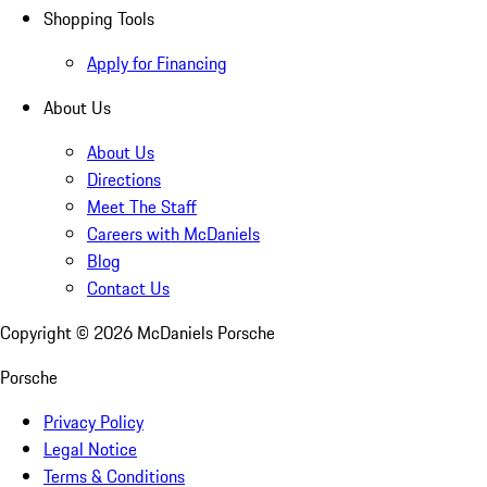
Shopping Tools
Apply for Financing
About Us
About Us
Directions
Meet The Staff
Careers with McDaniels
Blog
Contact Us
Copyright ©
2026
McDaniels Porsche
Porsche
Privacy Policy
Legal Notice
Terms & Conditions