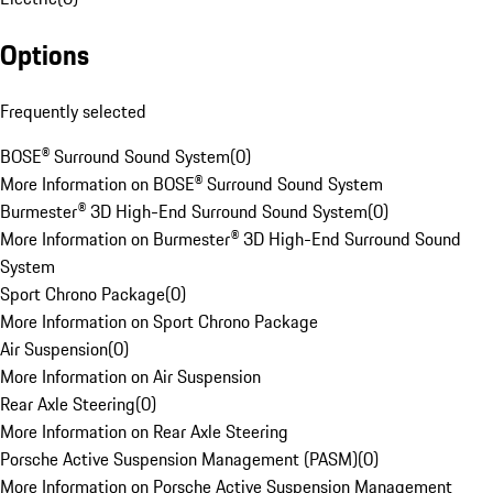
Options
Frequently selected
BOSE® Surround Sound System
(
0
)
More Information on BOSE® Surround Sound System
Burmester® 3D High-End Surround Sound System
(
0
)
More Information on Burmester® 3D High-End Surround Sound
System
Sport Chrono Package
(
0
)
More Information on Sport Chrono Package
Air Suspension
(
0
)
More Information on Air Suspension
Rear Axle Steering
(
0
)
More Information on Rear Axle Steering
Porsche Active Suspension Management (PASM)
(
0
)
More Information on Porsche Active Suspension Management