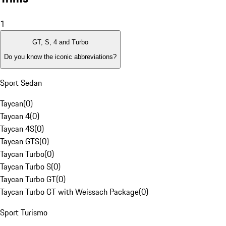
1
GT, S, 4 and Turbo
Do you know the iconic abbreviations?
Sport Sedan
Taycan
(
0
)
Taycan 4
(
0
)
Taycan 4S
(
0
)
Taycan GTS
(
0
)
Taycan Turbo
(
0
)
Taycan Turbo S
(
0
)
Taycan Turbo GT
(
0
)
Taycan Turbo GT with Weissach Package
(
0
)
Sport Turismo