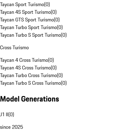
Taycan Sport Turismo
(
0
)
Taycan 4S Sport Turismo
(
0
)
Taycan GTS Sport Turismo
(
0
)
Taycan Turbo Sport Turismo
(
0
)
Taycan Turbo S Sport Turismo
(
0
)
Cross Turismo
Taycan 4 Cross Turismo
(
0
)
Taycan 4S Cross Turismo
(
0
)
Taycan Turbo Cross Turismo
(
0
)
Taycan Turbo S Cross Turismo
(
0
)
Model Generations
J1 II
(
0
)
since 2025