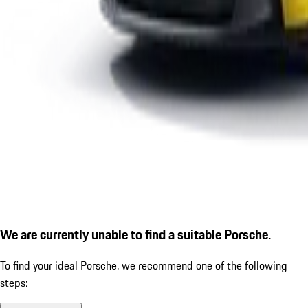
We are currently unable to find a suitable Porsche.
To find your ideal Porsche, we recommend one of the following
steps: