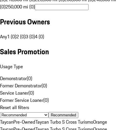
(0)
250,000 mi (0)
Previous Owners
Any
1 (0)
2 (0)
3 (0)
4 (0)
Sales Promotion
Usage Type
Demonstrator
(
0
)
Former Demonstrator
(
0
)
Service Loaner
(
0
)
Former Service Loaner
(
0
)
Reset all filters
Recommended
Taycan
Pre-Owned
Taycan Turbo S Cross Turismo
Orange
Taycan
Pre-Owned
Taycan Turbo S Cross Turismo
Orange