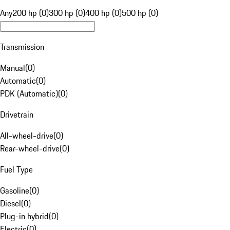
Any
200 hp (0)
300 hp (0)
400 hp (0)
500 hp (0)
Transmission
Manual
(
0
)
Automatic
(
0
)
PDK (Automatic)
(
0
)
Drivetrain
All-wheel-drive
(
0
)
Rear-wheel-drive
(
0
)
Fuel Type
Gasoline
(
0
)
Diesel
(
0
)
Plug-in hybrid
(
0
)
Electric
(
0
)