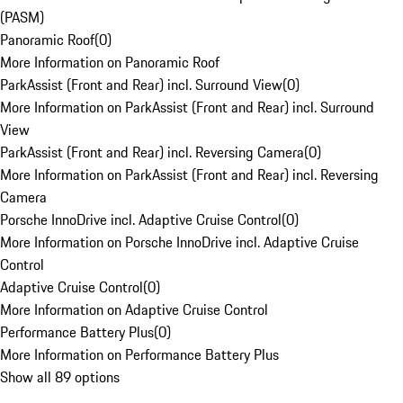
(PASM)
Panoramic Roof
(
0
)
More Information on Panoramic Roof
ParkAssist (Front and Rear) incl. Surround View
(
0
)
More Information on ParkAssist (Front and Rear) incl. Surround
View
ParkAssist (Front and Rear) incl. Reversing Camera
(
0
)
More Information on ParkAssist (Front and Rear) incl. Reversing
Camera
Porsche InnoDrive incl. Adaptive Cruise Control
(
0
)
More Information on Porsche InnoDrive incl. Adaptive Cruise
Control
Adaptive Cruise Control
(
0
)
More Information on Adaptive Cruise Control
Performance Battery Plus
(
0
)
More Information on Performance Battery Plus
Show all 89 options