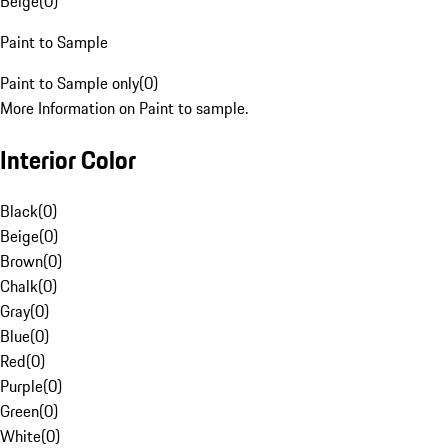
Beige
(
0
)
Paint to Sample
Paint to Sample only
(
0
)
More Information on Paint to sample.
Interior Color
Black
(
0
)
Beige
(
0
)
Brown
(
0
)
Chalk
(
0
)
Gray
(
0
)
Blue
(
0
)
Red
(
0
)
Purple
(
0
)
Green
(
0
)
White
(
0
)