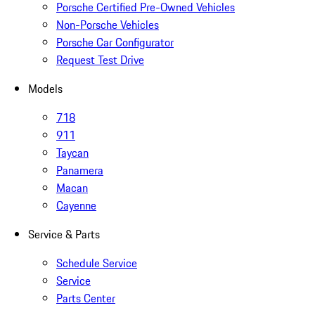
Porsche Certified Pre-Owned Vehicles
Non-Porsche Vehicles
Porsche Car Configurator
Request Test Drive
Models
718
911
Taycan
Panamera
Macan
Cayenne
Service & Parts
Schedule Service
Service
Parts Center