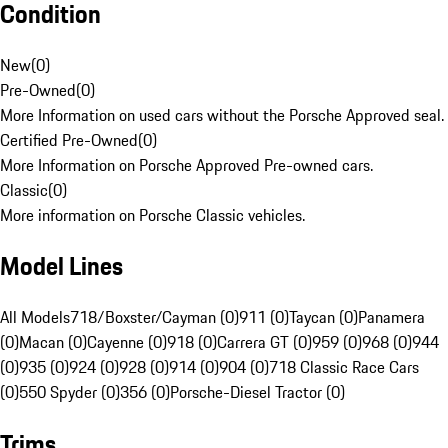
Condition
New
(
0
)
Pre-Owned
(
0
)
More Information on used cars without the Porsche Approved seal.
Certified Pre-Owned
(
0
)
More Information on Porsche Approved Pre-owned cars.
Classic
(
0
)
More information on Porsche Classic vehicles.
Model Lines
All Models
718/Boxster/Cayman (0)
911 (0)
Taycan (0)
Panamera
(0)
Macan (0)
Cayenne (0)
918 (0)
Carrera GT (0)
959 (0)
968 (0)
944
(0)
935 (0)
924 (0)
928 (0)
914 (0)
904 (0)
718 Classic Race Cars
(0)
550 Spyder (0)
356 (0)
Porsche-Diesel Tractor (0)
Trims