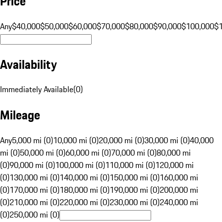
Price
Any
$40,000
$50,000
$60,000
$70,000
$80,000
$90,000
$100,000
$
Availability
Immediately Available
(
0
)
Mileage
Any
5,000 mi (0)
10,000 mi (0)
20,000 mi (0)
30,000 mi (0)
40,000
mi (0)
50,000 mi (0)
60,000 mi (0)
70,000 mi (0)
80,000 mi
(0)
90,000 mi (0)
100,000 mi (0)
110,000 mi (0)
120,000 mi
(0)
130,000 mi (0)
140,000 mi (0)
150,000 mi (0)
160,000 mi
(0)
170,000 mi (0)
180,000 mi (0)
190,000 mi (0)
200,000 mi
(0)
210,000 mi (0)
220,000 mi (0)
230,000 mi (0)
240,000 mi
(0)
250,000 mi (0)