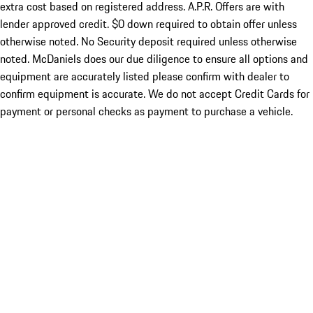
extra cost based on registered address. A.P.R. Offers are with
lender approved credit. $0 down required to obtain offer unless
otherwise noted. No Security deposit required unless otherwise
noted. McDaniels does our due diligence to ensure all options and
equipment are accurately listed please confirm with dealer to
confirm equipment is accurate. We do not accept Credit Cards for
payment or personal checks as payment to purchase a vehicle.