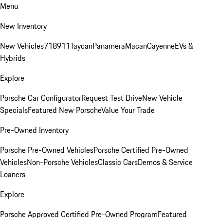
Menu
New Inventory
New Vehicles
718
911
Taycan
Panamera
Macan
Cayenne
EVs &
Hybrids
Explore
Porsche Car Configurator
Request Test Drive
New Vehicle
Specials
Featured New Porsche
Value Your Trade
Pre-Owned Inventory
Porsche Pre-Owned Vehicles
Porsche Certified Pre-Owned
Vehicles
Non-Porsche Vehicles
Classic Cars
Demos & Service
Loaners
Explore
Porsche Approved Certified Pre-Owned Program
Featured