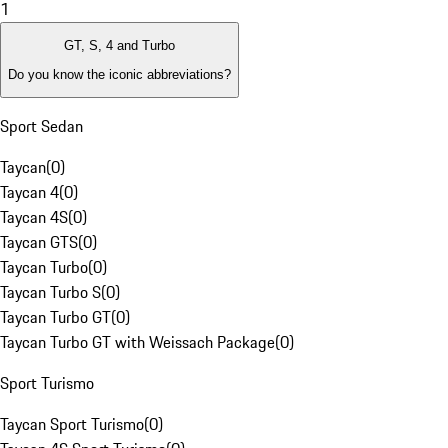
1
GT, S, 4 and Turbo
Do you know the iconic abbreviations?
Sport Sedan
Taycan
(
0
)
Taycan 4
(
0
)
Taycan 4S
(
0
)
Taycan GTS
(
0
)
Taycan Turbo
(
0
)
Taycan Turbo S
(
0
)
Taycan Turbo GT
(
0
)
Taycan Turbo GT with Weissach Package
(
0
)
Sport Turismo
Taycan Sport Turismo
(
0
)