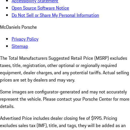
Accessibility Statement
Open Source Software Notice
Do Not Sell or Share My Personal Information
McDaniels Porsche
Privacy Policy
Sitemap
The Total Manufacturers Suggested Retail Price (MSRP) excludes
taxes, title, registration, other optional or regionally required
equipment, dealer charges, and any potential tariffs. Actual selling
prices are set by dealers and may vary.
Some images are configurator-generated and may not accurately
represent the vehicle. Please contact your Porsche Center for more
details.
Advertised Price includes dealer closing fee of $995. Pricing
excludes sales tax (IMF), title, and tags, they will be added as an