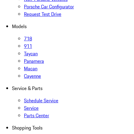
Porsche Car Configurator
Request Test Drive
Models
718
911
Taycan
Panamera
Macan
Cayenne
Service & Parts
Schedule Service
Service
Parts Center
Shopping Tools