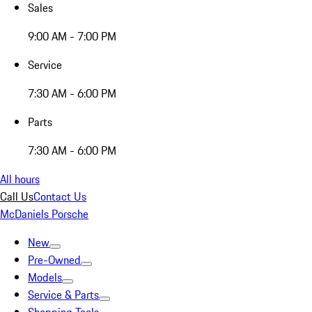
Sales
9:00 AM - 7:00 PM
Service
7:30 AM - 6:00 PM
Parts
7:30 AM - 6:00 PM
All hours
Call Us
Contact Us
McDaniels Porsche
New
Pre-Owned
Models
Service & Parts