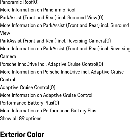
Panoramic Roof
(
0
)
More Information on Panoramic Roof
ParkAssist (Front and Rear) incl. Surround View
(
0
)
More Information on ParkAssist (Front and Rear) incl. Surround
View
ParkAssist (Front and Rear) incl. Reversing Camera
(
0
)
More Information on ParkAssist (Front and Rear) incl. Reversing
Camera
Porsche InnoDrive incl. Adaptive Cruise Control
(
0
)
More Information on Porsche InnoDrive incl. Adaptive Cruise
Control
Adaptive Cruise Control
(
0
)
More Information on Adaptive Cruise Control
Performance Battery Plus
(
0
)
More Information on Performance Battery Plus
Show all 89 options
Exterior Color