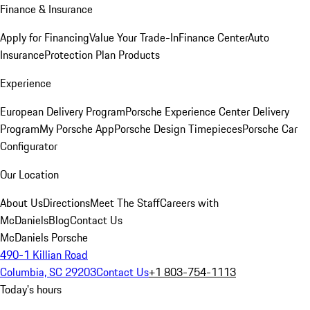
Finance & Insurance
Apply for Financing
Value Your Trade-In
Finance Center
Auto
Insurance
Protection Plan Products
Experience
European Delivery Program
Porsche Experience Center Delivery
Program
My Porsche App
Porsche Design Timepieces
Porsche Car
Configurator
Our Location
About Us
Directions
Meet The Staff
Careers with
McDaniels
Blog
Contact Us
McDaniels Porsche
490-1 Killian Road
Columbia, SC 29203
Contact Us
+1 803-754-1113
Today's hours