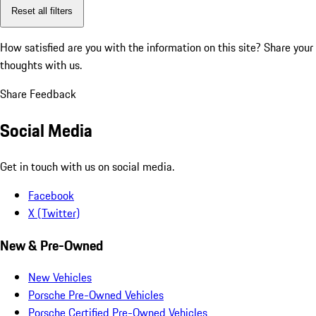
Reset all filters
How satisfied are you with the information on this site?
Share your
thoughts with us.
Share Feedback
Social Media
Get in touch with us on social media.
Facebook
X (Twitter)
New & Pre-Owned
New Vehicles
Porsche Pre-Owned Vehicles
Porsche Certified Pre-Owned Vehicles