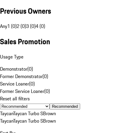
Previous Owners
Any
1 (0)
2 (0)
3 (0)
4 (0)
Sales Promotion
Usage Type
Demonstrator
(
0
)
Former Demonstrator
(
0
)
Service Loaner
(
0
)
Former Service Loaner
(
0
)
Reset all filters
Recommended
Taycan
Taycan Turbo S
Brown
Taycan
Taycan Turbo S
Brown
Sort By: