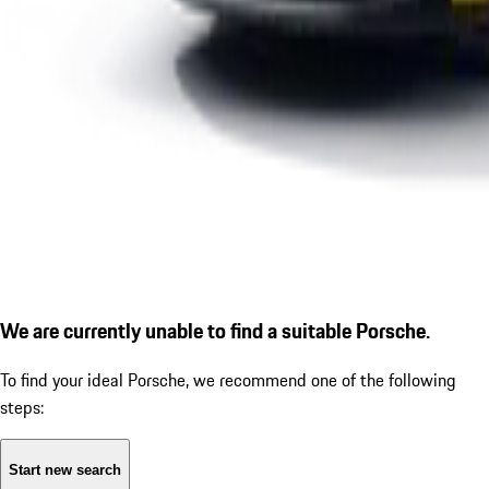
We are currently unable to find a suitable Porsche.
To find your ideal Porsche, we recommend one of the following
steps:
Start new search