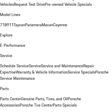
Vehicles
Request Test Drive
Pre-owned Vehicle Specials
Model Lines
718
911
Taycan
Panamera
Macan
Cayenne
Explore
E-Performance
Service
Schedule Service
Service
Service and Maintenance
Repair
Expertise
Warranty & Vehicle Information
Service Specials
Porsche
Service Maintenance
Parts
Parts Center
Genuine Parts, Tires, and Oil
Porsche
Accessories
Porsche Tire Center
Parts Specials