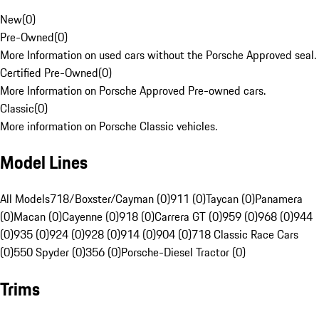
New
(
0
)
Pre-Owned
(
0
)
More Information on used cars without the Porsche Approved seal.
Certified Pre-Owned
(
0
)
More Information on Porsche Approved Pre-owned cars.
Classic
(
0
)
More information on Porsche Classic vehicles.
Model Lines
All Models
718/Boxster/Cayman (0)
911 (0)
Taycan (0)
Panamera
(0)
Macan (0)
Cayenne (0)
918 (0)
Carrera GT (0)
959 (0)
968 (0)
944
(0)
935 (0)
924 (0)
928 (0)
914 (0)
904 (0)
718 Classic Race Cars
(0)
550 Spyder (0)
356 (0)
Porsche-Diesel Tractor (0)
Trims