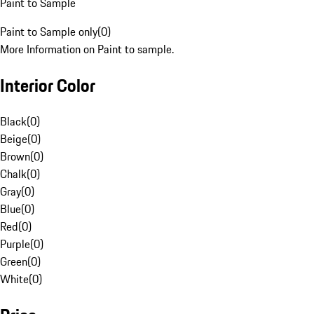
Paint to Sample
Paint to Sample only
(
0
)
More Information on Paint to sample.
Interior Color
Black
(
0
)
Beige
(
0
)
Brown
(
0
)
Chalk
(
0
)
Gray
(
0
)
Blue
(
0
)
Red
(
0
)
Purple
(
0
)
Green
(
0
)
White
(
0
)