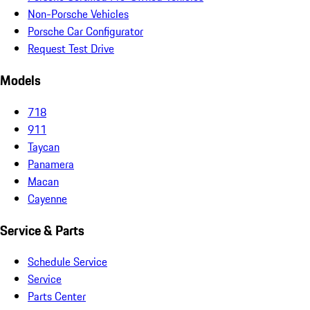
Non-Porsche Vehicles
Porsche Car Configurator
Request Test Drive
Models
718
911
Taycan
Panamera
Macan
Cayenne
Service & Parts
Schedule Service
Service
Parts Center