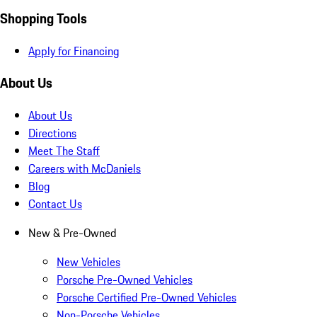
Shopping Tools
Apply for Financing
About Us
About Us
Directions
Meet The Staff
Careers with McDaniels
Blog
Contact Us
New & Pre-Owned
New Vehicles
Porsche Pre-Owned Vehicles
Porsche Certified Pre-Owned Vehicles
Non-Porsche Vehicles