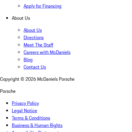
Apply for Financing
About Us
About Us
Directions
Meet The Staff
Careers with McDaniels
Blog
Contact Us
Copyright ©
2026
McDaniels Porsche
Porsche
Privacy Policy
Legal Notice
Terms & Conditions
Business & Human Rights