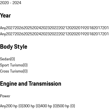
2020 - 2024
Year
Any
2027
2026
2025
2024
2023
2022
2021
2020
2019
2018
2017
201
Any
2027
2026
2025
2024
2023
2022
2021
2020
2019
2018
2017
201
Body Style
Sedan
(
0
)
Sport Turismo
(
0
)
Cross Turismo
(
0
)
Engine and Transmission
Power
Any
200 hp (0)
300 hp (0)
400 hp (0)
500 hp (0)