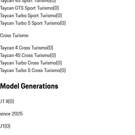
Taycan 4S Sport Turismo
(
0
)
Taycan GTS Sport Turismo
(
0
)
Taycan Turbo Sport Turismo
(
0
)
Taycan Turbo S Sport Turismo
(
0
)
Cross Turismo
Taycan 4 Cross Turismo
(
0
)
Taycan 4S Cross Turismo
(
0
)
Taycan Turbo Cross Turismo
(
0
)
Taycan Turbo S Cross Turismo
(
0
)
Model Generations
J1 II
(
0
)
since 2025
J1
(
0
)