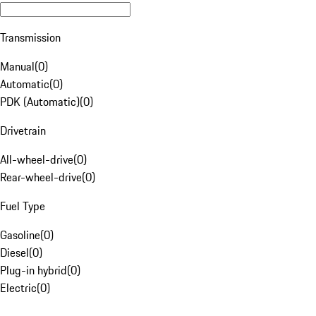
Transmission
Manual
(
0
)
Automatic
(
0
)
PDK (Automatic)
(
0
)
Drivetrain
All-wheel-drive
(
0
)
Rear-wheel-drive
(
0
)
Fuel Type
Gasoline
(
0
)
Diesel
(
0
)
Plug-in hybrid
(
0
)
Electric
(
0
)