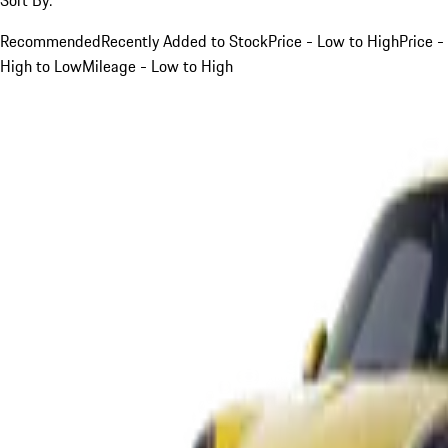
Recommended
Recently Added to Stock
Price - Low to High
Price -
High to Low
Mileage - Low to High