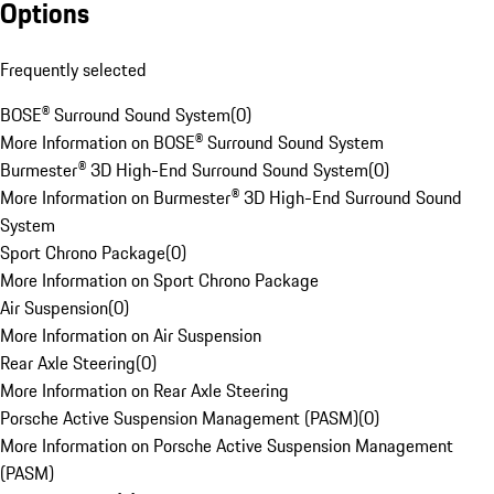
Options
Frequently selected
BOSE® Surround Sound System
(
0
)
More Information on BOSE® Surround Sound System
Burmester® 3D High-End Surround Sound System
(
0
)
More Information on Burmester® 3D High-End Surround Sound
System
Sport Chrono Package
(
0
)
More Information on Sport Chrono Package
Air Suspension
(
0
)
More Information on Air Suspension
Rear Axle Steering
(
0
)
More Information on Rear Axle Steering
Porsche Active Suspension Management (PASM)
(
0
)
More Information on Porsche Active Suspension Management
(PASM)