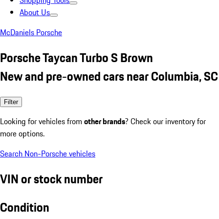
Shopping Tools
About Us
McDaniels Porsche
Porsche Taycan Turbo S Brown
New and pre-owned cars near Columbia, SC
Filter
Looking for vehicles from
other brands
? Check our inventory for
more options.
Search Non-Porsche vehicles
VIN or stock number
Condition