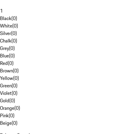
1
Black
(
0
)
White
(
0
)
Silver
(
0
)
Chalk
(
0
)
Grey
(
0
)
Blue
(
0
)
Red
(
0
)
Brown
(
0
)
Yellow
(
0
)
Green
(
0
)
Violet
(
0
)
Gold
(
0
)
Orange
(
0
)
Pink
(
0
)
Beige
(
0
)