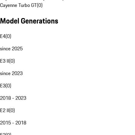
Cayenne Turbo GT
(
0
)
Model Generations
E4
(
0
)
since 2025
E3 II
(
0
)
since 2023
E3
(
0
)
2018 - 2023
E2 II
(
0
)
2015 - 2018
E2
(
0
)