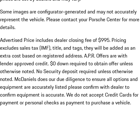
Some images are configurator-generated and may not accurately
represent the vehicle. Please contact your Porsche Center for more
details.
Advertised Price includes dealer closing fee of $995. Pricing
excludes sales tax (IMF), title, and tags, they will be added as an
extra cost based on registered address. A.P.R. Offers are with
lender approved credit. $0 down required to obtain offer unless
otherwise noted. No Security deposit required unless otherwise
noted. McDaniels does our due diligence to ensure all options and
equipment are accurately listed please confirm with dealer to
confirm equipment is accurate. We do not accept Credit Cards for
payment or personal checks as payment to purchase a vehicle.