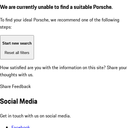
We are currently unable to find a suitable Porsche.
To find your ideal Porsche, we recommend one of the following
steps:
Start new search
Reset all filters
How satisfied are you with the information on this site?
Share your
thoughts with us.
Share Feedback
Social Media
Get in touch with us on social media.
Facebook