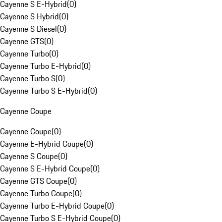
Cayenne S E-Hybrid
(
0
)
Cayenne S Hybrid
(
0
)
Cayenne S Diesel
(
0
)
Cayenne GTS
(
0
)
Cayenne Turbo
(
0
)
Cayenne Turbo E-Hybrid
(
0
)
Cayenne Turbo S
(
0
)
Cayenne Turbo S E-Hybrid
(
0
)
Cayenne Coupe
Cayenne Coupe
(
0
)
Cayenne E-Hybrid Coupe
(
0
)
Cayenne S Coupe
(
0
)
Cayenne S E-Hybrid Coupe
(
0
)
Cayenne GTS Coupe
(
0
)
Cayenne Turbo Coupe
(
0
)
Cayenne Turbo E-Hybrid Coupe
(
0
)
Cayenne Turbo S E-Hybrid Coupe
(
0
)