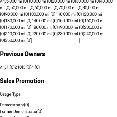
Any
5,000 mi (0)
10,000 mi (0)
20,000 mi (0)
30,000 mi (0)
40,000
mi (0)
50,000 mi (0)
60,000 mi (0)
70,000 mi (0)
80,000 mi
(0)
90,000 mi (0)
100,000 mi (0)
110,000 mi (0)
120,000 mi
(0)
130,000 mi (0)
140,000 mi (0)
150,000 mi (0)
160,000 mi
(0)
170,000 mi (0)
180,000 mi (0)
190,000 mi (0)
200,000 mi
(0)
210,000 mi (0)
220,000 mi (0)
230,000 mi (0)
240,000 mi
(0)
250,000 mi (0)
Previous Owners
Any
1 (0)
2 (0)
3 (0)
4 (0)
Sales Promotion
Usage Type
Demonstrator
(
0
)
Former Demonstrator
(
0
)