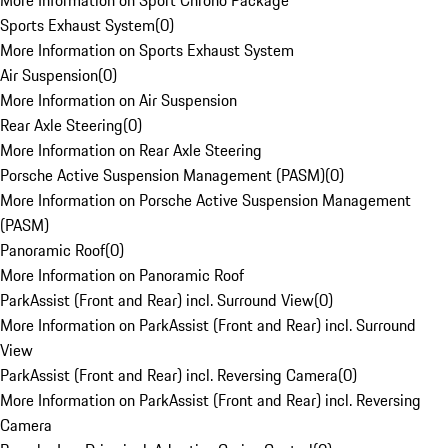
More Information on Sport Chrono Package
Sports Exhaust System
(
0
)
More Information on Sports Exhaust System
Air Suspension
(
0
)
More Information on Air Suspension
Rear Axle Steering
(
0
)
More Information on Rear Axle Steering
Porsche Active Suspension Management (PASM)
(
0
)
More Information on Porsche Active Suspension Management
(PASM)
Panoramic Roof
(
0
)
More Information on Panoramic Roof
ParkAssist (Front and Rear) incl. Surround View
(
0
)
More Information on ParkAssist (Front and Rear) incl. Surround
View
ParkAssist (Front and Rear) incl. Reversing Camera
(
0
)
More Information on ParkAssist (Front and Rear) incl. Reversing
Camera