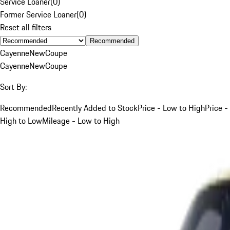
Service Loaner
(
0
)
Former Service Loaner
(
0
)
Reset all filters
Recommended
Cayenne
New
Coupe
Cayenne
New
Coupe
Sort By:
Recommended
Recently Added to Stock
Price - Low to High
Price -
High to Low
Mileage - Low to High