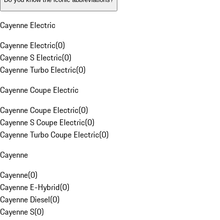
Cayenne Electric
Cayenne Electric
(
0
)
Cayenne S Electric
(
0
)
Cayenne Turbo Electric
(
0
)
Cayenne Coupe Electric
Cayenne Coupe Electric
(
0
)
Cayenne S Coupe Electric
(
0
)
Cayenne Turbo Coupe Electric
(
0
)
Cayenne
Cayenne
(
0
)
Cayenne E-Hybrid
(
0
)
Cayenne Diesel
(
0
)
Cayenne S
(
0
)