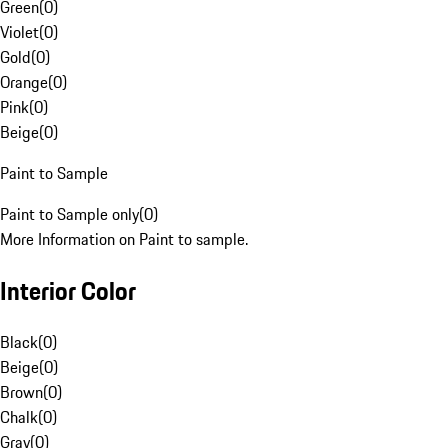
Green
(
0
)
Violet
(
0
)
Gold
(
0
)
Orange
(
0
)
Pink
(
0
)
Beige
(
0
)
Paint to Sample
Paint to Sample only
(
0
)
More Information on Paint to sample.
Interior Color
Black
(
0
)
Beige
(
0
)
Brown
(
0
)
Chalk
(
0
)
Gray
(
0
)