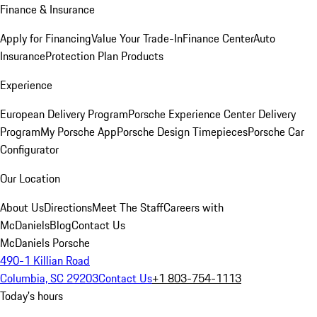
Finance & Insurance
Apply for Financing
Value Your Trade-In
Finance Center
Auto
Insurance
Protection Plan Products
Experience
European Delivery Program
Porsche Experience Center Delivery
Program
My Porsche App
Porsche Design Timepieces
Porsche Car
Configurator
Our Location
About Us
Directions
Meet The Staff
Careers with
McDaniels
Blog
Contact Us
McDaniels Porsche
490-1 Killian Road
Columbia, SC 29203
Contact Us
+1 803-754-1113
Today's hours