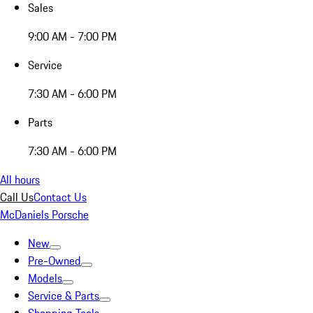
Sales
9:00 AM - 7:00 PM
Service
7:30 AM - 6:00 PM
Parts
7:30 AM - 6:00 PM
All hours
Call Us
Contact Us
McDaniels Porsche
New
Pre-Owned
Models
Service & Parts