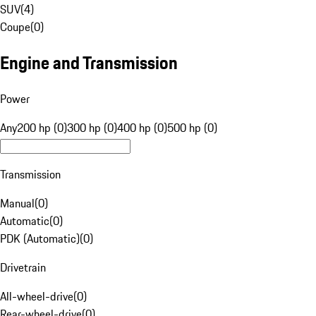
SUV
(
4
)
Coupe
(
0
)
Engine and Transmission
Power
Any
200 hp (0)
300 hp (0)
400 hp (0)
500 hp (0)
Transmission
Manual
(
0
)
Automatic
(
0
)
PDK (Automatic)
(
0
)
Drivetrain
All-wheel-drive
(
0
)
Rear-wheel-drive
(
0
)