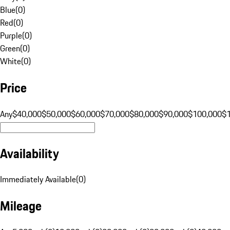
Blue
(
0
)
Red
(
0
)
Purple
(
0
)
Green
(
0
)
White
(
0
)
Price
Any
$40,000
$50,000
$60,000
$70,000
$80,000
$90,000
$100,000
$
Availability
Immediately Available
(
0
)
Mileage