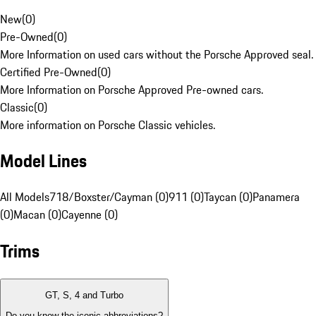
New
(
0
)
Pre-Owned
(
0
)
More Information on used cars without the Porsche Approved seal.
Certified Pre-Owned
(
0
)
More Information on Porsche Approved Pre-owned cars.
Classic
(
0
)
More information on Porsche Classic vehicles.
Model Lines
All Models
718/Boxster/Cayman (0)
911 (0)
Taycan (0)
Panamera
(0)
Macan (0)
Cayenne (0)
Trims
GT, S, 4 and Turbo
Do you know the iconic abbreviations?