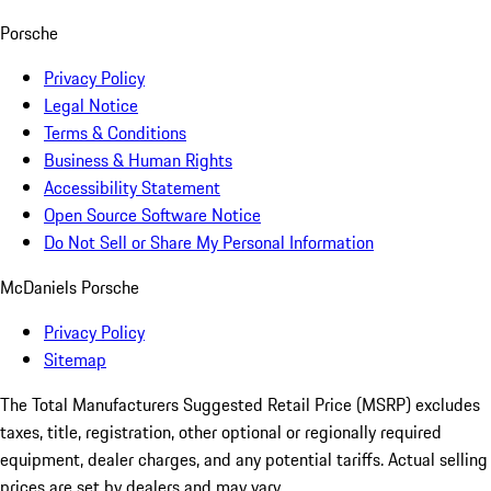
Porsche
Privacy Policy
Legal Notice
Terms & Conditions
Business & Human Rights
Accessibility Statement
Open Source Software Notice
Do Not Sell or Share My Personal Information
McDaniels Porsche
Privacy Policy
Sitemap
The Total Manufacturers Suggested Retail Price (MSRP) excludes
taxes, title, registration, other optional or regionally required
equipment, dealer charges, and any potential tariffs. Actual selling
prices are set by dealers and may vary.