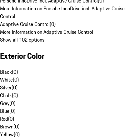
Porsche InnoDrive incl. Adaptive Cruise Control
(
0
)
More Information on Porsche InnoDrive incl. Adaptive Cruise
Control
Adaptive Cruise Control
(
0
)
More Information on Adaptive Cruise Control
Show all 102 options
Exterior Color
Black
(
0
)
White
(
0
)
Silver
(
0
)
Chalk
(
0
)
Grey
(
0
)
Blue
(
0
)
Red
(
0
)
Brown
(
0
)
Yellow
(
0
)