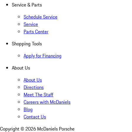
Service & Parts
Schedule Service
Service
Parts Center
Shopping Tools
Apply for Financing
About Us
About Us
Directions
Meet The Staff
Careers with McDaniels
Blog
Contact Us
Copyright ©
2026
McDaniels Porsche