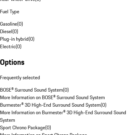
Fuel Type
Gasoline
(
0
)
Diesel
(
0
)
Plug-in hybrid
(
0
)
Electric
(
0
)
Options
Frequently selected
BOSE® Surround Sound System
(
0
)
More Information on BOSE® Surround Sound System
Burmester® 3D High-End Surround Sound System
(
0
)
More Information on Burmester® 3D High-End Surround Sound
System
Sport Chrono Package
(
0
)