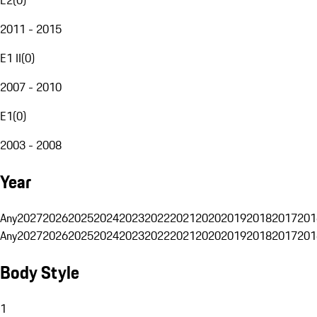
2011 - 2015
E1 II
(
0
)
2007 - 2010
E1
(
0
)
2003 - 2008
Year
Any
2027
2026
2025
2024
2023
2022
2021
2020
2019
2018
2017
201
Any
2027
2026
2025
2024
2023
2022
2021
2020
2019
2018
2017
201
Body Style
1