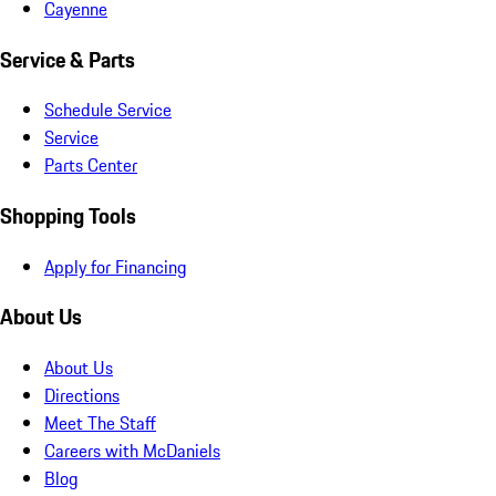
Cayenne
Service & Parts
Schedule Service
Service
Parts Center
Shopping Tools
Apply for Financing
About Us
About Us
Directions
Meet The Staff
Careers with McDaniels
Blog