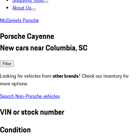
Shopping Tools
About Us
McDaniels Porsche
Porsche Cayenne
New cars near Columbia, SC
Filter
Looking for vehicles from
other brands
? Check our inventory for
more options.
Search Non-Porsche vehicles
VIN or stock number
Condition