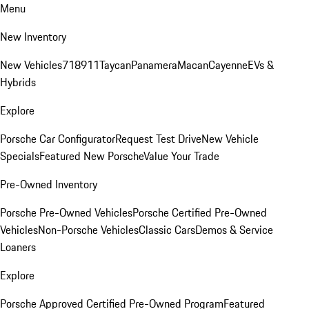
Menu
New Inventory
New Vehicles
718
911
Taycan
Panamera
Macan
Cayenne
EVs &
Hybrids
Explore
Porsche Car Configurator
Request Test Drive
New Vehicle
Specials
Featured New Porsche
Value Your Trade
Pre-Owned Inventory
Porsche Pre-Owned Vehicles
Porsche Certified Pre-Owned
Vehicles
Non-Porsche Vehicles
Classic Cars
Demos & Service
Loaners
Explore
Porsche Approved Certified Pre-Owned Program
Featured