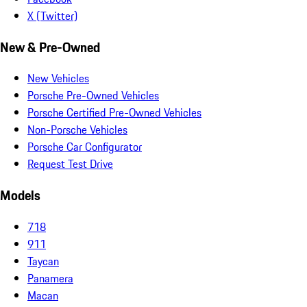
X (Twitter)
New & Pre-Owned
New Vehicles
Porsche Pre-Owned Vehicles
Porsche Certified Pre-Owned Vehicles
Non-Porsche Vehicles
Porsche Car Configurator
Request Test Drive
Models
718
911
Taycan
Panamera
Macan