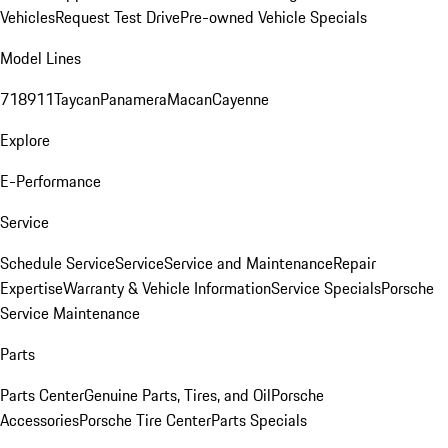
Vehicles
Request Test Drive
Pre-owned Vehicle Specials
Model Lines
718
911
Taycan
Panamera
Macan
Cayenne
Explore
E-Performance
Service
Schedule Service
Service
Service and Maintenance
Repair
Expertise
Warranty & Vehicle Information
Service Specials
Porsche
Service Maintenance
Parts
Parts Center
Genuine Parts, Tires, and Oil
Porsche
Accessories
Porsche Tire Center
Parts Specials