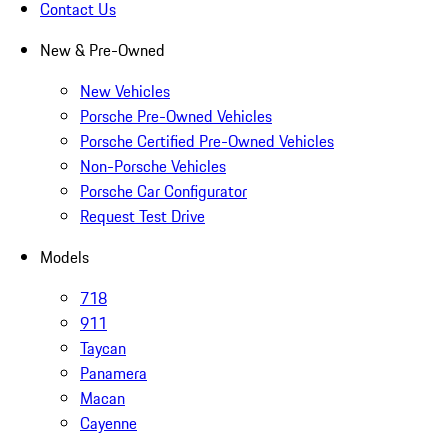
Contact Us
New & Pre-Owned
New Vehicles
Porsche Pre-Owned Vehicles
Porsche Certified Pre-Owned Vehicles
Non-Porsche Vehicles
Porsche Car Configurator
Request Test Drive
Models
718
911
Taycan
Panamera
Macan
Cayenne