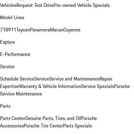
Vehicles
Request Test Drive
Pre-owned Vehicle Specials
Model Lines
718
911
Taycan
Panamera
Macan
Cayenne
Explore
E-Performance
Service
Schedule Service
Service
Service and Maintenance
Repair
Expertise
Warranty & Vehicle Information
Service Specials
Porsche
Service Maintenance
Parts
Parts Center
Genuine Parts, Tires, and Oil
Porsche
Accessories
Porsche Tire Center
Parts Specials