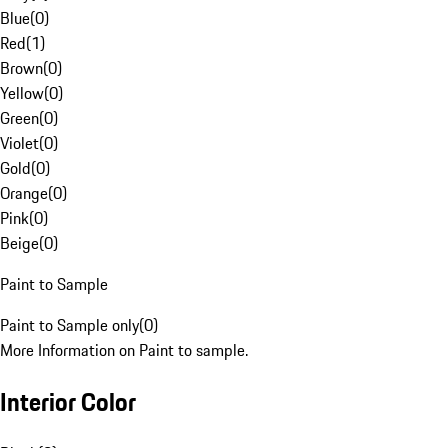
Blue
(
0
)
Red
(
1
)
Brown
(
0
)
Yellow
(
0
)
Green
(
0
)
Violet
(
0
)
Gold
(
0
)
Orange
(
0
)
Pink
(
0
)
Beige
(
0
)
Paint to Sample
Paint to Sample only
(
0
)
More Information on Paint to sample.
Interior Color