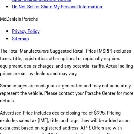
Do Not Sell or Share My Personal Information
McDaniels Porsche
Privacy Policy
Sitemap
The Total Manufacturers Suggested Retail Price (MSRP) excludes
taxes, title, registration, other optional or regionally required
equipment, dealer charges, and any potential tariffs. Actual selling
prices are set by dealers and may vary.
Some images are configurator-generated and may not accurately
represent the vehicle. Please contact your Porsche Center for more
details.
Advertised Price includes dealer closing fee of $995. Pricing
excludes sales tax (IMF), title, and tags, they will be added as an
extra cost based on registered address. A.P.R. Offers are with