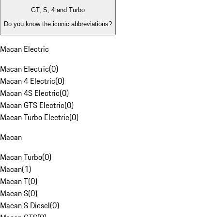
GT, S, 4 and Turbo
Do you know the iconic abbreviations?
Macan Electric
Macan Electric
(
0
)
Macan 4 Electric
(
0
)
Macan 4S Electric
(
0
)
Macan GTS Electric
(
0
)
Macan Turbo Electric
(
0
)
Macan
Macan Turbo
(
0
)
Macan
(
1
)
Macan T
(
0
)
Macan S
(
0
)
Macan S Diesel
(
0
)