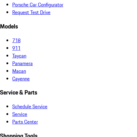
Porsche Car Configurator
Request Test Drive
Models
718
911
Taycan
Panamera
Macan
Cayenne
Service & Parts
Schedule Service
Service
Parts Center
Shopping Tools