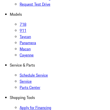
Request Test Drive
Models
718
911
Taycan
Panamera
Macan
Cayenne
Service & Parts
Schedule Service
Service
Parts Center
Shopping Tools
Apply for Financing