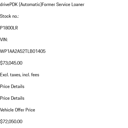
drive
PDK (Automatic)
Former Service Loaner
Stock no.:
P1800LR
VIN:
WP1AA2A52TLB01405
$73,045.00
Excl. taxes, incl. fees
Price Details
Price Details
Vehicle Offer Price
$72,050.00