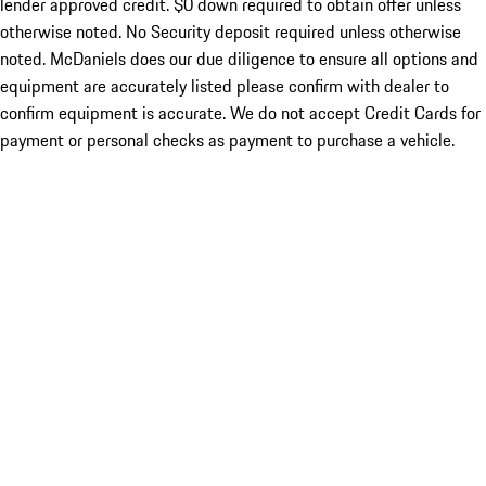
lender approved credit. $0 down required to obtain offer unless
otherwise noted. No Security deposit required unless otherwise
noted. McDaniels does our due diligence to ensure all options and
equipment are accurately listed please confirm with dealer to
confirm equipment is accurate. We do not accept Credit Cards for
payment or personal checks as payment to purchase a vehicle.