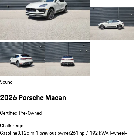
Sound
2026 Porsche Macan
Certified Pre-Owned
Chalk
Beige
Gasoline
3,125 mi
1 previous owner
261 hp / 192 kW
All-wheel-