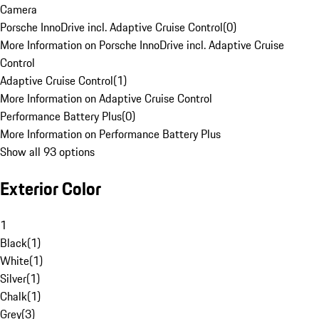
Camera
Porsche InnoDrive incl. Adaptive Cruise Control
(
0
)
More Information on Porsche InnoDrive incl. Adaptive Cruise
Control
Adaptive Cruise Control
(
1
)
More Information on Adaptive Cruise Control
Performance Battery Plus
(
0
)
More Information on Performance Battery Plus
Show all 93 options
Exterior Color
1
Black
(
1
)
White
(
1
)
Silver
(
1
)
Chalk
(
1
)
Grey
(
3
)