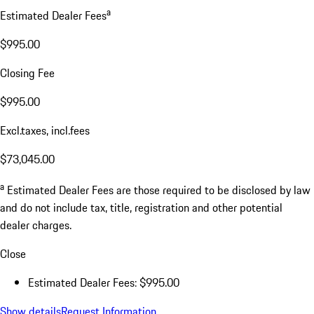
a
Estimated Dealer Fees
$995.00
Closing Fee
$995.00
Excl.taxes, incl.fees
$73,045.00
a
Estimated Dealer Fees are those required to be disclosed by law
and do not include tax, title, registration and other potential
dealer charges.
Close
Estimated Dealer Fees: $995.00
Show details
Request Information