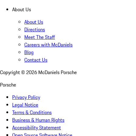
About Us
About Us
Directions
Meet The Staff
Careers with McDaniels
Blog
Contact Us
Copyright ©
2026
McDaniels Porsche
Porsche
Privacy Policy
Legal Notice
Terms & Conditions
Business & Human Rights
Accessibility Statement
Open Source Software Notice