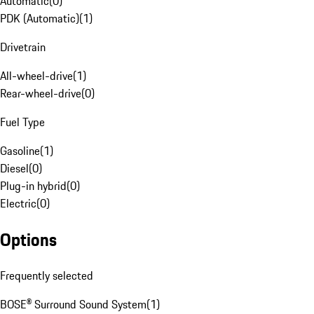
Automatic
(
0
)
PDK (Automatic)
(
1
)
Drivetrain
All-wheel-drive
(
1
)
Rear-wheel-drive
(
0
)
Fuel Type
Gasoline
(
1
)
Diesel
(
0
)
Plug-in hybrid
(
0
)
Electric
(
0
)
Options
Frequently selected
BOSE® Surround Sound System
(
1
)