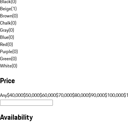
Black
(
0
)
Beige
(
1
)
Brown
(
0
)
Chalk
(
0
)
Gray
(
0
)
Blue
(
0
)
Red
(
0
)
Purple
(
0
)
Green
(
0
)
White
(
0
)
Price
Any
$40,000
$50,000
$60,000
$70,000
$80,000
$90,000
$100,000
$
Availability