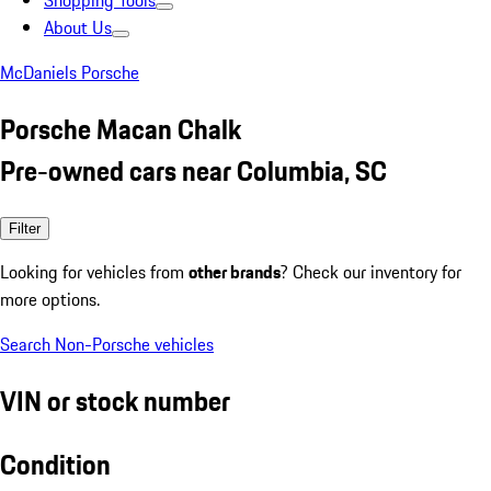
Shopping Tools
About Us
McDaniels Porsche
Porsche Macan Chalk
Pre-owned cars near Columbia, SC
Filter
Looking for vehicles from
other brands
? Check our inventory for
more options.
Search Non-Porsche vehicles
VIN or stock number
Condition