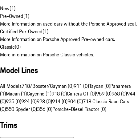
New
(
1
)
Pre-Owned
(
1
)
More Information on used cars without the Porsche Approved seal.
Certified Pre-Owned
(
1
)
More Information on Porsche Approved Pre-owned cars.
Classic
(
0
)
More information on Porsche Classic vehicles.
Model Lines
All Models
718/Boxster/Cayman (0)
911 (0)
Taycan (0)
Panamera
(1)
Macan (1)
Cayenne (1)
918 (0)
Carrera GT (0)
959 (0)
968 (0)
944
(0)
935 (0)
924 (0)
928 (0)
914 (0)
904 (0)
718 Classic Race Cars
(0)
550 Spyder (0)
356 (0)
Porsche-Diesel Tractor (0)
Trims