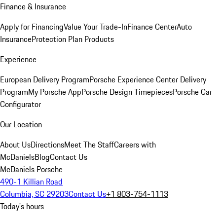
Finance & Insurance
Apply for Financing
Value Your Trade-In
Finance Center
Auto
Insurance
Protection Plan Products
Experience
European Delivery Program
Porsche Experience Center Delivery
Program
My Porsche App
Porsche Design Timepieces
Porsche Car
Configurator
Our Location
About Us
Directions
Meet The Staff
Careers with
McDaniels
Blog
Contact Us
McDaniels Porsche
490-1 Killian Road
Columbia, SC 29203
Contact Us
+1 803-754-1113
Today's hours