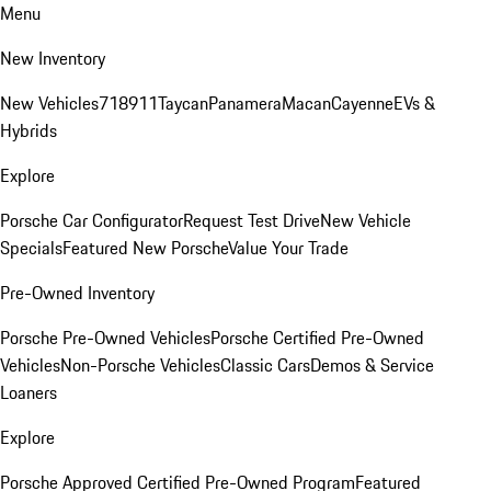
Menu
New Inventory
New Vehicles
718
911
Taycan
Panamera
Macan
Cayenne
EVs &
Hybrids
Explore
Porsche Car Configurator
Request Test Drive
New Vehicle
Specials
Featured New Porsche
Value Your Trade
Pre-Owned Inventory
Porsche Pre-Owned Vehicles
Porsche Certified Pre-Owned
Vehicles
Non-Porsche Vehicles
Classic Cars
Demos & Service
Loaners
Explore
Porsche Approved Certified Pre-Owned Program
Featured