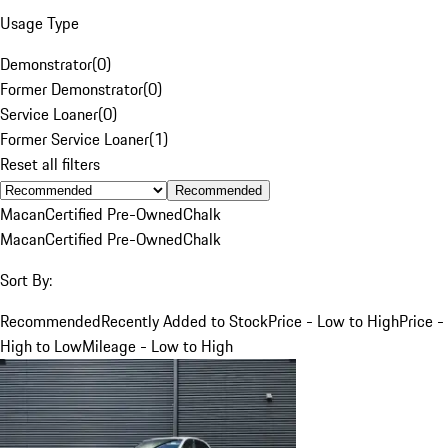
Usage Type
Demonstrator
(
0
)
Former Demonstrator
(
0
)
Service Loaner
(
0
)
Former Service Loaner
(
1
)
Reset all filters
Recommended
Macan
Certified Pre-Owned
Chalk
Macan
Certified Pre-Owned
Chalk
Sort By:
Recommended
Recently Added to Stock
Price - Low to High
Price -
High to Low
Mileage - Low to High