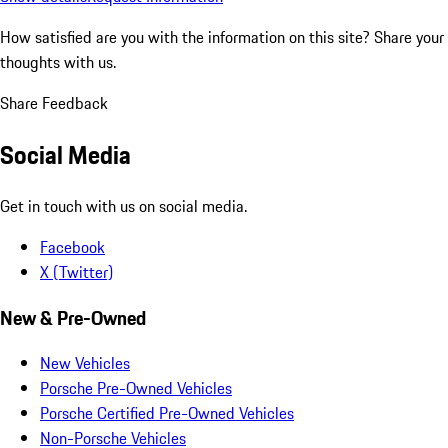
How satisfied are you with the information on this site?
Share your
thoughts with us.
Share Feedback
Social Media
Get in touch with us on social media.
Facebook
X (Twitter)
New & Pre-Owned
New Vehicles
Porsche Pre-Owned Vehicles
Porsche Certified Pre-Owned Vehicles
Non-Porsche Vehicles