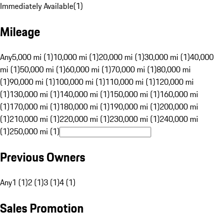
Immediately Available
(
1
)
Mileage
Any
5,000 mi (1)
10,000 mi (1)
20,000 mi (1)
30,000 mi (1)
40,000
mi (1)
50,000 mi (1)
60,000 mi (1)
70,000 mi (1)
80,000 mi
(1)
90,000 mi (1)
100,000 mi (1)
110,000 mi (1)
120,000 mi
(1)
130,000 mi (1)
140,000 mi (1)
150,000 mi (1)
160,000 mi
(1)
170,000 mi (1)
180,000 mi (1)
190,000 mi (1)
200,000 mi
(1)
210,000 mi (1)
220,000 mi (1)
230,000 mi (1)
240,000 mi
(1)
250,000 mi (1)
Previous Owners
Any
1 (1)
2 (1)
3 (1)
4 (1)
Sales Promotion