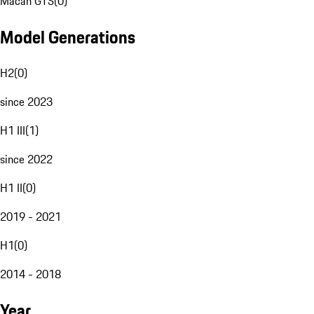
Macan GTS
(
0
)
Model Generations
H2
(
0
)
since 2023
H1 III
(
1
)
since 2022
H1 II
(
0
)
2019 - 2021
H1
(
0
)
2014 - 2018
Year