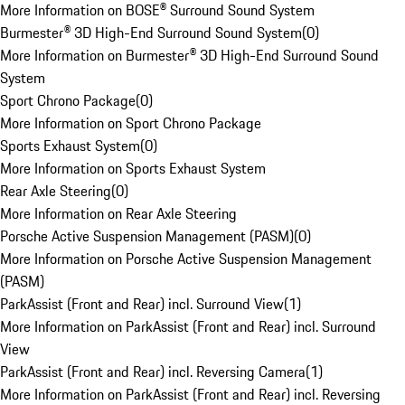
More Information on BOSE® Surround Sound System
Burmester® 3D High-End Surround Sound System
(
0
)
More Information on Burmester® 3D High-End Surround Sound
System
Sport Chrono Package
(
0
)
More Information on Sport Chrono Package
Sports Exhaust System
(
0
)
More Information on Sports Exhaust System
Rear Axle Steering
(
0
)
More Information on Rear Axle Steering
Porsche Active Suspension Management (PASM)
(
0
)
More Information on Porsche Active Suspension Management
(PASM)
ParkAssist (Front and Rear) incl. Surround View
(
1
)
More Information on ParkAssist (Front and Rear) incl. Surround
View
ParkAssist (Front and Rear) incl. Reversing Camera
(
1
)
More Information on ParkAssist (Front and Rear) incl. Reversing