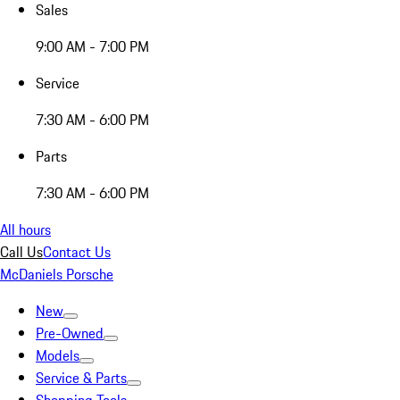
Sales
9:00 AM - 7:00 PM
Service
7:30 AM - 6:00 PM
Parts
7:30 AM - 6:00 PM
All hours
Call Us
Contact Us
McDaniels Porsche
New
Pre-Owned
Models
Service & Parts