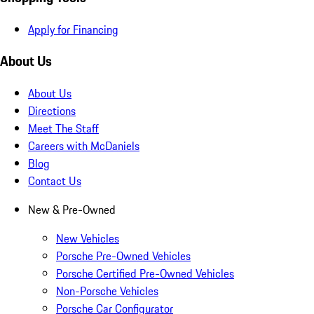
Apply for Financing
About Us
About Us
Directions
Meet The Staff
Careers with McDaniels
Blog
Contact Us
New & Pre-Owned
New Vehicles
Porsche Pre-Owned Vehicles
Porsche Certified Pre-Owned Vehicles
Non-Porsche Vehicles
Porsche Car Configurator