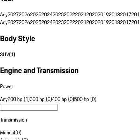
Any
2027
2026
2025
2024
2023
2022
2021
2020
2019
2018
2017
201
Any
2027
2026
2025
2024
2023
2022
2021
2020
2019
2018
2017
201
Body Style
SUV
(
1
)
Engine and Transmission
Power
Any
200 hp (1)
300 hp (0)
400 hp (0)
500 hp (0)
Transmission
Manual
(
0
)