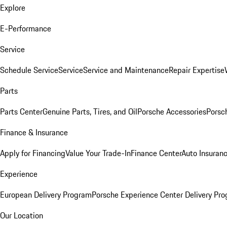
Explore
E-Performance
Service
Schedule Service
Service
Service and Maintenance
Repair Expertise
Parts
Parts Center
Genuine Parts, Tires, and Oil
Porsche Accessories
Porsc
Finance & Insurance
Apply for Financing
Value Your Trade-In
Finance Center
Auto Insuran
Experience
European Delivery Program
Porsche Experience Center Delivery Pr
Our Location