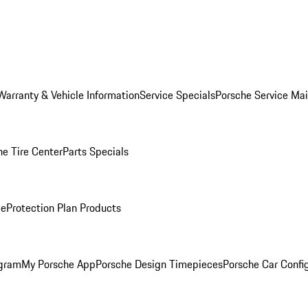
Warranty & Vehicle Information
Service Specials
Porsche Service Ma
he Tire Center
Parts Specials
ce
Protection Plan Products
ogram
My Porsche App
Porsche Design Timepieces
Porsche Car Confi