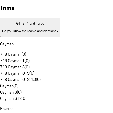
Trims
GT, S, 4 and Turbo
Do you know the iconic abbreviations?
Cayman
718 Cayman
(
0
)
718 Cayman T
(
0
)
718 Cayman S
(
0
)
718 Cayman GTS
(
0
)
718 Cayman GTS 4.0
(
0
)
Cayman
(
0
)
Cayman S
(
0
)
Cayman GTS
(
0
)
Boxster