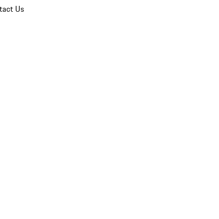
tact Us