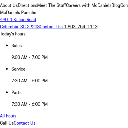
About Us
Directions
Meet The Staff
Careers with McDaniels
Blog
Con
McDaniels Porsche
490-1 Killian Road
Columbia, SC 29203
Contact Us
+1 803-754-1113
Today's hours
Sales
9:00 AM - 7:00 PM
Service
7:30 AM - 6:00 PM
Parts
7:30 AM - 6:00 PM
All hours
Call Us
Contact Us