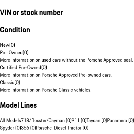
VIN or stock number
Condition
New
(
0
)
Pre-Owned
(
0
)
More Information on used cars without the Porsche Approved seal.
Certified Pre-Owned
(
0
)
More Information on Porsche Approved Pre-owned cars.
Classic
(
0
)
More information on Porsche Classic vehicles.
Model Lines
All Models
718/Boxster/Cayman (0)
911 (0)
Taycan (0)
Panamera (0)
Spyder (0)
356 (0)
Porsche-Diesel Tractor (0)