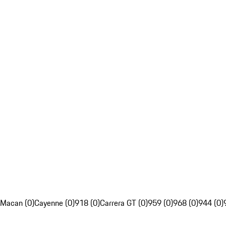
Macan (0)
Cayenne (0)
918 (0)
Carrera GT (0)
959 (0)
968 (0)
944 (0)