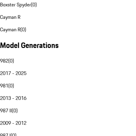
Boxster Spyder
(
0
)
Cayman R
Cayman R
(
0
)
Model Generations
982
(
0
)
2017 - 2025
981
(
0
)
2013 - 2016
987 II
(
0
)
2009 - 2012
987 I
(
0
)