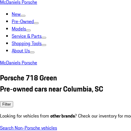
McDaniels Porsche
New
Pre-Owned
Models
Service & Parts
Shopping Tools
About Us
McDaniels Porsche
Porsche 718 Green
Pre-owned cars near Columbia, SC
Filter
Looking for vehicles from
other brands
? Check our inventory for mo
Search Non-Porsche vehicles