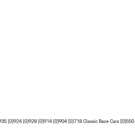
935 (0)
924 (0)
928 (0)
914 (0)
904 (0)
718 Classic Race Cars (0)
550