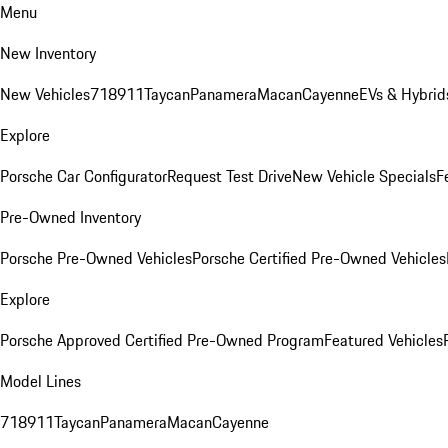
Menu
New Inventory
New Vehicles
718
911
Taycan
Panamera
Macan
Cayenne
EVs & Hybrid
Explore
Porsche Car Configurator
Request Test Drive
New Vehicle Specials
F
Pre-Owned Inventory
Porsche Pre-Owned Vehicles
Porsche Certified Pre-Owned Vehicles
Explore
Porsche Approved Certified Pre-Owned Program
Featured Vehicles
Model Lines
718
911
Taycan
Panamera
Macan
Cayenne