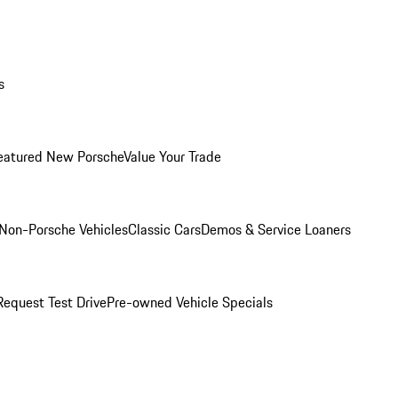
s
eatured New Porsche
Value Your Trade
Non-Porsche Vehicles
Classic Cars
Demos & Service Loaners
Request Test Drive
Pre-owned Vehicle Specials