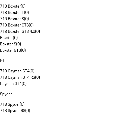
718 Boxster
(
0
)
718 Boxster T
(
0
)
718 Boxster S
(
0
)
718 Boxster GTS
(
0
)
718 Boxster GTS 4.0
(
0
)
Boxster
(
0
)
Boxster S
(
0
)
Boxster GTS
(
0
)
GT
718 Cayman GT4
(
0
)
718 Cayman GT4 RS
(
0
)
Cayman GT4
(
0
)
Spyder
718 Spyder
(
0
)
718 Spyder RS
(
0
)