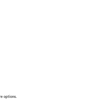
re options.